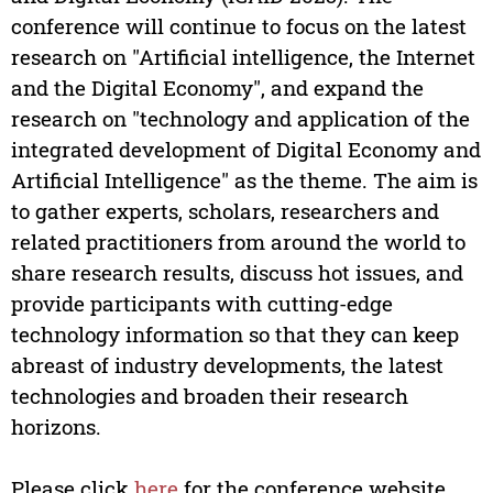
conference will continue to focus on the latest
research on "Artificial intelligence, the Internet
and the Digital Economy", and expand the
research on "technology and application of the
integrated development of Digital Economy and
Artificial Intelligence" as the theme. The aim is
to gather experts, scholars, researchers and
related practitioners from around the world to
share research results, discuss hot issues, and
provide participants with cutting-edge
technology information so that they can keep
abreast of industry developments, the latest
technologies and broaden their research
horizons.
Please click
here
for the conference website.