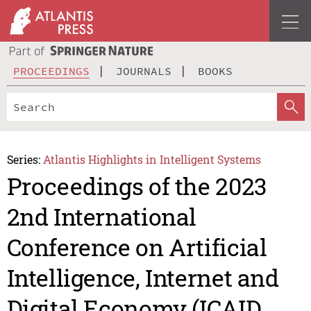
PROCEEDINGS
JOURNALS
BOOKS
Series:
Atlantis Highlights in Intelligent Systems
Proceedings of the 2023
2nd International
Conference on Artificial
Intelligence, Internet and
Digital Economy (ICAID