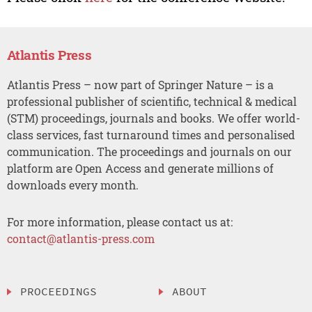
Atlantis Press
Atlantis Press – now part of Springer Nature – is a
professional publisher of scientific, technical & medical
(STM) proceedings, journals and books. We offer world-
class services, fast turnaround times and personalised
communication. The proceedings and journals on our
platform are Open Access and generate millions of
downloads every month.
For more information, please contact us at:
contact@atlantis-press.com
PROCEEDINGS
ABOUT