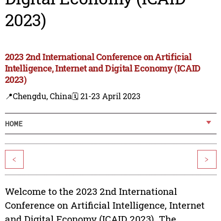
2023)
2023 2nd International Conference on Artificial
Intelligence, Internet and Digital Economy (ICAID
2023)
📍Chengdu, China
🗓️ 21-23 April 2023
HOME
<
>
Welcome to the 2023 2nd International
Conference on Artificial Intelligence, Internet
and Digital Economy (ICAID 2023). The