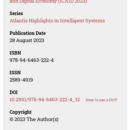
and Digital Economy (ICAID 2023)
Series
Atlantis Highlights in Intelligent Systems
Publication Date
28 August 2023
ISBN
978-94-6463-222-4
ISSN
2589-4919
DOI
10.2991/978-94-6463-222-4_12
How to use a DOI?
Copyright
© 2023 The Author(s)