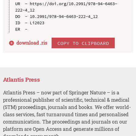
UR  - https://doi.org/10.2991/978-94-6463-
222-4_12

DO  - 10.2991/978-94-6463-222-4_12

ID  - Li2023

download .
ris
COPY TO CLIPBOARD
Atlantis Press
Atlantis Press – now part of Springer Nature – is a
professional publisher of scientific, technical & medical
(STM) proceedings, journals and books. We offer world-
class services, fast turnaround times and personalised
communication. The proceedings and journals on our
platform are Open Access and generate millions of