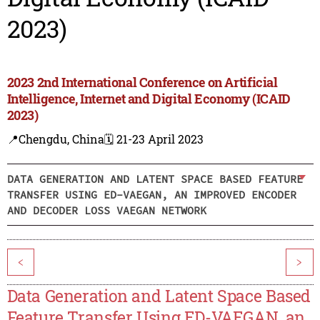
2023)
2023 2nd International Conference on Artificial
Intelligence, Internet and Digital Economy (ICAID
2023)
📍Chengdu, China
🗓️ 21-23 April 2023
DATA GENERATION AND LATENT SPACE BASED FEATURE
TRANSFER USING ED-VAEGAN, AN IMPROVED ENCODER
AND DECODER LOSS VAEGAN NETWORK
<
>
Data Generation and Latent Space Based
Feature Transfer Using ED-VAEGAN, an