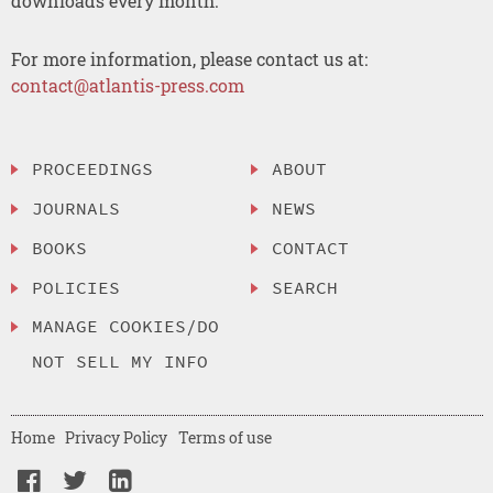
downloads every month.
For more information, please contact us at:
contact@atlantis-press.com
PROCEEDINGS
ABOUT
JOURNALS
NEWS
BOOKS
CONTACT
POLICIES
SEARCH
MANAGE COOKIES/DO
NOT SELL MY INFO
Home
Privacy Policy
Terms of use