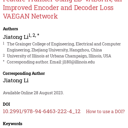
Improved Encoder and Decoder Loss
VAEGAN Network
Authors
1
,
2
,
*
Jiatong Li
1
The Grainger College of Engineering, Electrical and Computer
Engineering, Zhejiang University, Hangzhou, China
2
University of Illinois at Urbana Champaign, Illinois, USA
*
Corresponding author. Email:
jl180@illinois.edu
Corresponding Author
Jiatong Li
Available Online 28 August 2023.
DOI
10.2991/978-94-6463-222-4_12
How to use a DOI?
Keywords