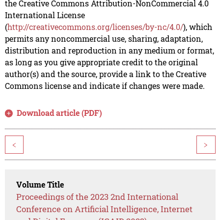
the Creative Commons Attribution-NonCommercial 4.0
International License
(
http://creativecommons.org/licenses/by-nc/4.0/
), which
permits any noncommercial use, sharing, adaptation,
distribution and reproduction in any medium or format,
as long as you give appropriate credit to the original
author(s) and the source, provide a link to the Creative
Commons license and indicate if changes were made.
Download article (PDF)
<
>
Volume Title
Proceedings of the 2023 2nd International
Conference on Artificial Intelligence, Internet