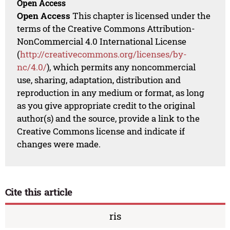
Open Access
Open Access
This chapter is licensed under the
terms of the Creative Commons Attribution-
NonCommercial 4.0 International License
(
http://creativecommons.org/licenses/by-
nc/4.0/
), which permits any noncommercial
use, sharing, adaptation, distribution and
reproduction in any medium or format, as long
as you give appropriate credit to the original
author(s) and the source, provide a link to the
Creative Commons license and indicate if
changes were made.
Cite this article
ris