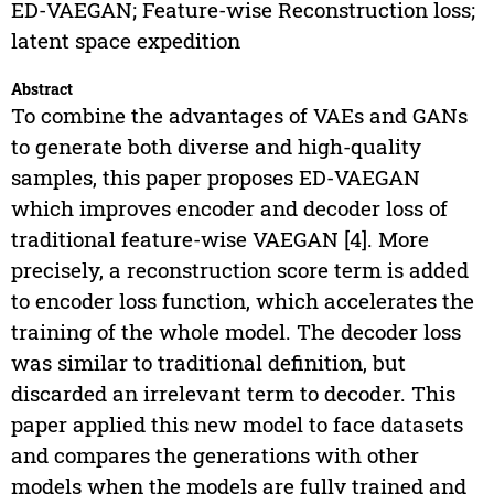
ED-VAEGAN; Feature-wise Reconstruction loss;
latent space expedition
Abstract
To combine the advantages of VAEs and GANs
to generate both diverse and high-quality
samples, this paper proposes ED-VAEGAN
which improves encoder and decoder loss of
traditional feature-wise VAEGAN [4]. More
precisely, a reconstruction score term is added
to encoder loss function, which accelerates the
training of the whole model. The decoder loss
was similar to traditional definition, but
discarded an irrelevant term to decoder. This
paper applied this new model to face datasets
and compares the generations with other
models when the models are fully trained and