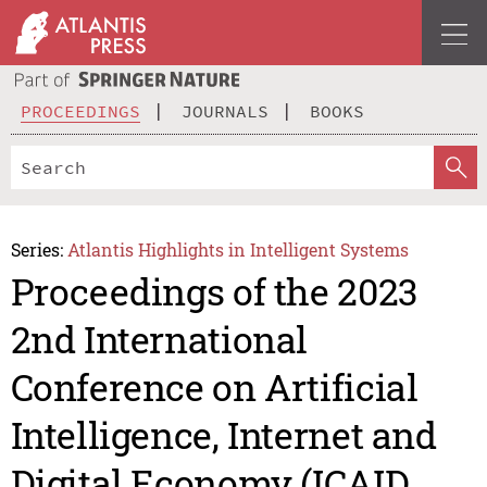
PROCEEDINGS
JOURNALS
BOOKS
Series:
Atlantis Highlights in Intelligent Systems
Proceedings of the 2023
2nd International
Conference on Artificial
Intelligence, Internet and
Digital Economy (ICAID