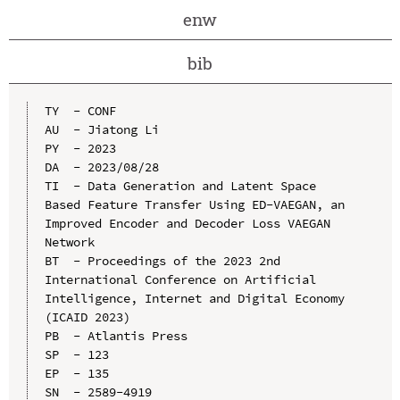
enw
bib
TY  - CONF

AU  - Jiatong Li

PY  - 2023

DA  - 2023/08/28

TI  - Data Generation and Latent Space 
Based Feature Transfer Using ED-VAEGAN, an 
Improved Encoder and Decoder Loss VAEGAN 
Network

BT  - Proceedings of the 2023 2nd 
International Conference on Artificial 
Intelligence, Internet and Digital Economy 
(ICAID 2023)

PB  - Atlantis Press

SP  - 123

EP  - 135

SN  - 2589-4919
