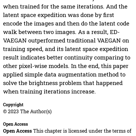
when trained for the same iterations. And the
latent space expedition was done by first
encode the images and then do the latent code
walk between two images. As a result, ED-
VAEGAN outperformed traditional VAEGAN on
training speed, and its latent space expedition
result indicates better continuity comparing to
other pixel-wise models. In the end, this paper
applied simple data augmentation method to
solve the brightness problem that happened
when training iterations increase.
Copyright
© 2023 The Author(s)
Open Access
Open Access
This chapter is licensed under the terms of