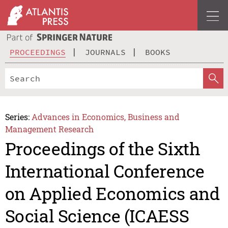
PROCEEDINGS
JOURNALS
BOOKS
Series:
Advances in Economics, Business and
Management Research
Proceedings of the Sixth
International Conference
on Applied Economics and
Social Science (ICAESS