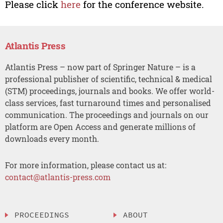
Please click
here
for the conference website.
Atlantis Press
Atlantis Press – now part of Springer Nature – is a
professional publisher of scientific, technical & medical
(STM) proceedings, journals and books. We offer world-
class services, fast turnaround times and personalised
communication. The proceedings and journals on our
platform are Open Access and generate millions of
downloads every month.
For more information, please contact us at:
contact@atlantis-press.com
PROCEEDINGS
ABOUT