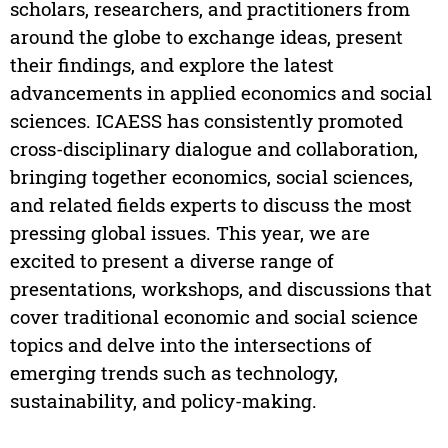
scholars, researchers, and practitioners from
around the globe to exchange ideas, present
their findings, and explore the latest
advancements in applied economics and social
sciences. ICAESS has consistently promoted
cross-disciplinary dialogue and collaboration,
bringing together economics, social sciences,
and related fields experts to discuss the most
pressing global issues. This year, we are
excited to present a diverse range of
presentations, workshops, and discussions that
cover traditional economic and social science
topics and delve into the intersections of
emerging trends such as technology,
sustainability, and policy-making.