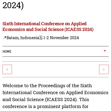
2024)
Sixth International Conference on Applied
Economics and Social Science (ICAESS 2024)
📍Batam, Indonesia
🗓️ 1-2 November 2024
HOME
<
>
Welcome to the Proceedings of the Sixth
International Conference on Applied Economics
and Social Science (ICAESS 2024). This
conference is a prominent platform for