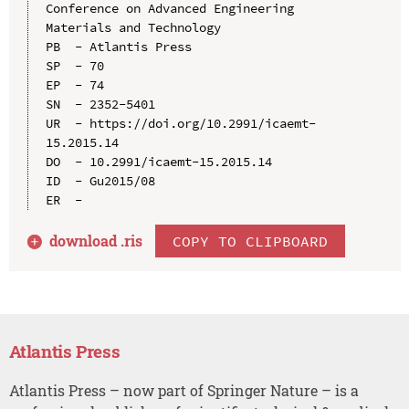
Conference on Advanced Engineering 
Materials and Technology

PB  - Atlantis Press

SP  - 70

EP  - 74

SN  - 2352-5401

UR  - https://doi.org/10.2991/icaemt-
15.2015.14

DO  - 10.2991/icaemt-15.2015.14

ID  - Gu2015/08

download .
ris
COPY TO CLIPBOARD
Atlantis Press
Atlantis Press – now part of Springer Nature – is a