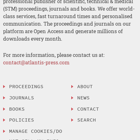
professional publisher of scientific, technical & medical
(STM) proceedings, journals and books. We offer world-
class services, fast turnaround times and personalised
communication. The proceedings and journals on our
platform are Open Access and generate millions of
downloads every month.
For more information, please contact us at:
contact@atlantis-press.com
PROCEEDINGS
ABOUT
JOURNALS
NEWS
BOOKS
CONTACT
POLICIES
SEARCH
MANAGE COOKIES/DO