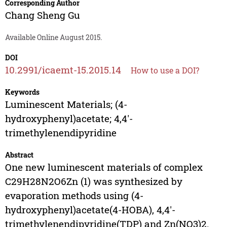
Corresponding Author
Chang Sheng Gu
Available Online August 2015.
DOI
10.2991/icaemt-15.2015.14
How to use a DOI?
Keywords
Luminescent Materials; (4-
hydroxyphenyl)acetate; 4,4'-
trimethylenendipyridine
Abstract
One new luminescent materials of complex
C29H28N2O6Zn (1) was synthesized by
evaporation methods using (4-
hydroxyphenyl)acetate(4-HOBA), 4,4'-
trimethylenendipyridine(TDP) and Zn(NO3)2.