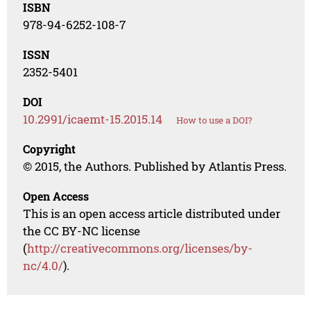
ISBN
978-94-6252-108-7
ISSN
2352-5401
DOI
10.2991/icaemt-15.2015.14
How to use a DOI?
Copyright
© 2015, the Authors. Published by Atlantis Press.
Open Access
This is an open access article distributed under
the CC BY-NC license
(
http://creativecommons.org/licenses/by-
nc/4.0/
).