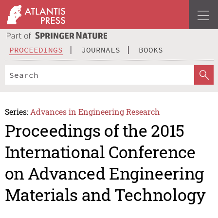
PROCEEDINGS
JOURNALS
BOOKS
Series:
Advances in Engineering Research
Proceedings of the 2015
International Conference
on Advanced Engineering
Materials and Technology