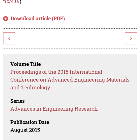
nc/4.0/
).
Download article (PDF)
<
>
Volume Title
Proceedings of the 2015 International
Conference on Advanced Engineering Materials
and Technology
Series
Advances in Engineering Research
Publication Date
August 2015