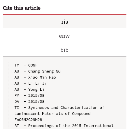
Cite this article
ris
enw
bib
TY  - CONF

AU  - Chang Sheng Gu

AU  - Xiao Min Hao

AU  - Li Li Ji

AU  - Yong Li

PY  - 2015/08

DA  - 2015/08

TI  - Syntheses and Characterization of 
Luminescent Materials of Compound 
ZnO6N2C29H28

BT  - Proceedings of the 2015 International 