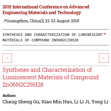
2015 International Conference on Advanced
Engineering Materials and Technology
📍Guangzhou, China
🗓️ 22-23 August 2015
SYNTHESES AND CHARACTERIZATION OF LUMINESCENT
MATERIALS OF COMPOUND ZNO6N2C29H28
<
>
Syntheses and Characterization of
Luminescent Materials of Compound
ZnO6N2C29H28
Authors
Chang Sheng Gu
,
Xiao Min Hao
,
Li Li Ji
,
Yong Li