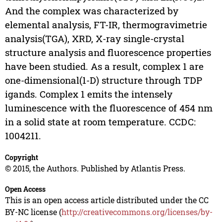
And the complex was characterized by
elemental analysis, FT-IR, thermogravimetrie
analysis(TGA), XRD, X-ray single-crystal
structure analysis and fluorescence properties
have been studied. As a result, complex 1 are
one-dimensional(1-D) structure through TDP
igands. Complex 1 emits the intensely
luminescence with the fluorescence of 454 nm
in a solid state at room temperature. CCDC:
1004211.
Copyright
© 2015, the Authors. Published by Atlantis Press.
Open Access
This is an open access article distributed under the CC
BY-NC license (
http://creativecommons.org/licenses/by-