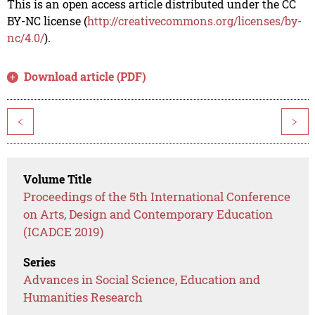
This is an open access article distributed under the CC
BY-NC license (
http://creativecommons.org/licenses/by-
nc/4.0/
).
Download article (PDF)
<
>
Volume Title
Proceedings of the 5th International Conference
on Arts, Design and Contemporary Education
(ICADCE 2019)
Series
Advances in Social Science, Education and
Humanities Research