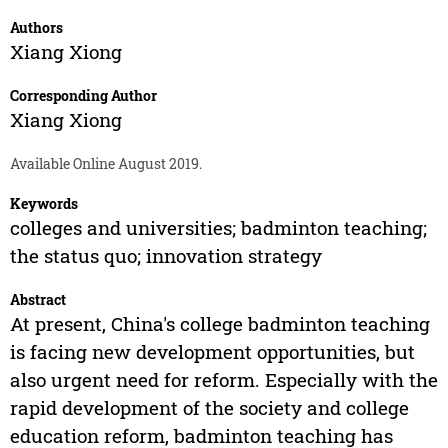
Authors
Xiang Xiong
Corresponding Author
Xiang Xiong
Available Online August 2019.
Keywords
colleges and universities; badminton teaching;
the status quo; innovation strategy
Abstract
At present, China's college badminton teaching
is facing new development opportunities, but
also urgent need for reform. Especially with the
rapid development of the society and college
education reform, badminton teaching has