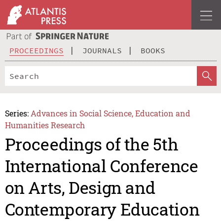
PROCEEDINGS
JOURNALS
BOOKS
Series:
Advances in Social Science, Education and
Humanities Research
Proceedings of the 5th
International Conference
on Arts, Design and
Contemporary Education