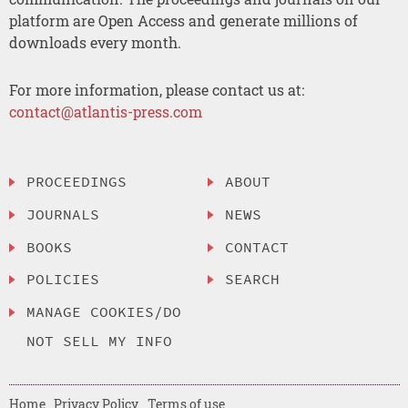
platform are Open Access and generate millions of
downloads every month.
For more information, please contact us at:
contact@atlantis-press.com
PROCEEDINGS
ABOUT
JOURNALS
NEWS
BOOKS
CONTACT
POLICIES
SEARCH
MANAGE COOKIES/DO
NOT SELL MY INFO
Home
Privacy Policy
Terms of use