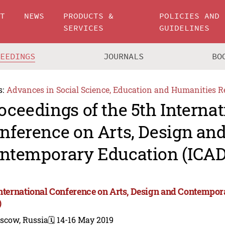
UT
NEWS
PRODUCTS &
POLICIES AND
SERVICES
GUIDELINES
CEEDINGS
JOURNALS
BO
s:
Advances in Social Science, Education and Humanities R
oceedings of the 5th Internat
nference on Arts, Design an
ntemporary Education (ICAD
International Conference on Arts, Design and Contempo
)
scow, Russia
🗓️ 14-16 May 2019