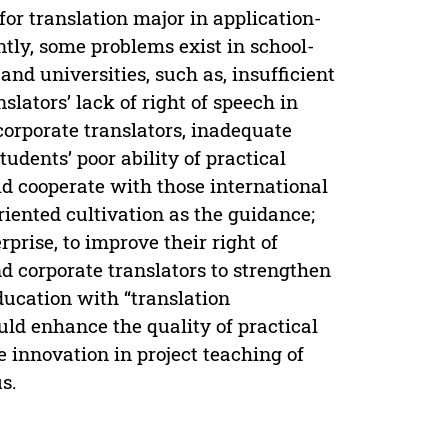
or translation major in application-
tly, some problems exist in school-
and universities, such as, insufficient
slators’ lack of right of speech in
orporate translators, inadequate
udents’ poor ability of practical
uld cooperate with those international
riented cultivation as the guidance;
prise, to improve their right of
d corporate translators to strengthen
ucation with “translation
uld enhance the quality of practical
e innovation in project teaching of
s.