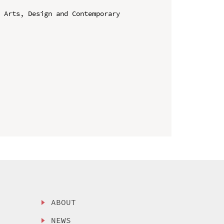
 Arts, Design and Contemporary 
ABOUT
NEWS