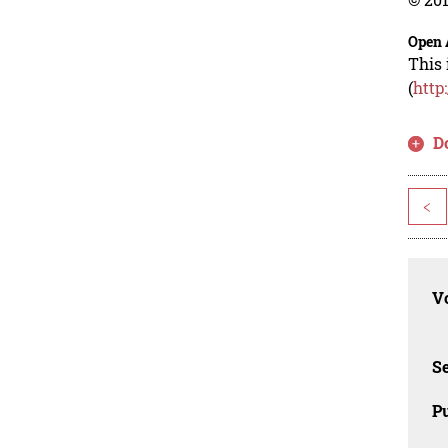
Open 
This 
(
http
D
<
Vo
Se
Pu