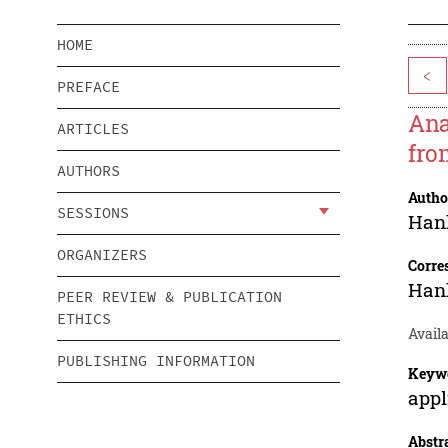
HOME
<
PREFACE
Ana
ARTICLES
fro
AUTHORS
Autho
SESSIONS
Han
ORGANIZERS
Corre
Han
PEER REVIEW & PUBLICATION
ETHICS
Availa
PUBLISHING INFORMATION
Keyw
appl
Abstr