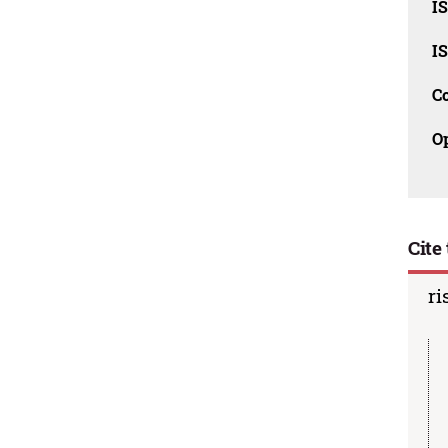
I
I
C
O
Cite 
ri