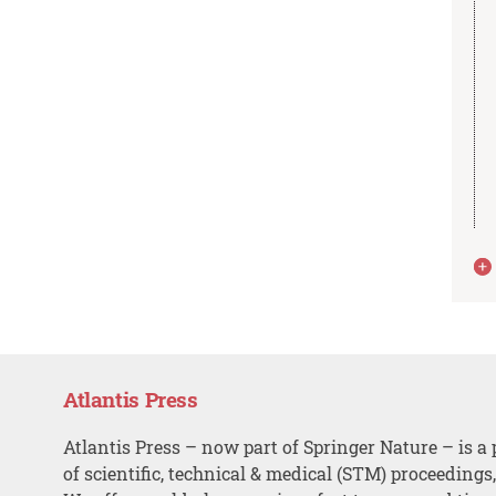
Atlantis Press
Atlantis Press – now part of Springer Nature – is a 
of scientific, technical & medical (STM) proceedings