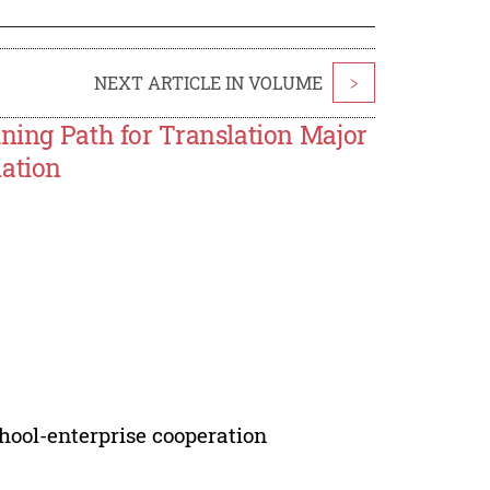
NEXT ARTICLE IN VOLUME
>
ining Path for Translation Major
mation
chool-enterprise cooperation