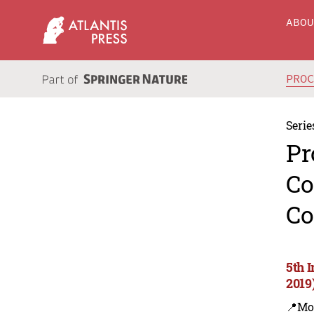
ABO
PRO
Serie
Pr
Co
Co
5th 
2019
📍Mo