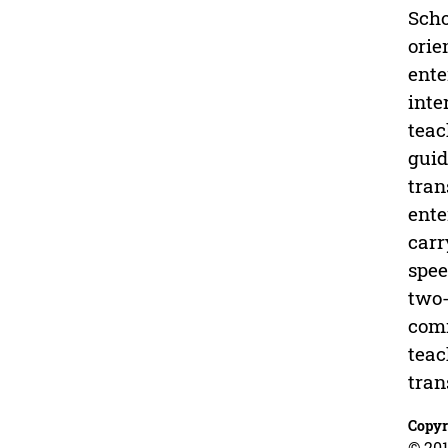
Scho
orie
ente
inte
teac
guid
tran
ente
carr
spee
two-
comm
teac
tran
Copyr
© 201