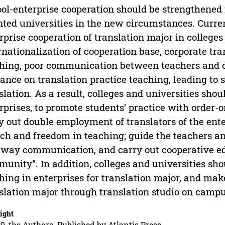
ol-enterprise cooperation should be strengthened f
nted universities in the new circumstances. Curren
rprise cooperation of translation major in colleges 
rnationalization of cooperation base, corporate tran
hing, poor communication between teachers and c
ance on translation practice teaching, leading to st
slation. As a result, colleges and universities sho
rprises, to promote students’ practice with order-o
y out double employment of translators of the enter
ch and freedom in teaching; guide the teachers an
way communication, and carry out cooperative ed
unity”. In addition, colleges and universities sho
hing in enterprises for translation major, and mak
slation major through translation studio on campu
ight
9, the Authors. Published by Atlantis Press.