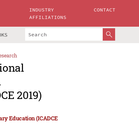
INDUSTRY
CONTACT
AFFILIATIONS
OKS
esearch
ional
d
CE 2019)
rary Education (ICADCE