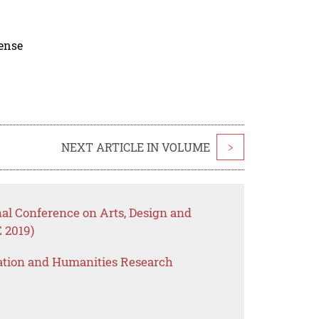
cense
NEXT ARTICLE IN VOLUME
>
nal Conference on Arts, Design and
 2019)
ation and Humanities Research