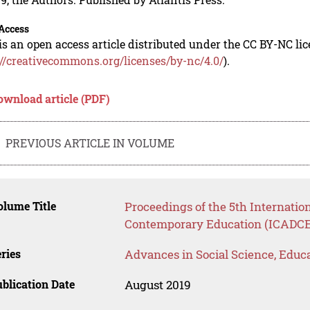
Access
is an open access article distributed under the CC BY-NC li
://creativecommons.org/licenses/by-nc/4.0/
).
ownload article (PDF)
PREVIOUS ARTICLE IN VOLUME
lume Title
Proceedings of the 5th Internatio
Contemporary Education (ICADCE
ries
Advances in Social Science, Educ
blication Date
August 2019