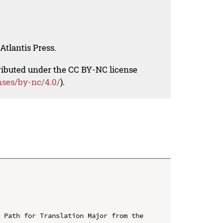
Atlantis Press.
tributed under the CC BY-NC license
nses/by-nc/4.0/
).
 Path for Translation Major from the 