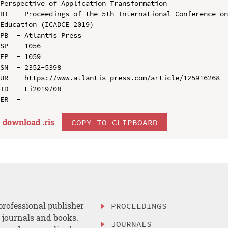
Perspective of Application Transformation

BT  - Proceedings of the 5th International Conference on
Education (ICADCE 2019)

PB  - Atlantis Press

SP  - 1056

EP  - 1059

SN  - 2352-5398

UR  - https://www.atlantis-press.com/article/125916268

ID  - Li2019/08

download .
ris
COPY TO CLIPBOARD
professional publisher
PROCEEDINGS
, journals and books.
JOURNALS