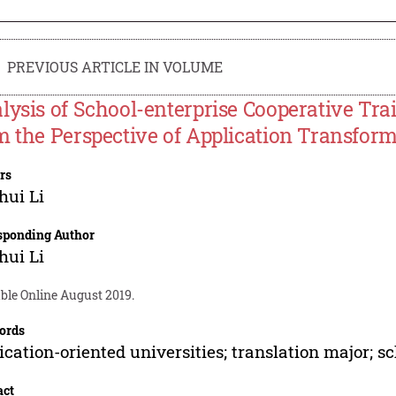
PREVIOUS ARTICLE IN VOLUME
lysis of School-enterprise Cooperative Tra
m the Perspective of Application Transfor
rs
hui Li
sponding Author
hui Li
ble Online August 2019.
ords
ication-oriented universities; translation major; s
act