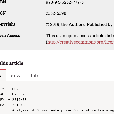
SBN
978-94-6252-777-5
SSN
2352-5398
opyright
© 2019, the Authors. Published by 
pen Access
This is an open access article dis
(
http://creativecommons.org/lice
this article
s
enw
bib
TY  - CONF

AU  - Hanhui Li

PY  - 2019/08

DA  - 2019/08

TI  - Analysis of School-enterprise Cooperative Training