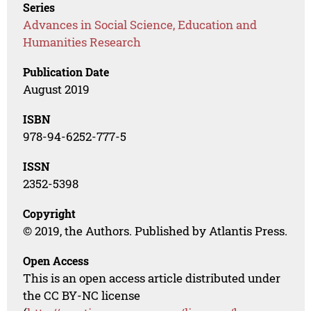
Series
Advances in Social Science, Education and
Humanities Research
Publication Date
August 2019
ISBN
978-94-6252-777-5
ISSN
2352-5398
Copyright
© 2019, the Authors. Published by Atlantis Press.
Open Access
This is an open access article distributed under
the CC BY-NC license