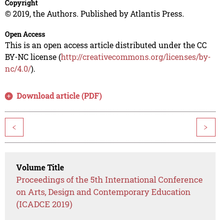
Copyright
© 2019, the Authors. Published by Atlantis Press.
Open Access
This is an open access article distributed under the CC
BY-NC license (
http://creativecommons.org/licenses/by-
nc/4.0/
).
Download article (PDF)
<
>
Volume Title
Proceedings of the 5th International Conference
on Arts, Design and Contemporary Education
(ICADCE 2019)