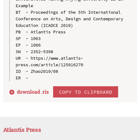
Example

BT  - Proceedings of the 5th International 
Conference on Arts, Design and Contemporary 
Education (ICADCE 2019)

PB  - Atlantis Press

SP  - 1063

EP  - 1066

SN  - 2352-5398

UR  - https://www.atlantis-
press.com/article/125916270

ID  - Zhao2019/08

download .
ris
COPY TO CLIPBOARD
Atlantis Press