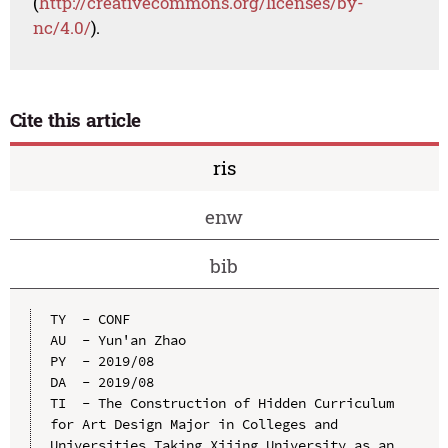
(
http://creativecommons.org/licenses/by-
nc/4.0/
).
Cite this article
ris
enw
bib
TY  - CONF

AU  - Yun'an Zhao

PY  - 2019/08

DA  - 2019/08

TI  - The Construction of Hidden Curriculum 
for Art Design Major in Colleges and 
Universities Taking Xijing University as an 