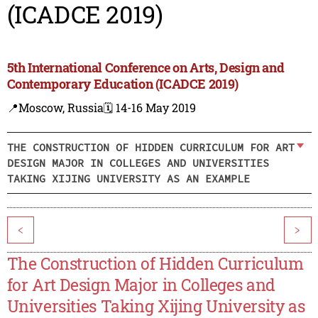
(ICADCE 2019)
5th International Conference on Arts, Design and
Contemporary Education (ICADCE 2019)
📍Moscow, Russia
🗓️ 14-16 May 2019
THE CONSTRUCTION OF HIDDEN CURRICULUM FOR ART
DESIGN MAJOR IN COLLEGES AND UNIVERSITIES
TAKING XIJING UNIVERSITY AS AN EXAMPLE
<
>
The Construction of Hidden Curriculum
for Art Design Major in Colleges and
Universities Taking Xijing University as