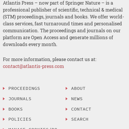
Atlantis Press – now part of Springer Nature – is a
professional publisher of scientific, technical & medical
(STM) proceedings, journals and books. We offer world-
class services, fast turnaround times and personalised
communication. The proceedings and journals on our
platform are Open Access and generate millions of
downloads every month.
For more information, please contact us at:
contact@atlantis-press.com
PROCEEDINGS
ABOUT
JOURNALS
NEWS
BOOKS
CONTACT
POLICIES
SEARCH