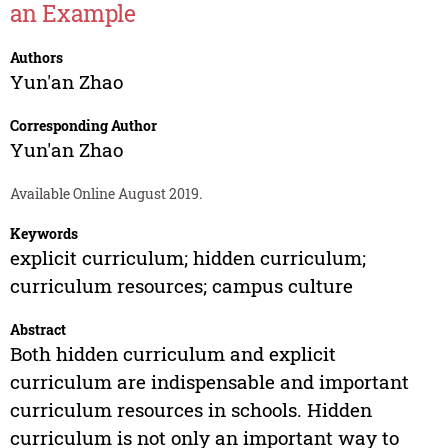
an Example
Authors
Yun'an Zhao
Corresponding Author
Yun'an Zhao
Available Online August 2019.
Keywords
explicit curriculum; hidden curriculum;
curriculum resources; campus culture
Abstract
Both hidden curriculum and explicit
curriculum are indispensable and important
curriculum resources in schools. Hidden
curriculum is not only an important way to