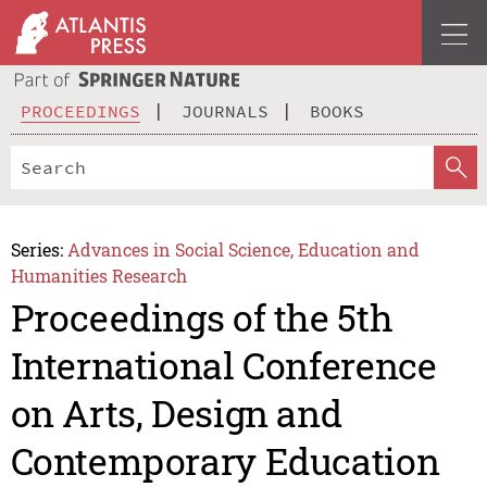
PROCEEDINGS
JOURNALS
BOOKS
Series:
Advances in Social Science, Education and
Humanities Research
Proceedings of the 5th
International Conference
on Arts, Design and
Contemporary Education