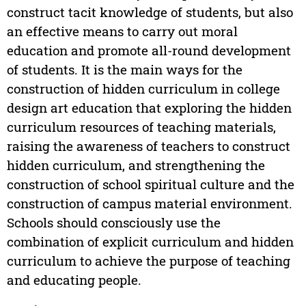
construct tacit knowledge of students, but also
an effective means to carry out moral
education and promote all-round development
of students. It is the main ways for the
construction of hidden curriculum in college
design art education that exploring the hidden
curriculum resources of teaching materials,
raising the awareness of teachers to construct
hidden curriculum, and strengthening the
construction of school spiritual culture and the
construction of campus material environment.
Schools should consciously use the
combination of explicit curriculum and hidden
curriculum to achieve the purpose of teaching
and educating people.