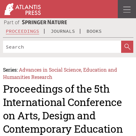
PROCEEDINGS
JOURNALS
BOOKS
Series:
Advances in Social Science, Education and
Humanities Research
Proceedings of the 5th
International Conference
on Arts, Design and
Contemporary Education