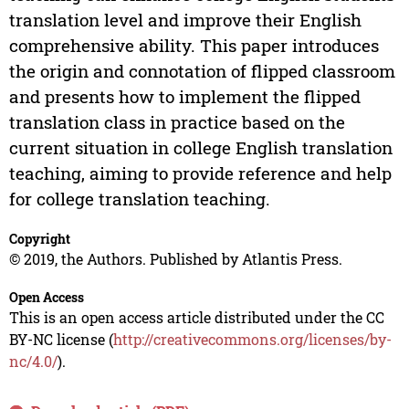
translation level and improve their English
comprehensive ability. This paper introduces
the origin and connotation of flipped classroom
and presents how to implement the flipped
translation class in practice based on the
current situation in college English translation
teaching, aiming to provide reference and help
for college translation teaching.
Copyright
© 2019, the Authors. Published by Atlantis Press.
Open Access
This is an open access article distributed under the CC
BY-NC license (
http://creativecommons.org/licenses/by-
nc/4.0/
).