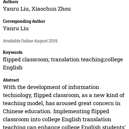
Authors
Yanru Liu
,
Xiaochun Zhou
Corresponding Author
Yanru Liu
Available Online August 2019.
Keywords
flipped classroom; translation teaching;college
English
Abstract
With the development of information
technology, flipped classroom, as a new kind of
teaching model, has aroused great concern in
Chinese education. Implementing flipped
classroom into college English translation
teaching can enhance college English students'