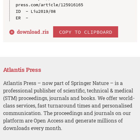
press.com/article/125916165

ID  - Liu2019/08

download .
ris
COPY TO CLIPBOARD
Atlantis Press
Atlantis Press – now part of Springer Nature – is a
professional publisher of scientific, technical & medical
(STM) proceedings, journals and books. We offer world-
class services, fast turnaround times and personalised
communication. The proceedings and journals on our
platform are Open Access and generate millions of
downloads every month.