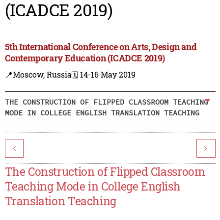
(ICADCE 2019)
5th International Conference on Arts, Design and
Contemporary Education (ICADCE 2019)
📍Moscow, Russia
🗓️ 14-16 May 2019
THE CONSTRUCTION OF FLIPPED CLASSROOM TEACHING
MODE IN COLLEGE ENGLISH TRANSLATION TEACHING
<
>
The Construction of Flipped Classroom
Teaching Mode in College English
Translation Teaching