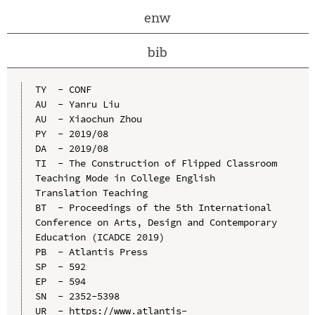
enw
bib
TY  - CONF

AU  - Yanru Liu

AU  - Xiaochun Zhou

PY  - 2019/08

DA  - 2019/08

TI  - The Construction of Flipped Classroom 
Teaching Mode in College English 
Translation Teaching

BT  - Proceedings of the 5th International 
Conference on Arts, Design and Contemporary 
Education (ICADCE 2019)

PB  - Atlantis Press

SP  - 592

EP  - 594

SN  - 2352-5398

UR  - https://www.atlantis-