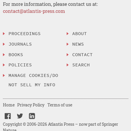
For more information, please contact us at:
contact@atlantis-press.com
PROCEEDINGS
ABOUT
JOURNALS
NEWS
BOOKS
CONTACT
POLICIES
SEARCH
MANAGE COOKIES/DO
NOT SELL MY INFO
Home
Privacy Policy
Terms of use
Copyright © 2006-2026 Atlantis Press – now part of Springer
Nature