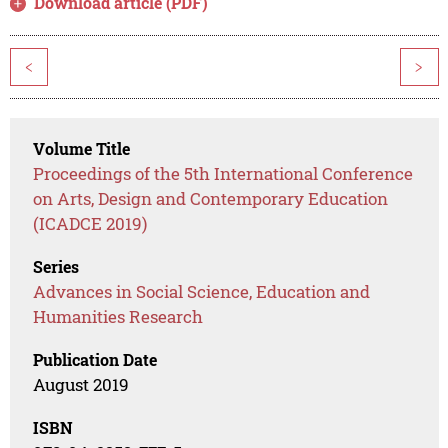
Download article (PDF)
<
>
Volume Title
Proceedings of the 5th International Conference
on Arts, Design and Contemporary Education
(ICADCE 2019)
Series
Advances in Social Science, Education and
Humanities Research
Publication Date
August 2019
ISBN