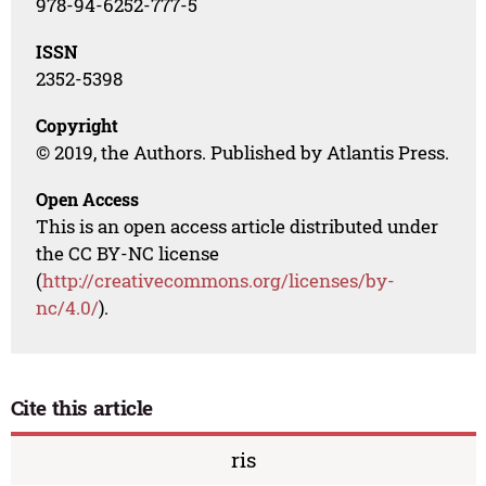
978-94-6252-777-5
ISSN
2352-5398
Copyright
© 2019, the Authors. Published by Atlantis Press.
Open Access
This is an open access article distributed under
the CC BY-NC license
(
http://creativecommons.org/licenses/by-
nc/4.0/
).
Cite this article
ris