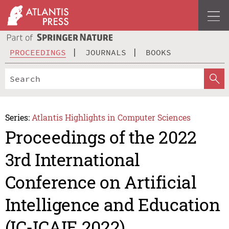
PROCEEDINGS
JOURNALS
BOOKS
Series:
Atlantis Highlights in Computer Sciences
Proceedings of the 2022
3rd International
Conference on Artificial
Intelligence and Education
(IC-ICAIE 2022)