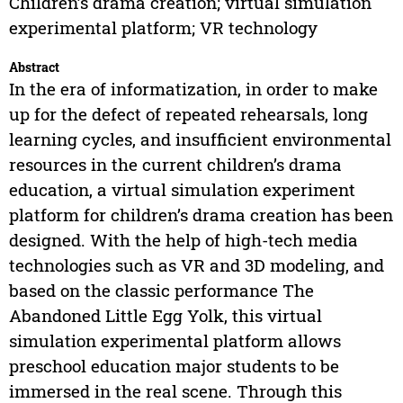
Children’s drama creation; virtual simulation
experimental platform; VR technology
Abstract
In the era of informatization, in order to make
up for the defect of repeated rehearsals, long
learning cycles, and insufficient environmental
resources in the current children’s drama
education, a virtual simulation experiment
platform for children’s drama creation has been
designed. With the help of high-tech media
technologies such as VR and 3D modeling, and
based on the classic performance The
Abandoned Little Egg Yolk, this virtual
simulation experimental platform allows
preschool education major students to be
immersed in the real scene. Through this