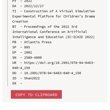
PY  - 2022

DA  - 2022/12/27

TI  - Construction of A Virtual Simulation 
Experimental Platform for Children’s Drama 
Creation

BT  - Proceedings of the 2022 3rd 
International Conference on Artificial 
Intelligence and Education (IC-ICAIE 2022)

PB  - Atlantis Press

SP  - 995

EP  - 1002

SN  - 2589-4900

UR  - https://doi.org/10.2991/978-94-6463-
040-4_150

DO  - 10.2991/978-94-6463-040-4_150

ID  - Shan2022

COPY TO CLIPBOARD