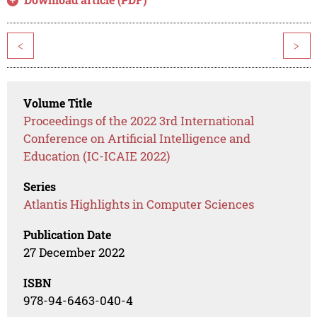
<
>
Volume Title
Proceedings of the 2022 3rd International
Conference on Artificial Intelligence and
Education (IC-ICAIE 2022)
Series
Atlantis Highlights in Computer Sciences
Publication Date
27 December 2022
ISBN
978-94-6463-040-4