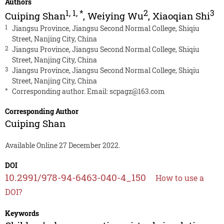
Authors
1
,
1
,
*
2
3
Cuiping Shan
,
Weiying Wu
,
Xiaoqian Shi
1
Jiangsu Province, Jiangsu Second Normal College, Shiqiu
Street, Nanjing City, China
2
Jiangsu Province, Jiangsu Second Normal College, Shiqiu
Street, Nanjing City, China
3
Jiangsu Province, Jiangsu Second Normal College, Shiqiu
Street, Nanjing City, China
*
Corresponding author. Email:
scpagz@163.com
Corresponding Author
Cuiping Shan
Available Online 27 December 2022.
DOI
10.2991/978-94-6463-040-4_150
How to use a
DOI?
Keywords