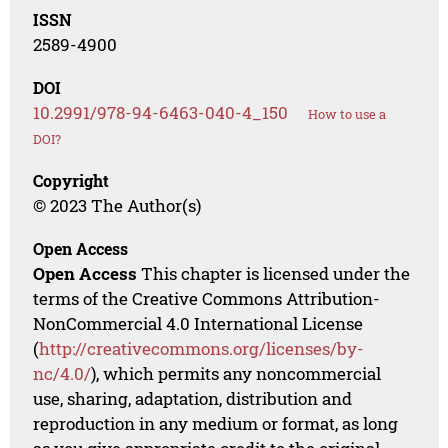
ISSN
2589-4900
DOI
10.2991/978-94-6463-040-4_150
How to use a
DOI?
Copyright
© 2023 The Author(s)
Open Access
Open Access
This chapter is licensed under the
terms of the Creative Commons Attribution-
NonCommercial 4.0 International License
(
http://creativecommons.org/licenses/by-
nc/4.0/
), which permits any noncommercial
use, sharing, adaptation, distribution and
reproduction in any medium or format, as long