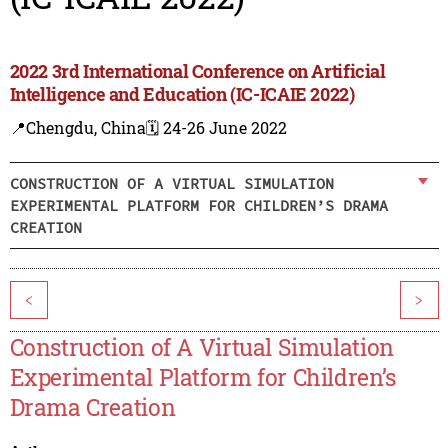
2022 3rd International Conference on Artificial
Intelligence and Education (IC-ICAIE 2022)
📍Chengdu, China
🗓️ 24-26 June 2022
CONSTRUCTION OF A VIRTUAL SIMULATION
EXPERIMENTAL PLATFORM FOR CHILDREN’S DRAMA
CREATION
<
>
Construction of A Virtual Simulation
Experimental Platform for Children’s
Drama Creation