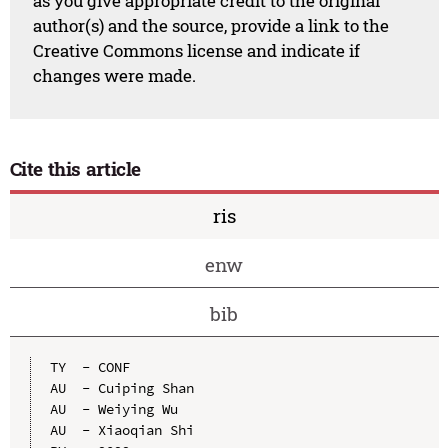
as you give appropriate credit to the original
author(s) and the source, provide a link to the
Creative Commons license and indicate if
changes were made.
Cite this article
ris
enw
bib
TY  - CONF

AU  - Cuiping Shan

AU  - Weiying Wu

AU  - Xiaoqian Shi
