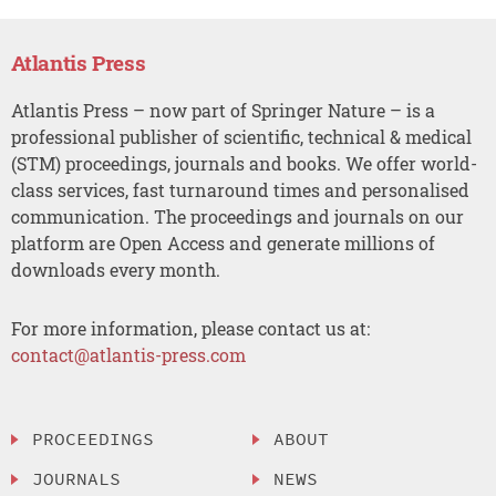
Atlantis Press
Atlantis Press – now part of Springer Nature – is a
professional publisher of scientific, technical & medical
(STM) proceedings, journals and books. We offer world-
class services, fast turnaround times and personalised
communication. The proceedings and journals on our
platform are Open Access and generate millions of
downloads every month.
For more information, please contact us at:
contact@atlantis-press.com
PROCEEDINGS
ABOUT
JOURNALS
NEWS