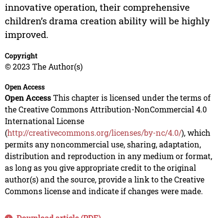
innovative operation, their comprehensive
children’s drama creation ability will be highly
improved.
Copyright
© 2023 The Author(s)
Open Access
Open Access
This chapter is licensed under the terms of
the Creative Commons Attribution-NonCommercial 4.0
International License
(
http://creativecommons.org/licenses/by-nc/4.0/
), which
permits any noncommercial use, sharing, adaptation,
distribution and reproduction in any medium or format,
as long as you give appropriate credit to the original
author(s) and the source, provide a link to the Creative
Commons license and indicate if changes were made.
Download article (PDF)