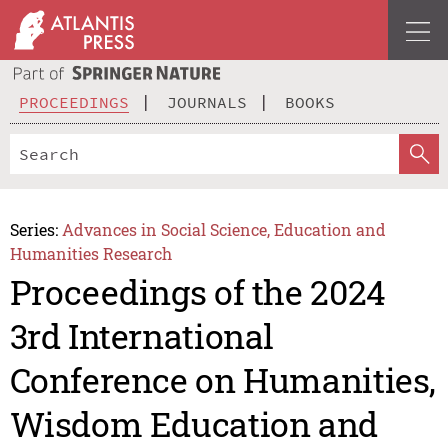
PROCEEDINGS
JOURNALS
BOOKS
Series:
Advances in Social Science, Education and
Humanities Research
Proceedings of the 2024
3rd International
Conference on Humanities,
Wisdom Education and