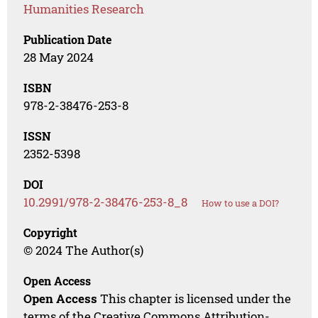
Humanities Research
Publication Date
28 May 2024
ISBN
978-2-38476-253-8
ISSN
2352-5398
DOI
10.2991/978-2-38476-253-8_8
How to use a DOI?
Copyright
© 2024 The Author(s)
Open Access
Open Access
This chapter is licensed under the
terms of the Creative Commons Attribution-