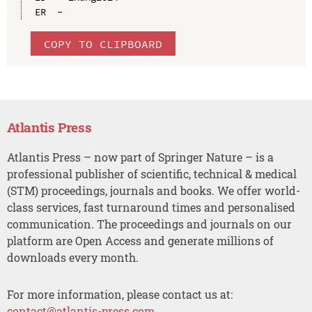
COPY TO CLIPBOARD
Atlantis Press
Atlantis Press – now part of Springer Nature – is a
professional publisher of scientific, technical & medical
(STM) proceedings, journals and books. We offer world-
class services, fast turnaround times and personalised
communication. The proceedings and journals on our
platform are Open Access and generate millions of
downloads every month.
For more information, please contact us at:
contact@atlantis-press.com