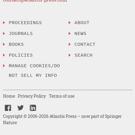
PROCEEDINGS
ABOUT
JOURNALS
NEWS
BOOKS
CONTACT
POLICIES
SEARCH
MANAGE COOKIES/DO
NOT SELL MY INFO
Home
Privacy Policy
Terms of use
Copyright © 2006-2026 Atlantis Press – now part of Springer
Nature