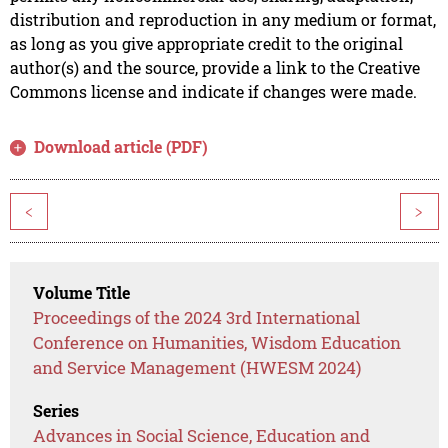
distribution and reproduction in any medium or format,
as long as you give appropriate credit to the original
author(s) and the source, provide a link to the Creative
Commons license and indicate if changes were made.
Download article (PDF)
<
>
Volume Title
Proceedings of the 2024 3rd International
Conference on Humanities, Wisdom Education
and Service Management (HWESM 2024)
Series
Advances in Social Science, Education and