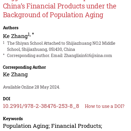
China’s Financial Products under the
Background of Population Aging
Authors
1
,
*
Ke Zhang
1
The Shiyan School Attached to Shijiazhuang NO.2 Middle
School, Shijiazhuang, 051430, China
*
Corresponding author. Email:
Zhanglixin616@sina.com
Corresponding Author
Ke Zhang
Available Online 28 May 2024.
DOI
10.2991/978-2-38476-253-8_8
How to use a DOI?
Keywords
Population Aging; Financial Products;