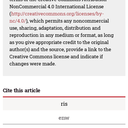
NonCommercial 4.0 International License
(
http://creativecommons.org/licenses/by-
nc/4.0/
), which permits any noncommercial
use, sharing, adaptation, distribution and
reproduction in any medium or format, as long
as you give appropriate credit to the original
author(s) and the source, provide a link to the
Creative Commons license and indicate if
changes were made.
Cite this article
ris
enw