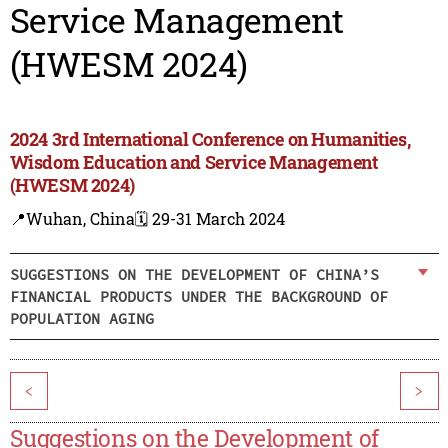
Service Management
(HWESM 2024)
2024 3rd International Conference on Humanities,
Wisdom Education and Service Management
(HWESM 2024)
📍Wuhan, China
🗓️ 29-31 March 2024
SUGGESTIONS ON THE DEVELOPMENT OF CHINA’S
FINANCIAL PRODUCTS UNDER THE BACKGROUND OF
POPULATION AGING
<
>
Suggestions on the Development of