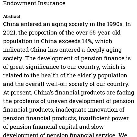
Endowment Insurance
Abstract
China entered an aging society in the 1990s. In
2021, the proportion of the over 65-year-old
population in China exceeds 14%, which
indicated China has entered a deeply aging
society. The development of pension finance is
of great significance to our country, which is
related to the health of the elderly population
and the overall well-off society of our country.
At present, China’s financial products are facing
the problems of uneven development of pension
financial products, inadequate innovation of
pension financial products, insufficient power
of pension financial capital and slow
development of pension financial service. We