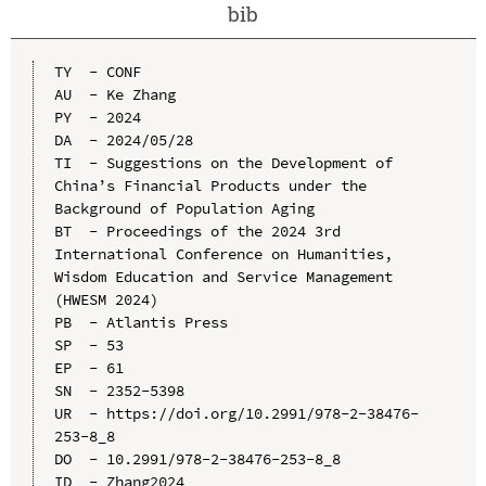
bib
TY  - CONF

AU  - Ke Zhang

PY  - 2024

DA  - 2024/05/28

TI  - Suggestions on the Development of 
China’s Financial Products under the 
Background of Population Aging

BT  - Proceedings of the 2024 3rd 
International Conference on Humanities, 
Wisdom Education and Service Management 
(HWESM 2024)

PB  - Atlantis Press

SP  - 53

EP  - 61

SN  - 2352-5398

UR  - https://doi.org/10.2991/978-2-38476-
253-8_8

DO  - 10.2991/978-2-38476-253-8_8

ID  - Zhang2024
