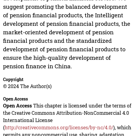
suggest promoting the balanced development
of pension financial products, the Intelligent
development of pension financial products, the
market-oriented development of pension
financial products and the standardized
development of pension financial products to
ensure the high-quality development of
pension finance in China.
Copyright
© 2024 The Author(s)
Open Access
Open Access
This chapter is licensed under the terms of
the Creative Commons Attribution-NonCommercial 4.0
International License
(
http://creativecommons.org/licenses/by-nc/4.0/
), which
permits any noncommercial use, sharing, adaptation,