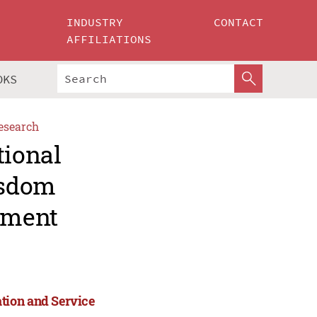
INDUSTRY
CONTACT
AFFILIATIONS
OKS
esearch
tional
isdom
ement
tion and Service