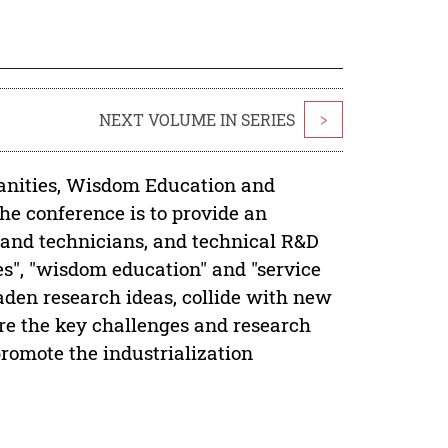
NEXT VOLUME IN SERIES
>
anities, Wisdom Education and
 conference is to provide an
s and technicians, and technical R&D
es", "wisdom education" and "service
aden research ideas, collide with new
re the key challenges and research
promote the industrialization