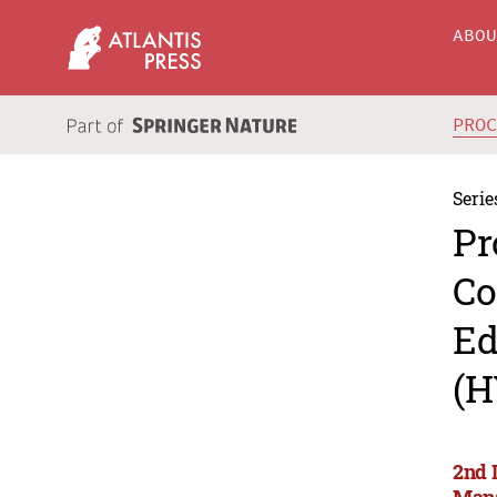
ABO
PRO
Serie
Pr
Co
Ed
(H
2nd 
Man