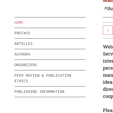
📍Sh
HOME
<
PREFACE
ARTICLES
Welc
Serv
AUTHORS
inte
ORGANIZERS
pers
mana
PEER REVIEW & PUBLICATION
ETHICS
idea
dire
PUBLISHING INFORMATION
coop
Plea