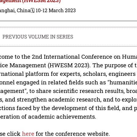
anghai, China
🗓️ 10-12 March 2023
PREVIOUS VOLUME IN SERIES
ome to the 2nd International Conference on Hum
ice Management (HWESM 2023). The purpose of the
rnational platform for experts, scholars, engineer
onnel engaged in related fields such as "humaniti
gement", to share scientific research results, bro
s, and strengthen academic research, and to explo
ctions faced by the development of this field, and 
eration of academic achievements.
se click
here
for the conference website.