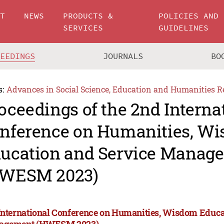
UT
NEWS
PRODUCTS &
POLICIES AND
SERVICES
GUIDELINES
CEEDINGS
JOURNALS
BO
s:
Advances in Social Science, Education and Humanities R
oceedings of the 2nd Interna
nference on Humanities, W
ucation and Service Manag
WESM 2023)
International Conference on Humanities, Wisdom Educa
agement (HWESM 2023)