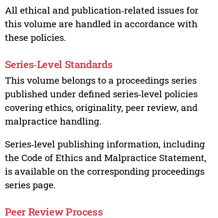
All ethical and publication‑related issues for
this volume are handled in accordance with
these policies.
Series‑Level Standards
This volume belongs to a proceedings series
published under defined series‑level policies
covering ethics, originality, peer review, and
malpractice handling.
Series‑level publishing information, including
the Code of Ethics and Malpractice Statement,
is available on the corresponding proceedings
series page.
Peer Review Process