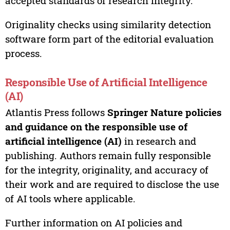
accepted standards of research integrity.
Originality checks using similarity detection
software form part of the editorial evaluation
process.
Responsible Use of Artificial Intelligence
(AI)
Atlantis Press follows
Springer Nature policies
and guidance on the responsible use of
artificial intelligence (AI)
in research and
publishing. Authors remain fully responsible
for the integrity, originality, and accuracy of
their work and are required to disclose the use
of AI tools where applicable.
Further information on AI policies and