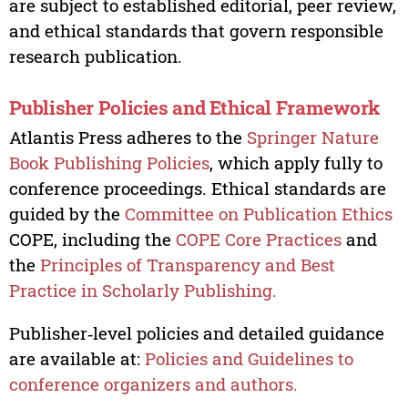
are subject to established editorial, peer review,
and ethical standards that govern responsible
research publication.
Publisher Policies and Ethical Framework
Atlantis Press adheres to the
Springer Nature
Book Publishing Policies
, which apply fully to
conference proceedings. Ethical standards are
guided by the
Committee on Publication Ethics
COPE, including the
COPE Core Practices
and
the
Principles of Transparency and Best
Practice in Scholarly Publishing.
Publisher‑level policies and detailed guidance
are available at:
Policies and Guidelines to
conference organizers and authors.