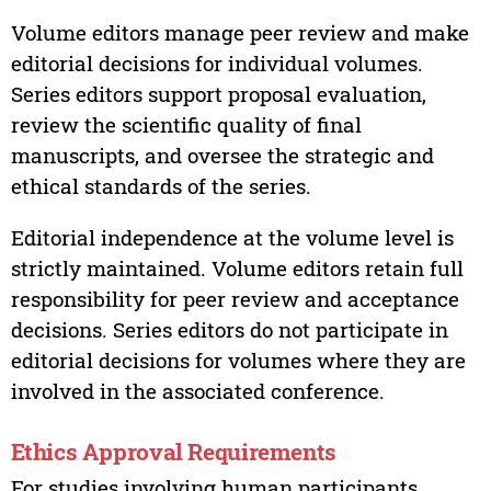
Volume editors manage peer review and make
editorial decisions for individual volumes.
Series editors support proposal evaluation,
review the scientific quality of final
manuscripts, and oversee the strategic and
ethical standards of the series.
Editorial independence at the volume level is
strictly maintained. Volume editors retain full
responsibility for peer review and acceptance
decisions. Series editors do not participate in
editorial decisions for volumes where they are
involved in the associated conference.
Ethics Approval Requirements
For studies involving human participants,