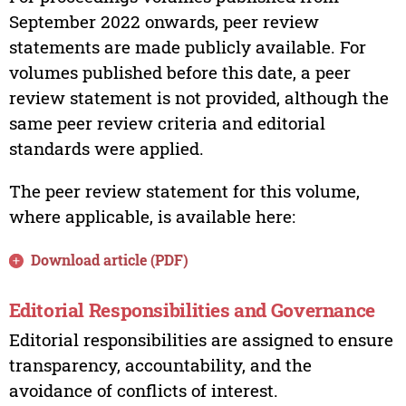
September 2022 onwards, peer review
statements are made publicly available. For
volumes published before this date, a peer
review statement is not provided, although the
same peer review criteria and editorial
standards were applied.
The peer review statement for this volume,
where applicable, is available here:
Download article (PDF)
Editorial Responsibilities and Governance
Editorial responsibilities are assigned to ensure
transparency, accountability, and the
avoidance of conflicts of interest.