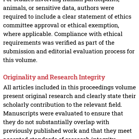
animals, or sensitive data, authors were
required to include a clear statement of ethics
committee approval or ethical exemption,
where applicable. Compliance with ethical
requirements was verified as part of the
submission and editorial evaluation process for
this volume.
Originality and Research Integrity
All articles included in this proceedings volume
present original research and clearly state their
scholarly contribution to the relevant field.
Manuscripts were evaluated to ensure that
they do not substantially overlap with
previously published work and that they meet