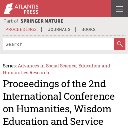
PROCEEDINGS
JOURNALS
BOOKS
Series:
Advances in Social Science, Education and
Humanities Research
Proceedings of the 2nd
International Conference
on Humanities, Wisdom
Education and Service