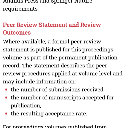
Atlantis Press and Springer Nature
requirements.
Peer Review Statement and Review
Outcomes
Where available, a formal peer review
statement is published for this proceedings
volume as part of the permanent publication
record. The statement describes the peer
review procedures applied at volume level and
may include information on:
the number of submissions received,
the number of manuscripts accepted for
publication,
the resulting acceptance rate.
For proceedings volumes published from