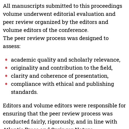
All manuscripts submitted to this proceedings
volume underwent editorial evaluation and
peer review organized by the editors and
volume editors of the conference.
The peer review process was designed to
assess:
academic quality and scholarly relevance,
originality and contribution to the field,
clarity and coherence of presentation,
compliance with ethical and publishing
standards.
Editors and volume editors were responsible for
ensuring that the peer review process was
conducted fairly, rigorously, and in line with