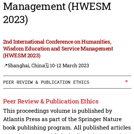
Management (HWESM
2023)
2nd International Conference on Humanities,
Wisdom Education and Service Management
(HWESM 2023)
📍Shanghai, China
🗓️ 10-12 March 2023
PEER REVIEW & PUBLICATION ETHICS
Peer Review & Publication Ethics
This proceedings volume is published by
Atlantis Press as part of the Springer Nature
book publishing program. All published articles