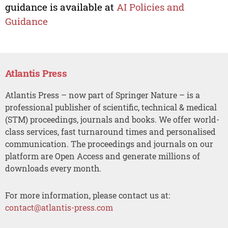
guidance is available at
AI Policies and
Guidance
Atlantis Press
Atlantis Press – now part of Springer Nature – is a
professional publisher of scientific, technical & medical
(STM) proceedings, journals and books. We offer world-
class services, fast turnaround times and personalised
communication. The proceedings and journals on our
platform are Open Access and generate millions of
downloads every month.
For more information, please contact us at:
contact@atlantis-press.com