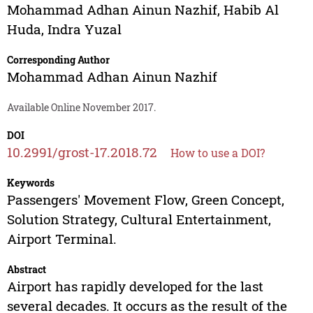
Mohammad Adhan Ainun Nazhif
,
Habib Al
Huda
,
Indra Yuzal
Corresponding Author
Mohammad Adhan Ainun Nazhif
Available Online November 2017.
DOI
10.2991/grost-17.2018.72
How to use a DOI?
Keywords
Passengers' Movement Flow, Green Concept,
Solution Strategy, Cultural Entertainment,
Airport Terminal.
Abstract
Airport has rapidly developed for the last
several decades. It occurs as the result of the