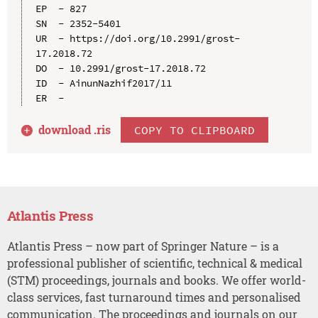
EP  - 827

SN  - 2352-5401

UR  - https://doi.org/10.2991/grost-
17.2018.72

DO  - 10.2991/grost-17.2018.72

ID  - AinunNazhif2017/11

download .
ris
COPY TO CLIPBOARD
Atlantis Press
Atlantis Press – now part of Springer Nature – is a
professional publisher of scientific, technical & medical
(STM) proceedings, journals and books. We offer world-
class services, fast turnaround times and personalised
communication. The proceedings and journals on our