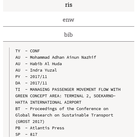
ris
enw
bib
TY  - CONF

AU  - Mohammad Adhan Ainun Nazhif

AU  - Habib Al Huda

AU  - Indra Yuzal

PY  - 2017/11

DA  - 2017/11

TI  - MANAGING PASSENGER MOVEMENT FLOW WITH 
GREEN CONCEPT AREA: TERMINAL 2, SOEKARNO-
HATTA INTERNATIONAL AIRPORT

BT  - Proceedings of the Conference on 
Global Research on Sustainable Transport 
(GROST 2017)

PB  - Atlantis Press

SP  - 817
