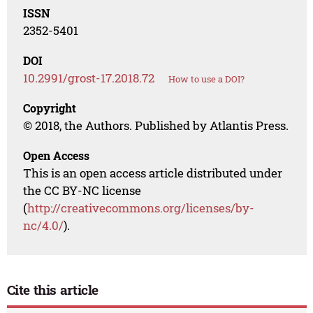
ISSN
2352-5401
DOI
10.2991/grost-17.2018.72
How to use a DOI?
Copyright
© 2018, the Authors. Published by Atlantis Press.
Open Access
This is an open access article distributed under
the CC BY-NC license
(
http://creativecommons.org/licenses/by-
nc/4.0/
).
Cite this article