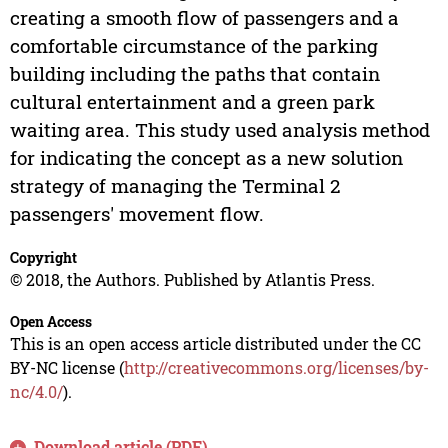
creating a smooth flow of passengers and a
comfortable circumstance of the parking
building including the paths that contain
cultural entertainment and a green park
waiting area. This study used analysis method
for indicating the concept as a new solution
strategy of managing the Terminal 2
passengers' movement flow.
Copyright
© 2018, the Authors. Published by Atlantis Press.
Open Access
This is an open access article distributed under the CC
BY-NC license (
http://creativecommons.org/licenses/by-
nc/4.0/
).
Download article (PDF)