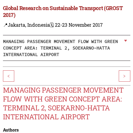
Global Research on Sustainable Transport (GROST
2017)
📍Jakarta, Indonesia
🗓️ 22-23 November 2017
MANAGING PASSENGER MOVEMENT FLOW WITH GREEN
CONCEPT AREA: TERMINAL 2, SOEKARNO-HATTA
INTERNATIONAL AIRPORT
<
>
MANAGING PASSENGER MOVEMENT
FLOW WITH GREEN CONCEPT AREA:
TERMINAL 2, SOEKARNO-HATTA
INTERNATIONAL AIRPORT
Authors