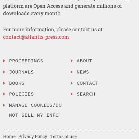
platform are Open Access and generate millions of
downloads every month.
For more information, please contact us at:
contact@atlantis-press.com
PROCEEDINGS
ABOUT
JOURNALS
NEWS
BOOKS
CONTACT
POLICIES
SEARCH
MANAGE COOKIES/DO
NOT SELL MY INFO
Home
Privacy Policy
Terms of use