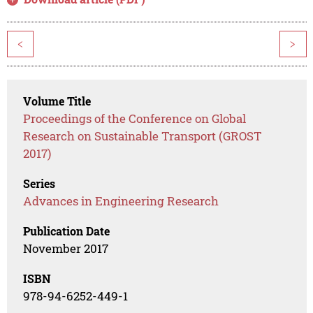
<
>
Volume Title
Proceedings of the Conference on Global
Research on Sustainable Transport (GROST
2017)
Series
Advances in Engineering Research
Publication Date
November 2017
ISBN
978-94-6252-449-1