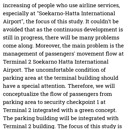
increasing of people who use airline services,
especially at "Soekarno-Hatta International
Airport", the focus of this study. It couldn't be
avoided that as the continuous development is
still in progress, there will be many problems
come along. Moreover, the main problem is the
management of passengers' movement flow at
Terminal 2 Soekarno Hatta International
Airport. The uncomfortable condition of
parking area at the terminal building should
have a special attention. Therefore, we will
conceptualize the flow of passengers from
parking area to security checkpoint 1 at
Terminal 2 integrated with a green concept.
The parking building will be integrated with
Terminal 2 building. The focus of this study is