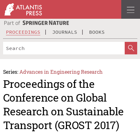
PROCEEDINGS
JOURNALS
BOOKS
Series:
Advances in Engineering Research
Proceedings of the
Conference on Global
Research on Sustainable
Transport (GROST 2017)