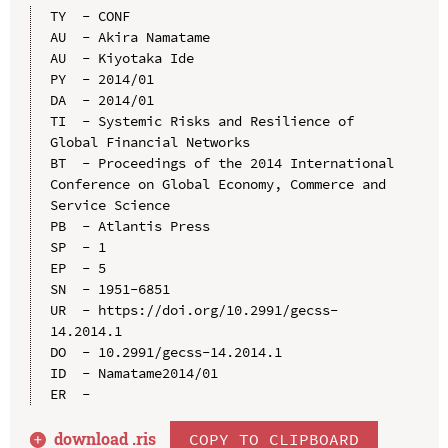
TY  - CONF

AU  - Akira Namatame

AU  - Kiyotaka Ide

PY  - 2014/01

DA  - 2014/01

TI  - Systemic Risks and Resilience of 
Global Financial Networks

BT  - Proceedings of the 2014 International 
Conference on Global Economy, Commerce and 
Service Science

PB  - Atlantis Press

SP  - 1

EP  - 5

SN  - 1951-6851

UR  - https://doi.org/10.2991/gecss-
14.2014.1

DO  - 10.2991/gecss-14.2014.1

ID  - Namatame2014/01

download .
ris
COPY TO CLIPBOARD