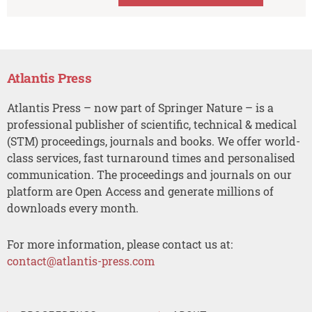
Atlantis Press
Atlantis Press – now part of Springer Nature – is a
professional publisher of scientific, technical & medical
(STM) proceedings, journals and books. We offer world-
class services, fast turnaround times and personalised
communication. The proceedings and journals on our
platform are Open Access and generate millions of
downloads every month.
For more information, please contact us at:
contact@atlantis-press.com