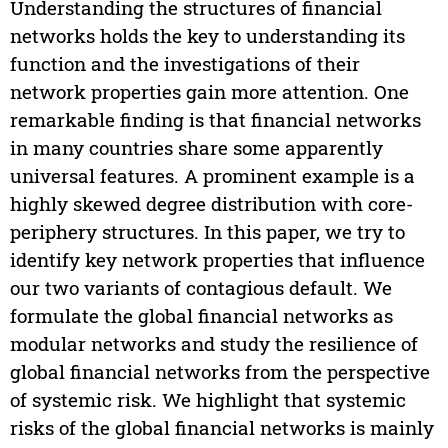
Understanding the structures of financial
networks holds the key to understanding its
function and the investigations of their
network properties gain more attention. One
remarkable finding is that financial networks
in many countries share some apparently
universal features. A prominent example is a
highly skewed degree distribution with core-
periphery structures. In this paper, we try to
identify key network properties that influence
our two variants of contagious default. We
formulate the global financial networks as
modular networks and study the resilience of
global financial networks from the perspective
of systemic risk. We highlight that systemic
risks of the global financial networks is mainly