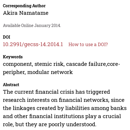
Corresponding Author
Akira Namatame
Available Online January 2014.
DOI
10.2991/gecss-14.2014.1
How to use a DOI?
Keywords
component, stemic risk, cascade failure,core-
peripher, modular network
Abstract
The current financial crisis has triggered
research interests on financial networks, since
the linkages created by liabilities among banks
and other financial institutions play a crucial
role, but they are poorly understood.