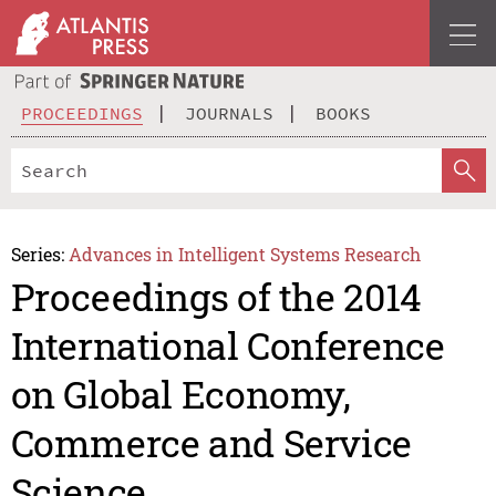
PROCEEDINGS
JOURNALS
BOOKS
Series:
Advances in Intelligent Systems Research
Proceedings of the 2014
International Conference
on Global Economy,
Commerce and Service
Science