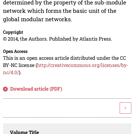
determined by the property of the sub-module
network which forms the basic unit of the
global modular networks.
Copyright
© 2014, the Authors. Published by Atlantis Press.
Open Access
This is an open access article distributed under the CC
BY-NC license (
http://creativecommons.org/licenses/by-
nc/4.0/
).
Download article (PDF)
>
Volume Title