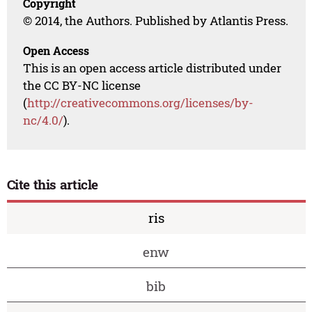
Copyright
© 2014, the Authors. Published by Atlantis Press.
Open Access
This is an open access article distributed under
the CC BY-NC license
(
http://creativecommons.org/licenses/by-
nc/4.0/
).
Cite this article
ris
enw
bib