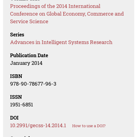
Proceedings of the 2014 International
Conference on Global Economy, Commerce and
Service Science
Series
Advances in Intelligent Systems Research
Publication Date
January 2014
ISBN
978-90-78677-96-3
ISSN
1951-6851
DOI
10.2991/gecss-14.2014.1
How to use a DOI?