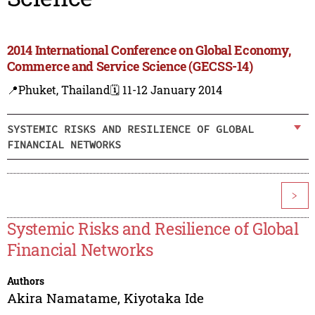
2014 International Conference on Global Economy,
Commerce and Service Science (GECSS-14)
📍Phuket, Thailand
🗓️ 11-12 January 2014
SYSTEMIC RISKS AND RESILIENCE OF GLOBAL
FINANCIAL NETWORKS
>
Systemic Risks and Resilience of Global
Financial Networks
Authors
Akira Namatame
,
Kiyotaka Ide