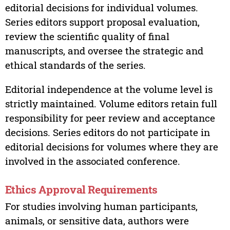
editorial decisions for individual volumes.
Series editors support proposal evaluation,
review the scientific quality of final
manuscripts, and oversee the strategic and
ethical standards of the series.
Editorial independence at the volume level is
strictly maintained. Volume editors retain full
responsibility for peer review and acceptance
decisions. Series editors do not participate in
editorial decisions for volumes where they are
involved in the associated conference.
Ethics Approval Requirements
For studies involving human participants,
animals, or sensitive data, authors were