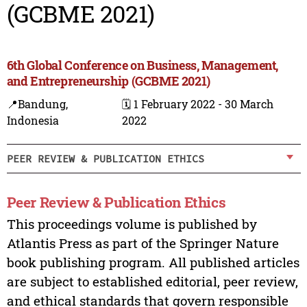
(GCBME 2021)
6th Global Conference on Business, Management,
and Entrepreneurship (GCBME 2021)
📍Bandung,
🗓️ 1 February 2022 - 30 March
Indonesia
2022
PEER REVIEW & PUBLICATION ETHICS
Peer Review & Publication Ethics
This proceedings volume is published by
Atlantis Press as part of the Springer Nature
book publishing program. All published articles
are subject to established editorial, peer review,
and ethical standards that govern responsible