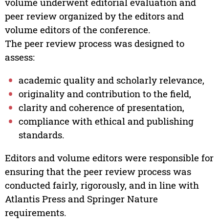
volume underwent editorial evaluation and
peer review organized by the editors and
volume editors of the conference.
The peer review process was designed to
assess:
academic quality and scholarly relevance,
originality and contribution to the field,
clarity and coherence of presentation,
compliance with ethical and publishing
standards.
Editors and volume editors were responsible for
ensuring that the peer review process was
conducted fairly, rigorously, and in line with
Atlantis Press and Springer Nature
requirements.