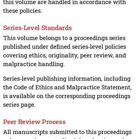
this volume are handled in accordance with
these policies.
Series‑Level Standards
This volume belongs to a proceedings series
published under defined series‑level policies
covering ethics, originality, peer review, and
malpractice handling.
Series‑level publishing information, including
the Code of Ethics and Malpractice Statement,
is available on the corresponding proceedings
series page.
Peer Review Process
All manuscripts submitted to this proceedings