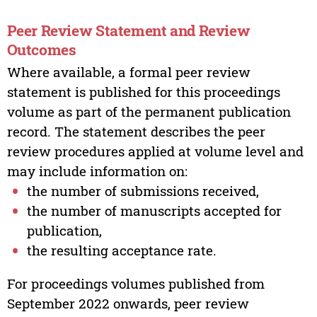
Peer Review Statement and Review
Outcomes
Where available, a formal peer review
statement is published for this proceedings
volume as part of the permanent publication
record. The statement describes the peer
review procedures applied at volume level and
may include information on:
the number of submissions received,
the number of manuscripts accepted for
publication,
the resulting acceptance rate.
For proceedings volumes published from
September 2022 onwards, peer review