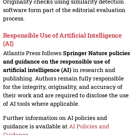
Originality checks using similarity detection
software form part of the editorial evaluation
process.
Responsible Use of Artificial Intelligence
(AI)
Atlantis Press follows
Springer Nature policies
and guidance on the responsible use of
artificial intelligence (AI)
in research and
publishing. Authors remain fully responsible
for the integrity, originality, and accuracy of
their work and are required to disclose the use
of AI tools where applicable.
Further information on AI policies and
guidance is available at
AI Policies and
Guidance