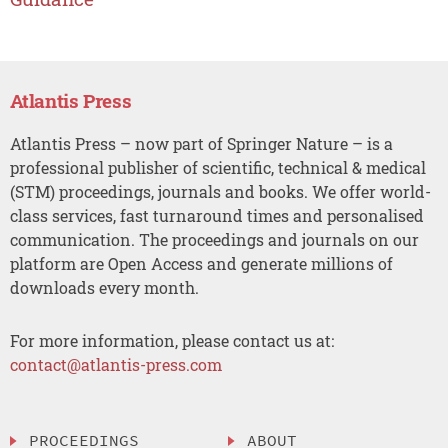
Atlantis Press
Atlantis Press – now part of Springer Nature – is a
professional publisher of scientific, technical & medical
(STM) proceedings, journals and books. We offer world-
class services, fast turnaround times and personalised
communication. The proceedings and journals on our
platform are Open Access and generate millions of
downloads every month.
For more information, please contact us at:
contact@atlantis-press.com
PROCEEDINGS
ABOUT