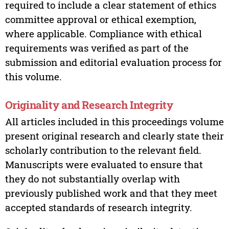
required to include a clear statement of ethics
committee approval or ethical exemption,
where applicable. Compliance with ethical
requirements was verified as part of the
submission and editorial evaluation process for
this volume.
Originality and Research Integrity
All articles included in this proceedings volume
present original research and clearly state their
scholarly contribution to the relevant field.
Manuscripts were evaluated to ensure that
they do not substantially overlap with
previously published work and that they meet
accepted standards of research integrity.