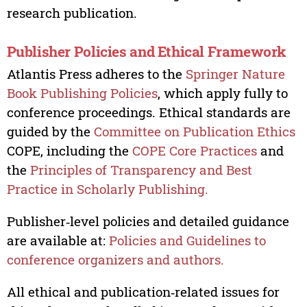
research publication.
Publisher Policies and Ethical Framework
Atlantis Press adheres to the
Springer Nature
Book Publishing Policies
, which apply fully to
conference proceedings. Ethical standards are
guided by the
Committee on Publication Ethics
COPE, including the
COPE Core Practices
and
the
Principles of Transparency and Best
Practice in Scholarly Publishing.
Publisher‑level policies and detailed guidance
are available at:
Policies and Guidelines to
conference organizers and authors.
All ethical and publication‑related issues for