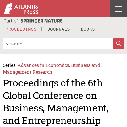
PROCEEDINGS
JOURNALS
BOOKS
Series:
Advances in Economics, Business and
Management Research
Proceedings of the 6th
Global Conference on
Business, Management,
and Entrepreneurship