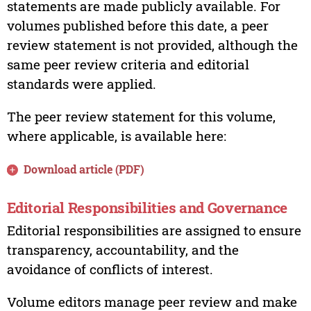
statements are made publicly available. For
volumes published before this date, a peer
review statement is not provided, although the
same peer review criteria and editorial
standards were applied.
The peer review statement for this volume,
where applicable, is available here:
Download article (PDF)
Editorial Responsibilities and Governance
Editorial responsibilities are assigned to ensure
transparency, accountability, and the
avoidance of conflicts of interest.
Volume editors manage peer review and make