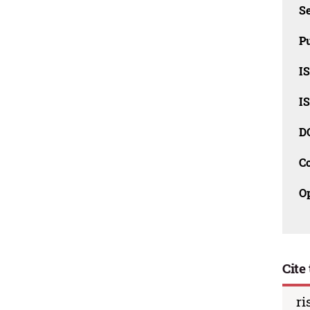
Se
Pu
I
I
D
C
O
Cite 
ri