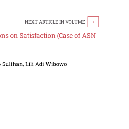
NEXT ARTICLE IN VOLUME
>
ns on Satisfaction (Case of ASN
 Sulthan
,
Lili Adi Wibowo