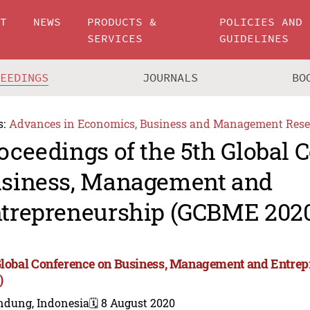
UT
NEWS
PRODUCTS &
POLICIES AND
SERVICES
GUIDELINES
CEEDINGS
JOURNALS
BO
s:
Advances in Economics, Business and Management Rese
oceedings of the 5th Global 
siness, Management and
trepreneurship (GCBME 202
Global Conference on Business, Management and Entr
)
ndung, Indonesia
🗓️ 8 August 2020