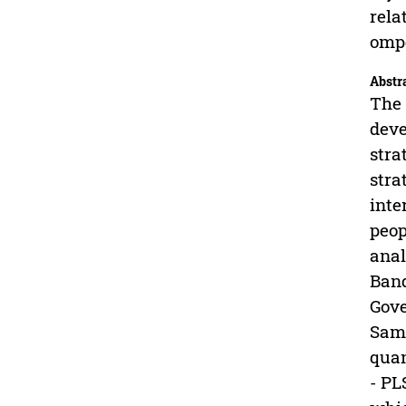
rela
ompe
Abstr
The 
deve
stra
stra
inte
peop
anal
Band
Gove
Samp
quan
- PL