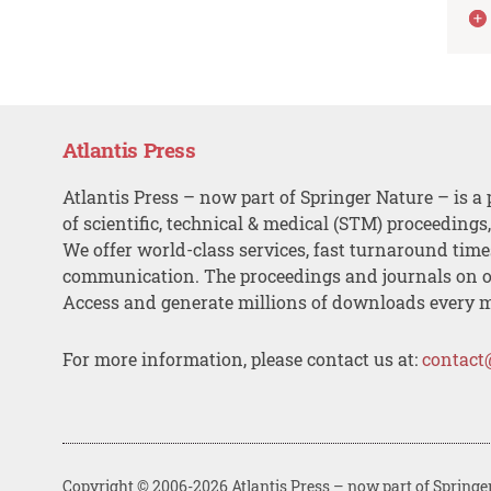
Atlantis Press
Atlantis Press – now part of Springer Nature – is a 
of scientific, technical & medical (STM) proceedings
We offer world-class services, fast turnaround tim
communication. The proceedings and journals on o
Access and generate millions of downloads every 
For more information, please contact us at:
contact
Copyright © 2006-2026 Atlantis Press – now part of Springe