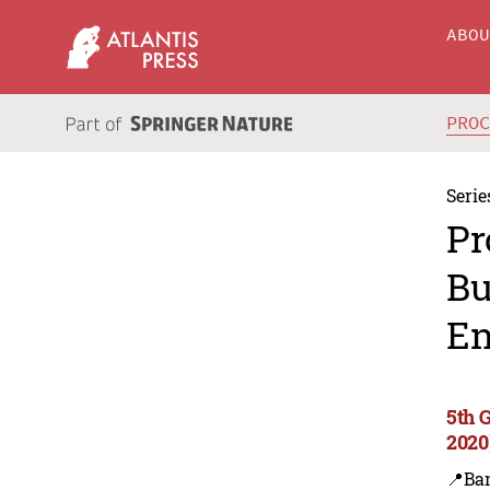
ABO
PRO
Serie
Pr
Bu
En
5th 
2020
📍Ba