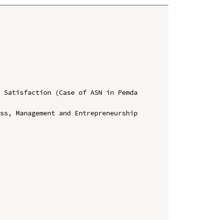
 Satisfaction (Case of ASN in Pemda 
ss, Management and Entrepreneurship 