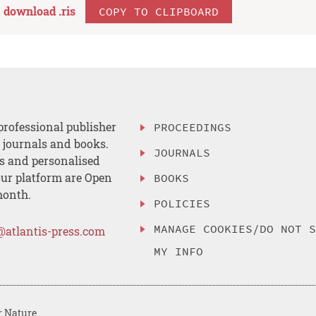
download .
ris
COPY TO CLIPBOARD
professional publisher
PROCEEDINGS
, journals and books.
JOURNALS
es and personalised
ur platform are Open
BOOKS
month.
POLICIES
MANAGE COOKIES/DO NOT 
@atlantis-press.com
MY INFO
r Nature