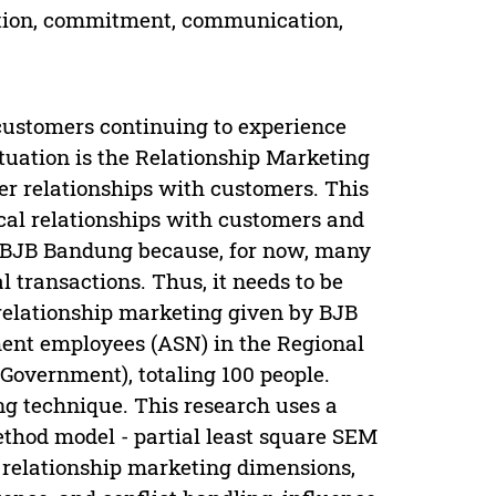
ction, commitment, communication,
customers continuing to experience
tuation is the Relationship Marketing
ser relationships with customers. This
cal relationships with customers and
ose BJB Bandung because, for now, many
l transactions. Thus, it needs to be
 relationship marketing given by BJB
ment employees (ASN) in the Regional
overnment), totaling 100 people.
g technique. This research uses a
ethod model - partial least square SEM
e relationship marketing dimensions,