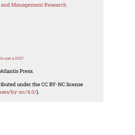
s and Management Research
to use a DOI?
Atlantis Press.
tributed under the CC BY-NC license
nses/by-nc/4.0/
).