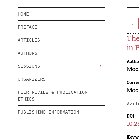
HOME
<
PREFACE
The
ARTICLES
in 
AUTHORS
Autho
SESSIONS
Moc
ORGANIZERS
Corre
Moc
PEER REVIEW & PUBLICATION
ETHICS
Availa
PUBLISHING INFORMATION
DOI
10.2
Keyw