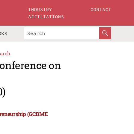
INDUSTRY
CONTACT
AFFILIATIONS
OKS
arch
Conference on
0)
epreneurship (GCBME