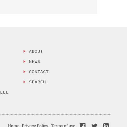
ABOUT
NEWS
CONTACT
SEARCH
SELL
Home
Privacy Policy
Terms of use