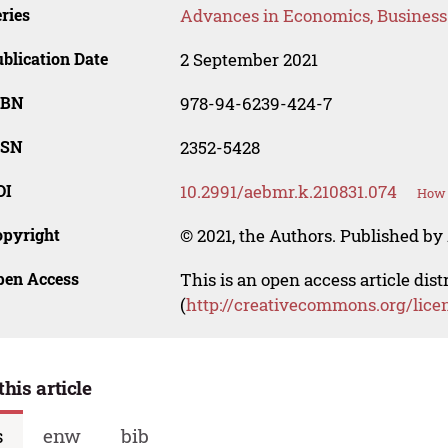
ries
Advances in Economics, Busines
blication Date
2 September 2021
SBN
978-94-6239-424-7
SSN
2352-5428
OI
10.2991/aebmr.k.210831.074
How 
opyright
© 2021, the Authors. Published by 
pen Access
This is an open access article dis
(
http://creativecommons.org/lice
this article
s
enw
bib