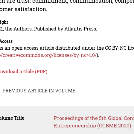
h are trust, commitment, communication, compete
omer satisfaction.
ight
1, the Authors. Published by Atlantis Press.
Access
is an open access article distributed under the CC BY-NC li
://creativecommons.org/licenses/by-nc/4.0/
).
ownload article (PDF)
PREVIOUS ARTICLE IN VOLUME
lume Title
Proceedings of the 5th Global Co
Entrepreneurship (GCBME 2020)