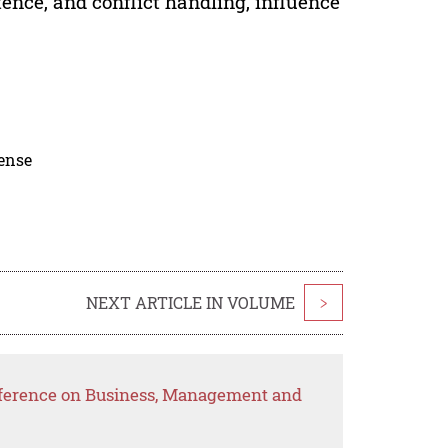
nce, and conflict handling, influence
cense
NEXT ARTICLE IN VOLUME
>
nference on Business, Management and