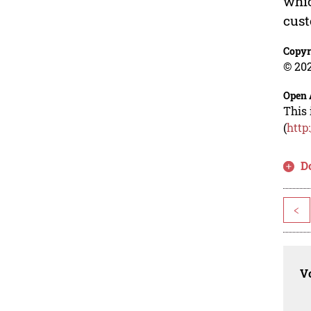
whic
cust
Copyr
© 202
Open 
This 
(
http
D
<
Vo