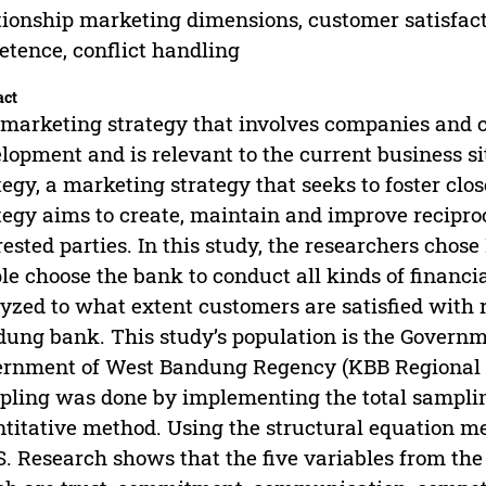
tionship marketing dimensions, customer satisfa
tence, conflict handling
act
marketing strategy that involves companies and 
lopment and is relevant to the current business si
tegy, a marketing strategy that seeks to foster clo
tegy aims to create, maintain and improve recipro
rested parties. In this study, the researchers ch
le choose the bank to conduct all kinds of financia
yzed to what extent customers are satisfied with
ung bank. This study’s population is the Govern
rnment of West Bandung Regency (KBB Regional G
ling was done by implementing the total samplin
titative method. Using the structural equation m
S. Research shows that the five variables from th