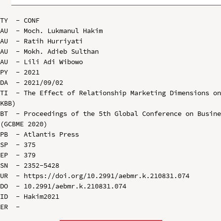
TY  - CONF

AU  - Moch. Lukmanul Hakim

AU  - Ratih Hurriyati

AU  - Mokh. Adieb Sulthan

AU  - Lili Adi Wibowo

PY  - 2021

DA  - 2021/09/02

TI  - The Effect of Relationship Marketing Dimensions on
KBB)

BT  - Proceedings of the 5th Global Conference on Busine
(GCBME 2020)

PB  - Atlantis Press

SP  - 375

EP  - 379

SN  - 2352-5428

UR  - https://doi.org/10.2991/aebmr.k.210831.074

DO  - 10.2991/aebmr.k.210831.074

ID  - Hakim2021
