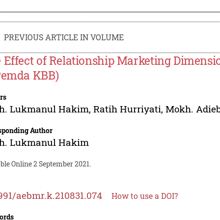
PREVIOUS ARTICLE IN VOLUME
 Effect of Relationship Marketing Dimensio
Pemda KBB)
rs
h. Lukmanul Hakim
,
Ratih Hurriyati
,
Mokh. Adieb
sponding Author
h. Lukmanul Hakim
ble Online 2 September 2021.
991/aebmr.k.210831.074
How to use a DOI?
ords