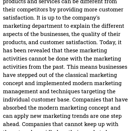
products and services can be different from
their competitors by providing more customer
satisfaction. It is up to the company's
marketing department to explain the different
aspects of the businesses, the quality of their
products, and customer satisfaction. Today, it
has been revealed that these marketing
activities cannot be done with the marketing
activities from the past. This means businesses
have stepped out of the classical marketing
concept and implemented modern marketing
management and techniques targeting the
individual customer base. Companies that have
absorbed the modern marketing concept and
can apply new marketing trends are one step
ahead. Companies that cannot keep up with