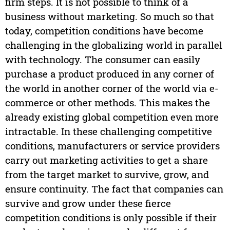
firm steps. It is not possible to think of a
business without marketing. So much so that
today, competition conditions have become
challenging in the globalizing world in parallel
with technology. The consumer can easily
purchase a product produced in any corner of
the world in another corner of the world via e-
commerce or other methods. This makes the
already existing global competition even more
intractable. In these challenging competitive
conditions, manufacturers or service providers
carry out marketing activities to get a share
from the target market to survive, grow, and
ensure continuity. The fact that companies can
survive and grow under these fierce
competition conditions is only possible if their