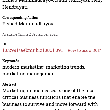
Hendrayati
Corresponding Author
Elshad Mammadbayov
Available Online 2 September 2021.
DOI
10.2991/aebmr.k.210831.091
How to use a DOI?
Keywords
modern marketing, marketing trends,
marketing management
Abstract
Marketing in businesses is one of the most
critical business functions that enable the
business to survive and move forward with