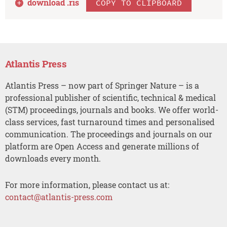
download .
ris
COPY TO CLIPBOARD
Atlantis Press
Atlantis Press – now part of Springer Nature – is a
professional publisher of scientific, technical & medical
(STM) proceedings, journals and books. We offer world-
class services, fast turnaround times and personalised
communication. The proceedings and journals on our
platform are Open Access and generate millions of
downloads every month.
For more information, please contact us at:
contact@atlantis-press.com