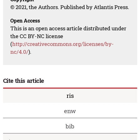
© 2021, the Authors. Published by Atlantis Press.
Open Access
This is an open access article distributed under
the CC BY-NC license
(
http://creativecommons.org/licenses/by-
nc/4.0/
).
Cite this article
ris
enw
bib