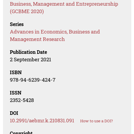
Business, Management and Entrepreneurship
(GCBME 2020)
Series
Advances in Economics, Business and
Management Research
Publication Date
2 September 2021
ISBN
978-94-6239-424-7
ISSN
2352-5428
DOI
10.2991/aebmr.k.210831.091
How to use a DOI?
Copyright