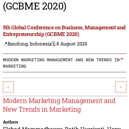
(GCBME 2020)
5th Global Conference on Business, Management and
Entrepreneurship (GCBME 2020)
📍Bandung, Indonesia
🗓️ 8 August 2020
MODERN MARKETING MANAGEMENT AND NEW TRENDS IN
MARKETING
<
>
Modern Marketing Management and
New Trends in Marketing
Authors
Elshad Mammadbayov
,
Ratih Hurriyati
,
Heny