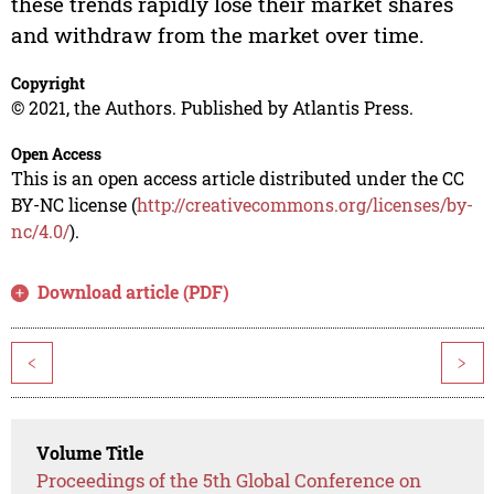
these trends rapidly lose their market shares
and withdraw from the market over time.
Copyright
© 2021, the Authors. Published by Atlantis Press.
Open Access
This is an open access article distributed under the CC
BY-NC license (
http://creativecommons.org/licenses/by-
nc/4.0/
).
Download article (PDF)
<
>
Volume Title
Proceedings of the 5th Global Conference on