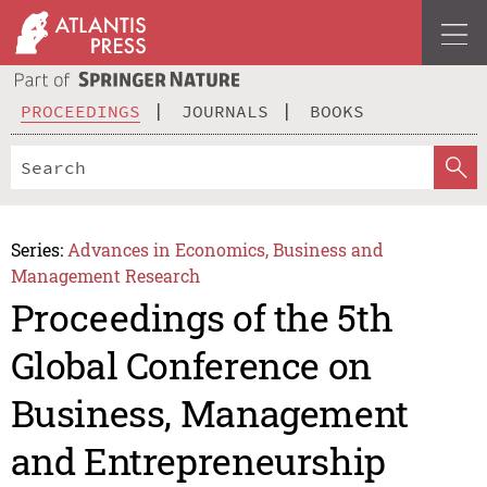
PROCEEDINGS
JOURNALS
BOOKS
Series:
Advances in Economics, Business and
Management Research
Proceedings of the 5th
Global Conference on
Business, Management
and Entrepreneurship