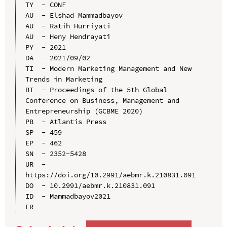
TY  - CONF

AU  - Elshad Mammadbayov

AU  - Ratih Hurriyati

AU  - Heny Hendrayati

PY  - 2021

DA  - 2021/09/02

TI  - Modern Marketing Management and New 
Trends in Marketing

BT  - Proceedings of the 5th Global 
Conference on Business, Management and 
Entrepreneurship (GCBME 2020)

PB  - Atlantis Press

SP  - 459

EP  - 462

SN  - 2352-5428

UR  - 
https://doi.org/10.2991/aebmr.k.210831.091

DO  - 10.2991/aebmr.k.210831.091

ID  - Mammadbayov2021
