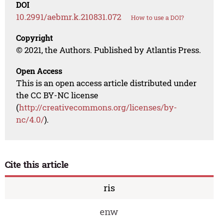
DOI
10.2991/aebmr.k.210831.072
How to use a DOI?
Copyright
© 2021, the Authors. Published by Atlantis Press.
Open Access
This is an open access article distributed under
the CC BY-NC license
(
http://creativecommons.org/licenses/by-
nc/4.0/
).
Cite this article
ris
enw