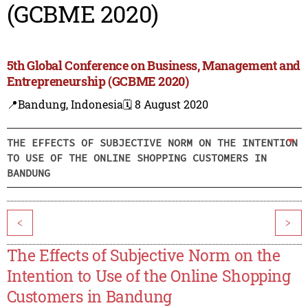
(GCBME 2020)
5th Global Conference on Business, Management and
Entrepreneurship (GCBME 2020)
📍Bandung, Indonesia
🗓️ 8 August 2020
THE EFFECTS OF SUBJECTIVE NORM ON THE INTENTION
TO USE OF THE ONLINE SHOPPING CUSTOMERS IN
BANDUNG
<
>
The Effects of Subjective Norm on the
Intention to Use of the Online Shopping
Customers in Bandung