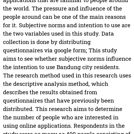
the world. The pressure and influence of the
people around can be one of the main reasons
for it. Subjective norms and intention to use are
the two variables used in this study. Data
collection is done by distributing
questionnaires via google form; This study
aims to see whether subjective norms influence
the intention to use Bandung city residents.
The research method used in this research uses
the descriptive analysis method, which
describes the results obtained from
questionnaires that have previously been
distributed. This research aims to determine
the number of people who are interested in
using online applications. Respondents in the
study were as many as 409 people consisting of