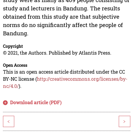
study and lecturers in Bandung. The results
obtained from this study are that subjective
norms do no significantly affect the people of
Bandung.
Copyright
© 2021, the Authors. Published by Atlantis Press.
Open Access
This is an open access article distributed under the CC
BY-NC license (
http://creativecommons.org/licenses/by-
nc/4.0/
).
Download article (PDF)
<
>