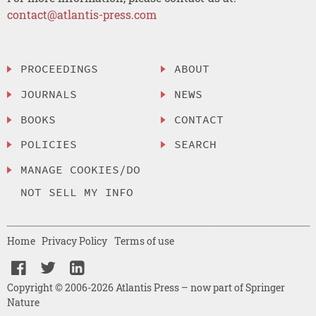
contact@atlantis-press.com
PROCEEDINGS
ABOUT
JOURNALS
NEWS
BOOKS
CONTACT
POLICIES
SEARCH
MANAGE COOKIES/DO
NOT SELL MY INFO
Home
Privacy Policy
Terms of use
Copyright © 2006-2026 Atlantis Press – now part of Springer
Nature