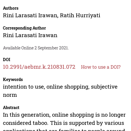
Authors
Rini Larasati Irawan
,
Ratih Hurriyati
Corresponding Author
Rini Larasati Irawan
Available Online 2 September 2021.
DOI
10.2991/aebmr.k.210831.072
How to use a DOI?
Keywords
intention to use, online shopping, subjective
norm
Abstract
In this generation, online shopping is no longer
considered taboo. This is supported by various
applications that are familiar to people around