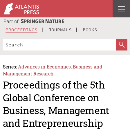
PROCEEDINGS
JOURNALS
BOOKS
Series:
Advances in Economics, Business and
Management Research
Proceedings of the 5th
Global Conference on
Business, Management
and Entrepreneurship