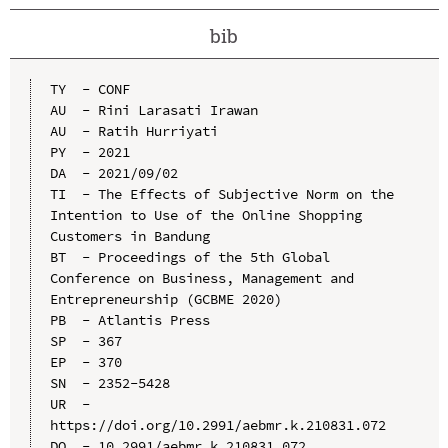
bib
TY  - CONF

AU  - Rini Larasati Irawan

AU  - Ratih Hurriyati

PY  - 2021

DA  - 2021/09/02

TI  - The Effects of Subjective Norm on the 
Intention to Use of the Online Shopping 
Customers in Bandung

BT  - Proceedings of the 5th Global 
Conference on Business, Management and 
Entrepreneurship (GCBME 2020)

PB  - Atlantis Press

SP  - 367

EP  - 370

SN  - 2352-5428

UR  - 
https://doi.org/10.2991/aebmr.k.210831.072

DO  - 10.2991/aebmr.k.210831.072
