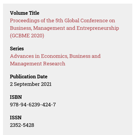
Volume Title
Proceedings of the 5th Global Conference on
Business, Management and Entrepreneurship
(GCBME 2020)
Series
Advances in Economics, Business and
Management Research
Publication Date
2 September 2021
ISBN
978-94-6239-424-7
ISSN
2352-5428