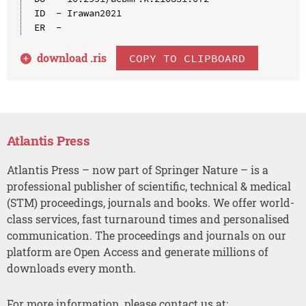
ID  - Irawan2021

download .
ris
COPY TO CLIPBOARD
Atlantis Press
Atlantis Press – now part of Springer Nature – is a
professional publisher of scientific, technical & medical
(STM) proceedings, journals and books. We offer world-
class services, fast turnaround times and personalised
communication. The proceedings and journals on our
platform are Open Access and generate millions of
downloads every month.
For more information, please contact us at: