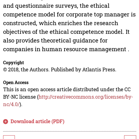
and questionnaire surveys, the ethical
competence model for corporate top manager is
constructed, which enriches the research
objectives of the ethical competence model. It
also provides theoretical guidance for
companies in human resource management .
Copyright
© 2018, the Authors. Published by Atlantis Press.
Open Access
This is an open access article distributed under the CC
BY-NC license (
http://creativecommons.org/licenses/by-
nc/4.0/
).
Download article (PDF)