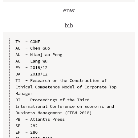
enw
bib
TY  - CONF

AU  - Chen Guo

AU  - Nianjiao Peng

AU  - Lang Wu

PY  - 2018/12

DA  - 2018/12

TI  - Research on the Construction of 
Ethical Competence Model of Corporate Top 
Manager

BT  - Proceedings of the Third 
International Conference on Economic and 
Business Management (FEBM 2018)

PB  - Atlantis Press

SP  - 282

EP  - 286
