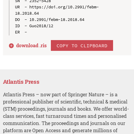
SN  - 2352-5428

UR  - https://doi.org/10.2991/febm-
18.2018.64

DO  - 10.2991/febm-18.2018.64

ID  - Guo2018/12

download .
ris
COPY TO CLIPBOARD
Atlantis Press
Atlantis Press – now part of Springer Nature – is a
professional publisher of scientific, technical & medical
(STM) proceedings, journals and books. We offer world-
class services, fast turnaround times and personalised
communication. The proceedings and journals on our
platform are Open Access and generate millions of