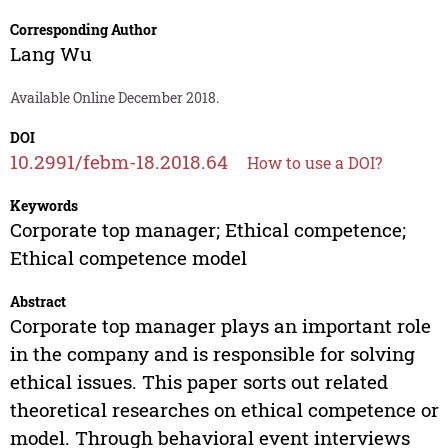
Corresponding Author
Lang Wu
Available Online December 2018.
DOI
10.2991/febm-18.2018.64
How to use a DOI?
Keywords
Corporate top manager; Ethical competence;
Ethical competence model
Abstract
Corporate top manager plays an important role
in the company and is responsible for solving
ethical issues. This paper sorts out related
theoretical researches on ethical competence or
model. Through behavioral event interviews