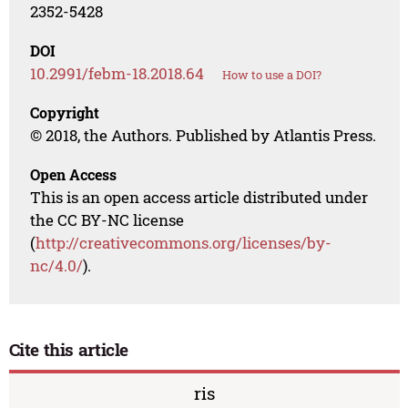
2352-5428
DOI
10.2991/febm-18.2018.64
How to use a DOI?
Copyright
© 2018, the Authors. Published by Atlantis Press.
Open Access
This is an open access article distributed under
the CC BY-NC license
(
http://creativecommons.org/licenses/by-
nc/4.0/
).
Cite this article
ris