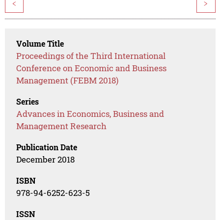
<
>
Volume Title
Proceedings of the Third International
Conference on Economic and Business
Management (FEBM 2018)
Series
Advances in Economics, Business and
Management Research
Publication Date
December 2018
ISBN
978-94-6252-623-5
ISSN