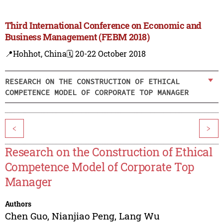
Third International Conference on Economic and
Business Management (FEBM 2018)
📍Hohhot, China
🗓️ 20-22 October 2018
RESEARCH ON THE CONSTRUCTION OF ETHICAL
COMPETENCE MODEL OF CORPORATE TOP MANAGER
<
>
Research on the Construction of Ethical
Competence Model of Corporate Top
Manager
Authors
Chen Guo
,
Nianjiao Peng
,
Lang Wu