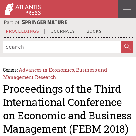
PROCEEDINGS
JOURNALS
BOOKS
Series:
Advances in Economics, Business and
Management Research
Proceedings of the Third
International Conference
on Economic and Business
Management (FEBM 2018)