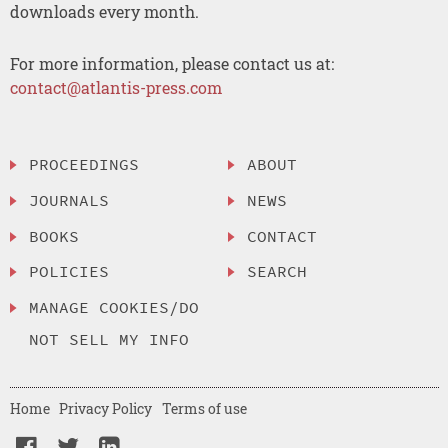
downloads every month.
For more information, please contact us at:
contact@atlantis-press.com
PROCEEDINGS
ABOUT
JOURNALS
NEWS
BOOKS
CONTACT
POLICIES
SEARCH
MANAGE COOKIES/DO
NOT SELL MY INFO
Home
Privacy Policy
Terms of use