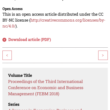
Open Access
This is an open access article distributed under the CC
BY-NC license (
http://creativecommons.org/licenses/by-
nc/4.0/
).
Download article (PDF)
<
>
Volume Title
Proceedings of the Third International
Conference on Economic and Business
Management (FEBM 2018)
Series