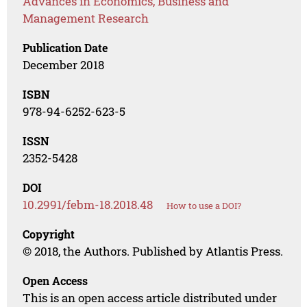
Advances in Economics, Business and
Management Research
Publication Date
December 2018
ISBN
978-94-6252-623-5
ISSN
2352-5428
DOI
10.2991/febm-18.2018.48
How to use a DOI?
Copyright
© 2018, the Authors. Published by Atlantis Press.
Open Access
This is an open access article distributed under