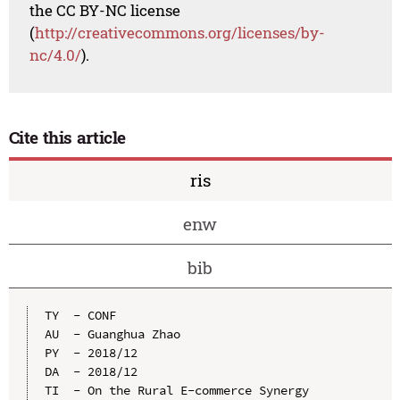
the CC BY-NC license
(
http://creativecommons.org/licenses/by-
nc/4.0/
).
Cite this article
ris
enw
bib
TY  - CONF

AU  - Guanghua Zhao

PY  - 2018/12

DA  - 2018/12

TI  - On the Rural E-commerce Synergy 