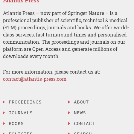
Atlantis Press
Atlantis Press – now part of Springer Nature – is a
professional publisher of scientific, technical & medical
(STM) proceedings, journals and books. We offer world-
class services, fast turnaround times and personalised
communication. The proceedings and journals on our
platform are Open Access and generate millions of
downloads every month.
For more information, please contact us at:
contact@atlantis-press.com
PROCEEDINGS
ABOUT
JOURNALS
NEWS
BOOKS
CONTACT
POLICIES
SEARCH