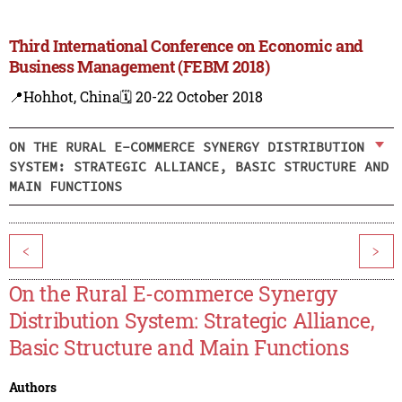
Third International Conference on Economic and
Business Management (FEBM 2018)
📍Hohhot, China
🗓️ 20-22 October 2018
ON THE RURAL E-COMMERCE SYNERGY DISTRIBUTION
SYSTEM: STRATEGIC ALLIANCE, BASIC STRUCTURE AND
MAIN FUNCTIONS
<
>
On the Rural E-commerce Synergy
Distribution System: Strategic Alliance,
Basic Structure and Main Functions
Authors