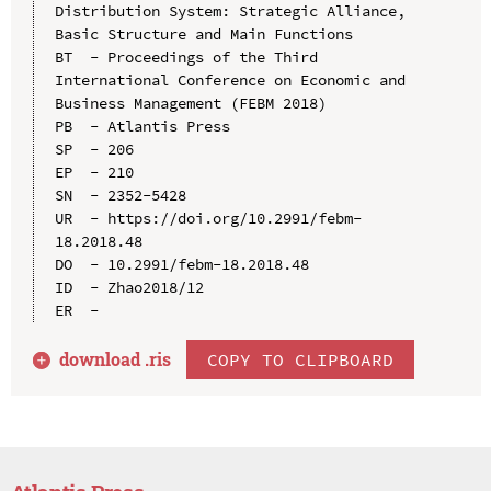
Distribution System: Strategic Alliance, 
Basic Structure and Main Functions

BT  - Proceedings of the Third 
International Conference on Economic and 
Business Management (FEBM 2018)

PB  - Atlantis Press

SP  - 206

EP  - 210

SN  - 2352-5428

UR  - https://doi.org/10.2991/febm-
18.2018.48

DO  - 10.2991/febm-18.2018.48

ID  - Zhao2018/12

download .
ris
COPY TO CLIPBOARD