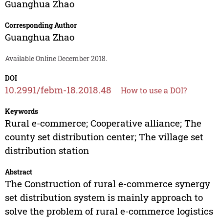
Guanghua Zhao
Corresponding Author
Guanghua Zhao
Available Online December 2018.
DOI
10.2991/febm-18.2018.48
How to use a DOI?
Keywords
Rural e-commerce; Cooperative alliance; The
county set distribution center; The village set
distribution station
Abstract
The Construction of rural e-commerce synergy
set distribution system is mainly approach to
solve the problem of rural e-commerce logistics