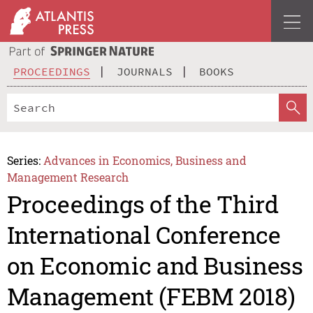
PROCEEDINGS
JOURNALS
BOOKS
Series:
Advances in Economics, Business and
Management Research
Proceedings of the Third
International Conference
on Economic and Business
Management (FEBM 2018)