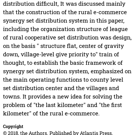
distribution difficult, It was discussed mainly
that the construction of the rural e-commerce
synergy set distribution system in this paper,
including the organization structure of league
of rural cooperative set distribution was design,
on the basis " structure flat, center of gravity
down, village-level give priority to" train of
thought, to establish the basic framework of
synergy set distribution system, emphasized on
the main operating functions to county level
set distribution center and the villages and
towns. It provides a new idea for solving the
problem of "the last kilometer" and "the first
kilometer" of the rural e-commerce.
Copyright
© 2018, the Authors. Published by Atlantis Press.