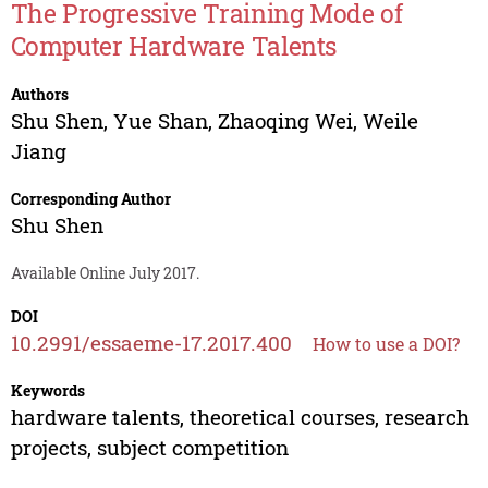
The Progressive Training Mode of
Computer Hardware Talents
Authors
Shu Shen
,
Yue Shan
,
Zhaoqing Wei
,
Weile
Jiang
Corresponding Author
Shu Shen
Available Online July 2017.
DOI
10.2991/essaeme-17.2017.400
How to use a DOI?
Keywords
hardware talents, theoretical courses, research
projects, subject competition