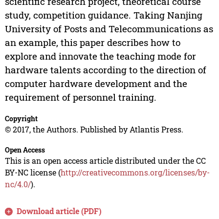
scientific research project, theoretical course
study, competition guidance. Taking Nanjing
University of Posts and Telecommunications as
an example, this paper describes how to
explore and innovate the teaching mode for
hardware talents according to the direction of
computer hardware development and the
requirement of personnel training.
Copyright
© 2017, the Authors. Published by Atlantis Press.
Open Access
This is an open access article distributed under the CC
BY-NC license (
http://creativecommons.org/licenses/by-
nc/4.0/
).
Download article (PDF)