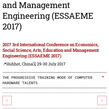
and Management
Engineering (ESSAEME
2017)
2017 3rd International Conference on Economics,
Social Science, Arts, Education and Management
Engineering (ESSAEME 2017)
📍Huhhot, China
🗓️ 29-30 July 2017
THE PROGRESSIVE TRAINING MODE OF COMPUTER
HARDWARE TALENTS
<
>