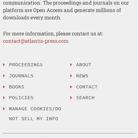
communication. The proceedings and journals on our
platform are Open Access and generate millions of
downloads every month.
For more information, please contact us at:
contact@atlantis-press.com
PROCEEDINGS
ABOUT
JOURNALS
NEWS
BOOKS
CONTACT
POLICIES
SEARCH
MANAGE COOKIES/DO
NOT SELL MY INFO