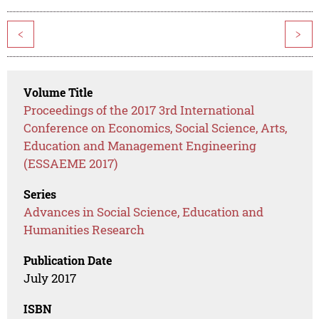
<
>
Volume Title
Proceedings of the 2017 3rd International
Conference on Economics, Social Science, Arts,
Education and Management Engineering
(ESSAEME 2017)
Series
Advances in Social Science, Education and
Humanities Research
Publication Date
July 2017
ISBN