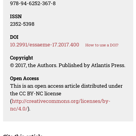
978-94-6252-367-8
ISSN
2352-5398
DOI
10.2991/essaeme-17.2017.400
How to use a DOI?
Copyright
© 2017, the Authors. Published by Atlantis Press.
Open Access
This is an open access article distributed under
the CC BY-NC license
(
http://creativecommons.org/licenses/by-
nc/4.0/
).