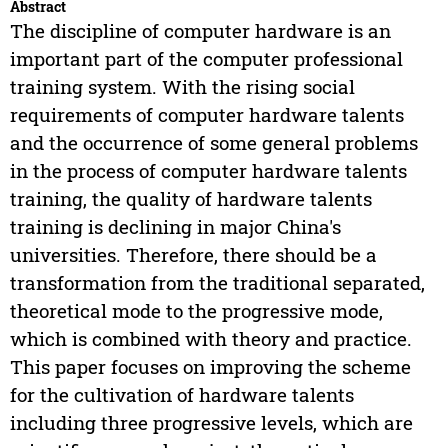
Abstract
The discipline of computer hardware is an
important part of the computer professional
training system. With the rising social
requirements of computer hardware talents
and the occurrence of some general problems
in the process of computer hardware talents
training, the quality of hardware talents
training is declining in major China's
universities. Therefore, there should be a
transformation from the traditional separated,
theoretical mode to the progressive mode,
which is combined with theory and practice.
This paper focuses on improving the scheme
for the cultivation of hardware talents
including three progressive levels, which are