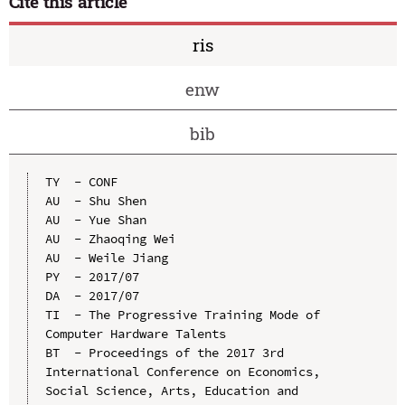
Cite this article
ris
enw
bib
TY  - CONF

AU  - Shu Shen

AU  - Yue Shan

AU  - Zhaoqing Wei

AU  - Weile Jiang

PY  - 2017/07

DA  - 2017/07

TI  - The Progressive Training Mode of 
Computer Hardware Talents

BT  - Proceedings of the 2017 3rd 
International Conference on Economics, 
Social Science, Arts, Education and 