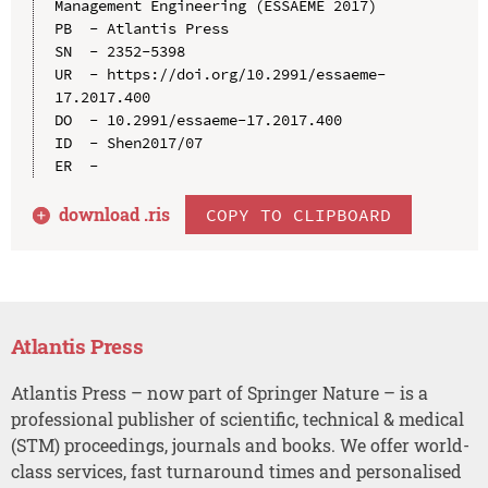
Management Engineering (ESSAEME 2017)

PB  - Atlantis Press

SN  - 2352-5398

UR  - https://doi.org/10.2991/essaeme-
17.2017.400

DO  - 10.2991/essaeme-17.2017.400

ID  - Shen2017/07

download .
ris
COPY TO CLIPBOARD
Atlantis Press
Atlantis Press – now part of Springer Nature – is a
professional publisher of scientific, technical & medical
(STM) proceedings, journals and books. We offer world-
class services, fast turnaround times and personalised