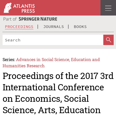
PROCEEDINGS
JOURNALS
BOOKS
Series:
Advances in Social Science, Education and
Humanities Research
Proceedings of the 2017 3rd
International Conference
on Economics, Social
Science, Arts, Education