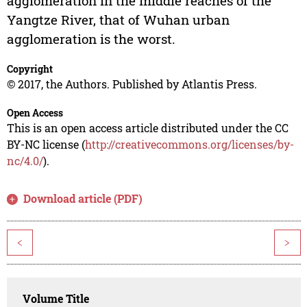
agglomeration in the middle reaches of the
Yangtze River, that of Wuhan urban
agglomeration is the worst.
Copyright
© 2017, the Authors. Published by Atlantis Press.
Open Access
This is an open access article distributed under the CC
BY-NC license (
http://creativecommons.org/licenses/by-
nc/4.0/
).
Download article (PDF)
<
>
Volume Title