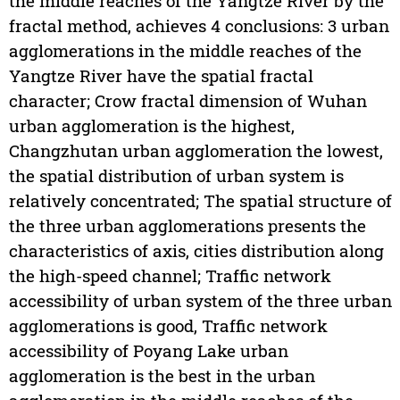
the middle reaches of the Yangtze River by the
fractal method, achieves 4 conclusions: 3 urban
agglomerations in the middle reaches of the
Yangtze River have the spatial fractal
character; Crow fractal dimension of Wuhan
urban agglomeration is the highest,
Changzhutan urban agglomeration the lowest,
the spatial distribution of urban system is
relatively concentrated; The spatial structure of
the three urban agglomerations presents the
characteristics of axis, cities distribution along
the high-speed channel; Traffic network
accessibility of urban system of the three urban
agglomerations is good, Traffic network
accessibility of Poyang Lake urban
agglomeration is the best in the urban