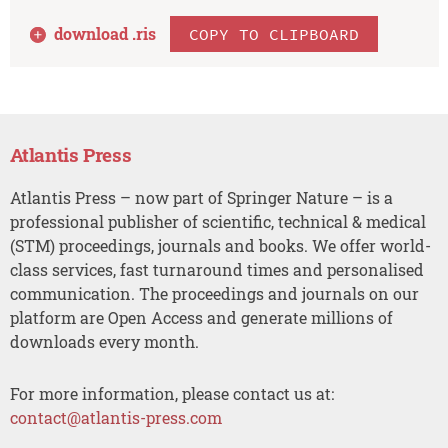
download .
ris
COPY TO CLIPBOARD
Atlantis Press
Atlantis Press – now part of Springer Nature – is a
professional publisher of scientific, technical & medical
(STM) proceedings, journals and books. We offer world-
class services, fast turnaround times and personalised
communication. The proceedings and journals on our
platform are Open Access and generate millions of
downloads every month.
For more information, please contact us at:
contact@atlantis-press.com