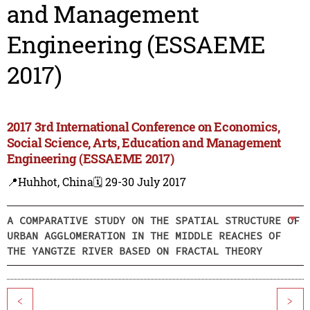
and Management
Engineering (ESSAEME
2017)
2017 3rd International Conference on Economics,
Social Science, Arts, Education and Management
Engineering (ESSAEME 2017)
📍Huhhot, China
🗓️ 29-30 July 2017
A COMPARATIVE STUDY ON THE SPATIAL STRUCTURE OF
URBAN AGGLOMERATION IN THE MIDDLE REACHES OF
THE YANGTZE RIVER BASED ON FRACTAL THEORY
<
>