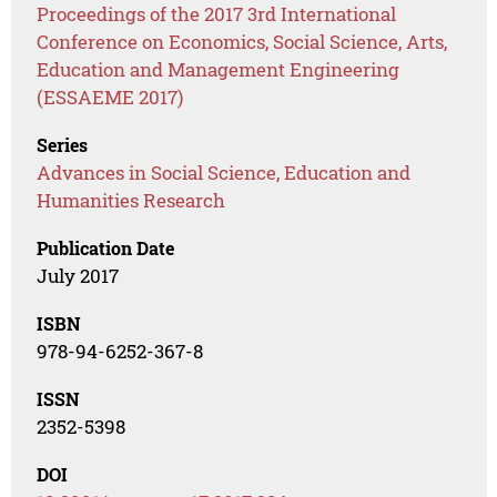
Proceedings of the 2017 3rd International
Conference on Economics, Social Science, Arts,
Education and Management Engineering
(ESSAEME 2017)
Series
Advances in Social Science, Education and
Humanities Research
Publication Date
July 2017
ISBN
978-94-6252-367-8
ISSN
2352-5398
DOI