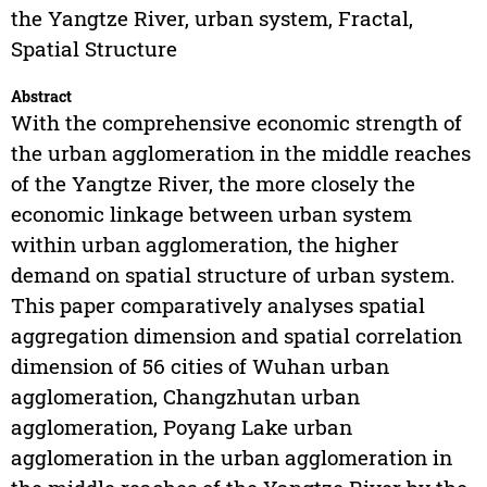
the Yangtze River, urban system, Fractal,
Spatial Structure
Abstract
With the comprehensive economic strength of
the urban agglomeration in the middle reaches
of the Yangtze River, the more closely the
economic linkage between urban system
within urban agglomeration, the higher
demand on spatial structure of urban system.
This paper comparatively analyses spatial
aggregation dimension and spatial correlation
dimension of 56 cities of Wuhan urban
agglomeration, Changzhutan urban
agglomeration, Poyang Lake urban
agglomeration in the urban agglomeration in