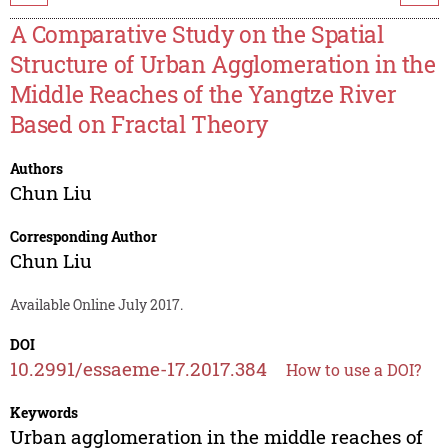
A Comparative Study on the Spatial
Structure of Urban Agglomeration in the
Middle Reaches of the Yangtze River
Based on Fractal Theory
Authors
Chun Liu
Corresponding Author
Chun Liu
Available Online July 2017.
DOI
10.2991/essaeme-17.2017.384
How to use a DOI?
Keywords
Urban agglomeration in the middle reaches of