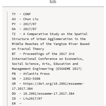
bib
TY  - CONF

AU  - Chun Liu

PY  - 2017/07

DA  - 2017/07

TI  - A Comparative Study on the Spatial 
Structure of Urban Agglomeration in the 
Middle Reaches of the Yangtze River Based 
on Fractal Theory

BT  - Proceedings of the 2017 3rd 
International Conference on Economics, 
Social Science, Arts, Education and 
Management Engineering (ESSAEME 2017)

PB  - Atlantis Press

SN  - 2352-5398

UR  - https://doi.org/10.2991/essaeme-
17.2017.384

DO  - 10.2991/essaeme-17.2017.384

ID  - Liu2017/07
