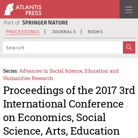
PROCEEDINGS
JOURNALS
BOOKS
Series:
Advances in Social Science, Education and
Humanities Research
Proceedings of the 2017 3rd
International Conference
on Economics, Social
Science, Arts, Education