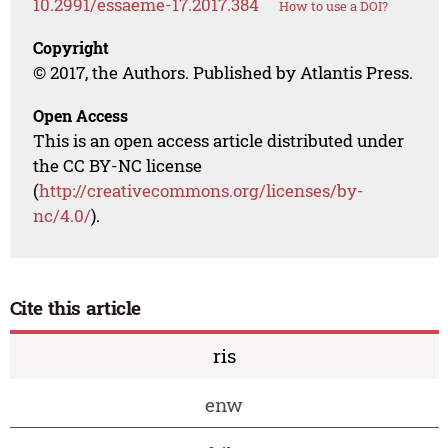
10.2991/essaeme-17.2017.384
How to use a DOI?
Copyright
© 2017, the Authors. Published by Atlantis Press.
Open Access
This is an open access article distributed under
the CC BY-NC license
(
http://creativecommons.org/licenses/by-
nc/4.0/
).
Cite this article
ris
enw