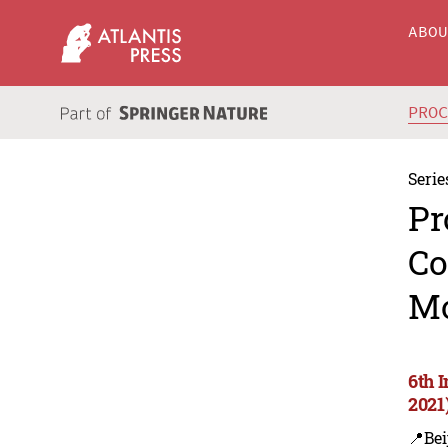
ABO
PRO
Serie
Pr
Co
Mo
6th 
2021
📍Bei