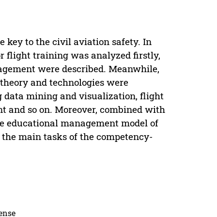
key to the civil aviation safety. In
r flight training was analyzed firstly,
anagement were described. Meanwhile,
g theory and technologies were
g data mining and visualization, flight
t and so on. Moreover, combined with
 the educational management model of
, the main tasks of the competency-
cense