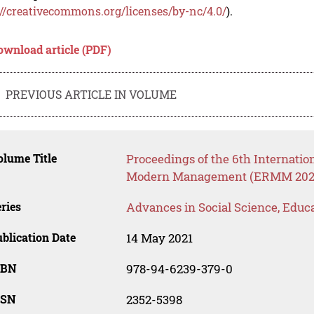
://creativecommons.org/licenses/by-nc/4.0/
).
ownload article (PDF)
PREVIOUS ARTICLE IN VOLUME
lume Title
Proceedings of the 6th Internati
Modern Management (ERMM 202
ries
Advances in Social Science, Educ
blication Date
14 May 2021
SBN
978-94-6239-379-0
SSN
2352-5398