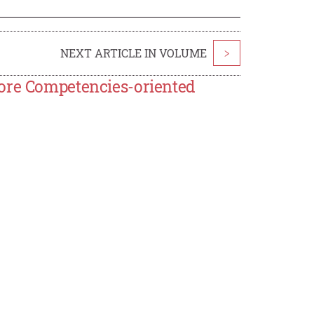
NEXT ARTICLE IN VOLUME
>
Core Competencies-oriented