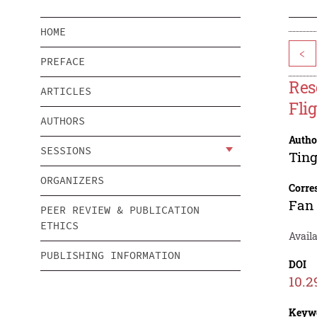
HOME
<
PREFACE
Res
ARTICLES
Flig
AUTHORS
Autho
SESSIONS
Tin
ORGANIZERS
Corre
Fan 
PEER REVIEW & PUBLICATION
ETHICS
Availa
PUBLISHING INFORMATION
DOI
10.2
Keyw