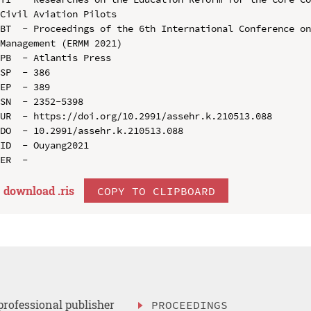
Civil Aviation Pilots

BT  - Proceedings of the 6th International Conference on
Management (ERMM 2021)

PB  - Atlantis Press

SP  - 386

EP  - 389

SN  - 2352-5398

UR  - https://doi.org/10.2991/assehr.k.210513.088

DO  - 10.2991/assehr.k.210513.088

ID  - Ouyang2021

download .
ris
COPY TO CLIPBOARD
professional publisher
PROCEEDINGS