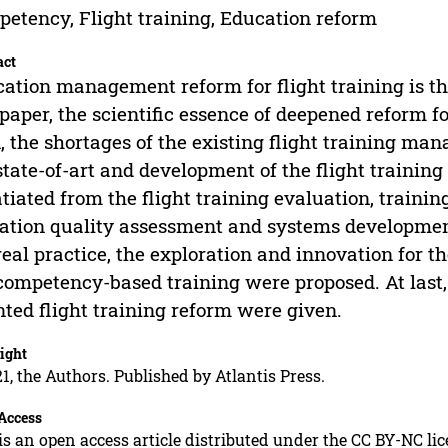
etency, Flight training, Education reform
act
ation management reform for flight training is the 
 paper, the scientific essence of deepened reform fo
, the shortages of the existing flight training m
state-of-art and development of the flight trainin
tiated from the flight training evaluation, trainin
ation quality assessment and systems developmen
real practice, the exploration and innovation for
competency-based training were proposed. At last
nted flight training reform were given.
ight
1, the Authors. Published by Atlantis Press.
Access
is an open access article distributed under the CC BY-NC li