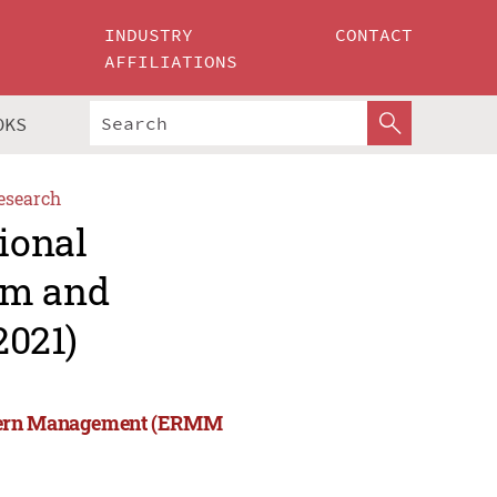
INDUSTRY
CONTACT
AFFILIATIONS
OKS
esearch
ional
rm and
021)
Modern Management (ERMM