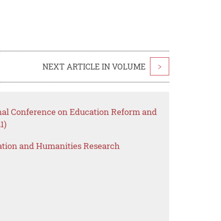
NEXT ARTICLE IN VOLUME
>
onal Conference on Education Reform and
1)
ation and Humanities Research