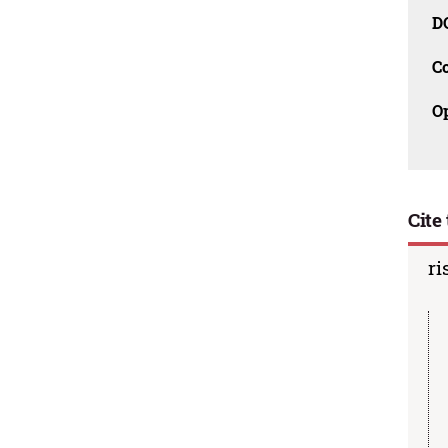
D
C
O
Cite 
ri