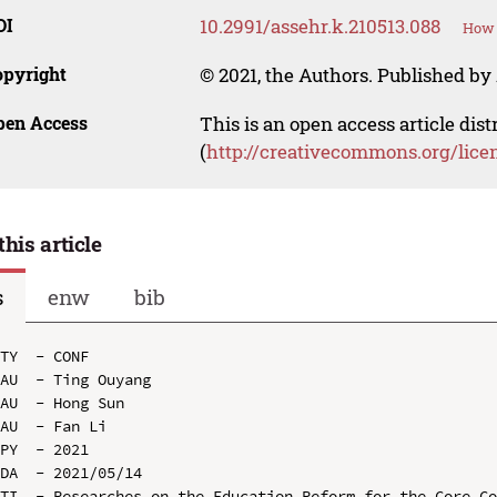
OI
10.2991/assehr.k.210513.088
How 
opyright
© 2021, the Authors. Published by 
pen Access
This is an open access article dis
(
http://creativecommons.org/lice
this article
s
enw
bib
TY  - CONF

AU  - Ting Ouyang

AU  - Hong Sun

AU  - Fan Li

PY  - 2021

DA  - 2021/05/14

TI  - Researches on the Education Reform for the Core Co