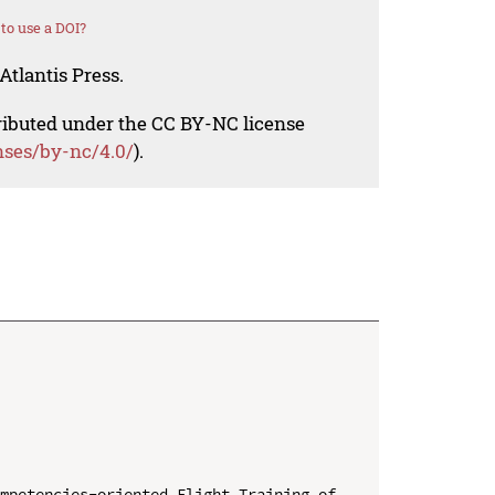
to use a DOI?
Atlantis Press.
tributed under the CC BY-NC license
nses/by-nc/4.0/
).
mpetencies-oriented Flight Training of 