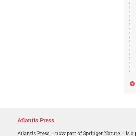
Atlantis Press
Atlantis Press – now part of Springer Nature – is a 