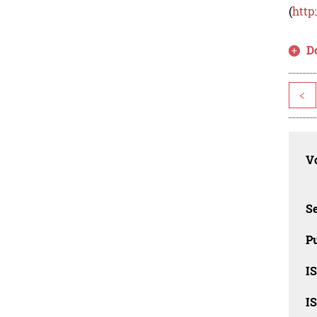
(
http
D
<
Vo
Se
Pu
I
I