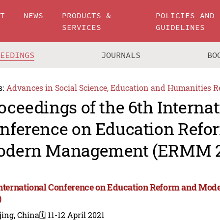
UT
NEWS
PRODUCTS &
POLICIES AND
SERVICES
GUIDELINES
CEEDINGS
JOURNALS
BO
s:
Advances in Social Science, Education and Humanities R
oceedings of the 6th Internat
nference on Education Refo
dern Management (ERMM 2
International Conference on Education Reform and 
)
jing, China
🗓️ 11-12 April 2021