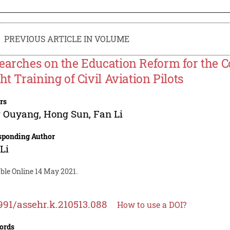
PREVIOUS ARTICLE IN VOLUME
earches on the Education Reform for the 
ht Training of Civil Aviation Pilots
rs
g Ouyang
,
Hong Sun
,
Fan Li
sponding Author
Li
ble Online 14 May 2021.
991/assehr.k.210513.088
How to use a DOI?
ords