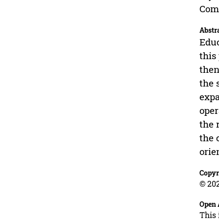
Comp
Abstr
Educ
this
then
the 
expa
oper
the 
the 
orie
Copyr
© 202
Open 
This 