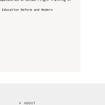
 Education Reform and Modern 
ABOUT