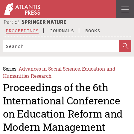
PROCEEDINGS
JOURNALS
BOOKS
Series:
Advances in Social Science, Education and
Humanities Research
Proceedings of the 6th
International Conference
on Education Reform and
Modern Management