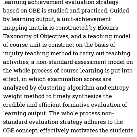
learning achievement evaluation strategy
based on OBE is studied and practiced. Guided
by learning output, a unit-achievement
mapping matrix is constructed by Bloom’s
Taxonomy of Objectives, and a teaching model
of course unit is construct on the basis of
inquiry teaching method to carry out teaching
activities, a non-standard assessment model on
the whole process of course learning is put into
effect, in which examination scores are
analyzed by clustering algorithm and entropy
weight method to timely synthesize the
credible and efficient formative evaluation of
learning output. The whole process non-
standard evaluation strategy adheres to the
OBE concept, effectively motivates the students