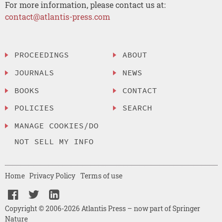
For more information, please contact us at:
contact@atlantis-press.com
PROCEEDINGS
ABOUT
JOURNALS
NEWS
BOOKS
CONTACT
POLICIES
SEARCH
MANAGE COOKIES/DO
NOT SELL MY INFO
Home
Privacy Policy
Terms of use
Copyright © 2006-2026 Atlantis Press – now part of Springer
Nature