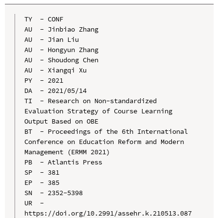
TY  - CONF

AU  - Jinbiao Zhang

AU  - Jian Liu

AU  - Hongyun Zhang

AU  - Shoudong Chen

AU  - Xiangqi Xu

PY  - 2021

DA  - 2021/05/14

TI  - Research on Non-standardized 
Evaluation Strategy of Course Learning 
Output Based on OBE

BT  - Proceedings of the 6th International 
Conference on Education Reform and Modern 
Management (ERMM 2021)

PB  - Atlantis Press

SP  - 381

EP  - 385

SN  - 2352-5398

UR  - 
https://doi.org/10.2991/assehr.k.210513.087
