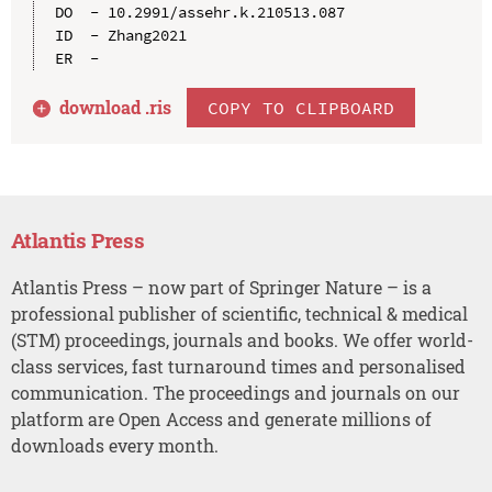
DO  - 10.2991/assehr.k.210513.087

ID  - Zhang2021

download .
ris
COPY TO CLIPBOARD
Atlantis Press
Atlantis Press – now part of Springer Nature – is a
professional publisher of scientific, technical & medical
(STM) proceedings, journals and books. We offer world-
class services, fast turnaround times and personalised
communication. The proceedings and journals on our
platform are Open Access and generate millions of
downloads every month.