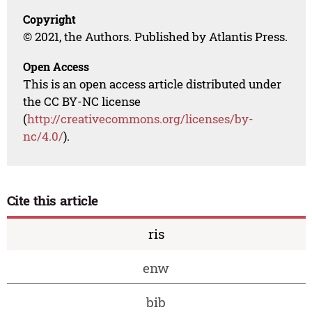
Copyright
© 2021, the Authors. Published by Atlantis Press.
Open Access
This is an open access article distributed under
the CC BY-NC license
(
http://creativecommons.org/licenses/by-
nc/4.0/
).
Cite this article
ris
enw
bib