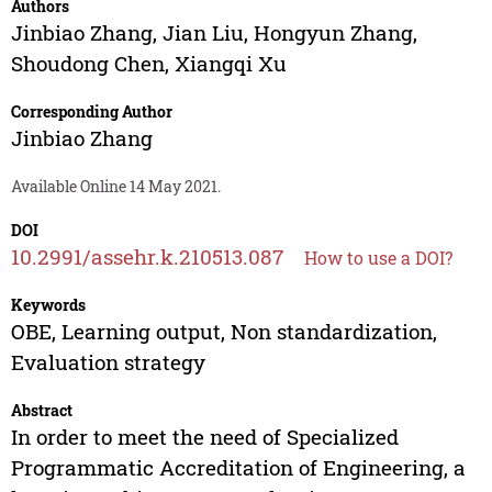
Authors
Jinbiao Zhang
,
Jian Liu
,
Hongyun Zhang
,
Shoudong Chen
,
Xiangqi Xu
Corresponding Author
Jinbiao Zhang
Available Online 14 May 2021.
DOI
10.2991/assehr.k.210513.087
How to use a DOI?
Keywords
OBE, Learning output, Non standardization,
Evaluation strategy
Abstract
In order to meet the need of Specialized
Programmatic Accreditation of Engineering, a