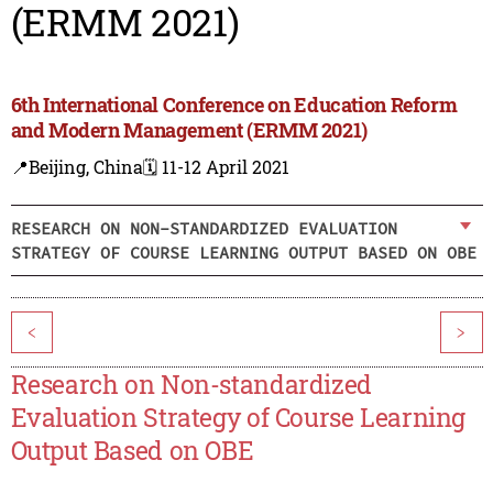
(ERMM 2021)
6th International Conference on Education Reform
and Modern Management (ERMM 2021)
📍Beijing, China
🗓️ 11-12 April 2021
RESEARCH ON NON-STANDARDIZED EVALUATION
STRATEGY OF COURSE LEARNING OUTPUT BASED ON OBE
<
>
Research on Non-standardized
Evaluation Strategy of Course Learning
Output Based on OBE