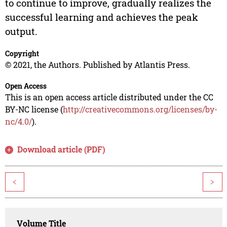
to continue to improve, gradually realizes the
successful learning and achieves the peak
output.
Copyright
© 2021, the Authors. Published by Atlantis Press.
Open Access
This is an open access article distributed under the CC
BY-NC license (
http://creativecommons.org/licenses/by-
nc/4.0/
).
Download article (PDF)
<
>
Volume Title