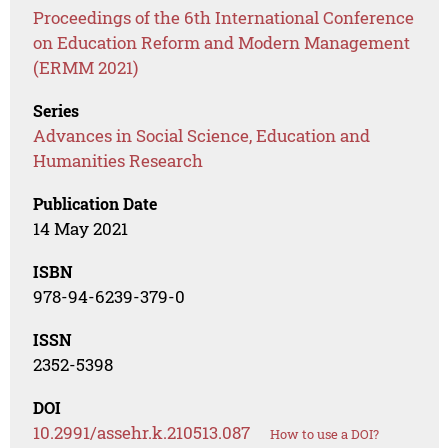
Proceedings of the 6th International Conference
on Education Reform and Modern Management
(ERMM 2021)
Series
Advances in Social Science, Education and
Humanities Research
Publication Date
14 May 2021
ISBN
978-94-6239-379-0
ISSN
2352-5398
DOI
10.2991/assehr.k.210513.087
How to use a DOI?