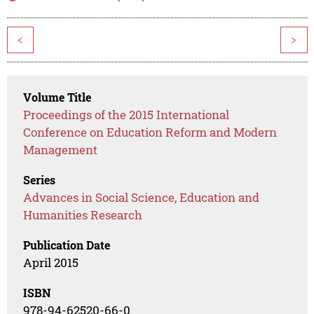
<
>
Volume Title
Proceedings of the 2015 International
Conference on Education Reform and Modern
Management
Series
Advances in Social Science, Education and
Humanities Research
Publication Date
April 2015
ISBN
978-94-62520-66-0