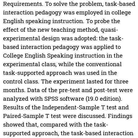
Requirements. To solve the problem, task-based
interaction pedagogy was employed in college
English speaking instruction. To probe the
effect of the new teaching method, quasi-
experimental design was adopted: the task-
based interaction pedagogy was applied to
College English Speaking instruction in the
experimental class, while the conventional
task-supported approach was used in the
control class. The experiment lasted for three
months. Data of the pre-test and post-test were
analyzed with SPSS software (19.0 edition).
Results of the Independent-Sample T test and
Paired-Sample T test were discussed. Findings
showed that, compared with the task-
supported approach, the task-based interaction