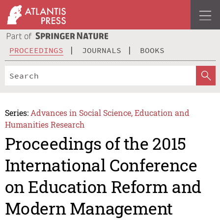
PROCEEDINGS
JOURNALS
BOOKS
Series:
Advances in Social Science, Education and
Humanities Research
Proceedings of the 2015
International Conference
on Education Reform and
Modern Management