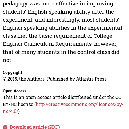
pedagogy was more effective in improving
students’ English speaking ability after the
experiment, and interestingly, most students’
English speaking abilities in the experimental
class met the basic requirement of College
English Curriculum Requirements, however,
that of many students in the control class did
not.
Copyright
© 2015, the Authors. Published by Atlantis Press.
Open Access
This is an open access article distributed under the CC
BY-NC license (
http://creativecommons.org/licenses/by-
nc/4.0/
).
Download article (PDF)