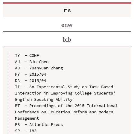
ris
enw
bib
TY  - CONF

AU  - Bin Chen

AU  - Yuanyuan Zhang

PY  - 2015/04

DA  - 2015/04

TI  - An Experimental Study on Task-Based 
Interaction in Improving College Students’ 
English Speaking Ability

BT  - Proceedings of the 2015 International 
Conference on Education Reform and Modern 
Management

PB  - Atlantis Press

SP  - 183
