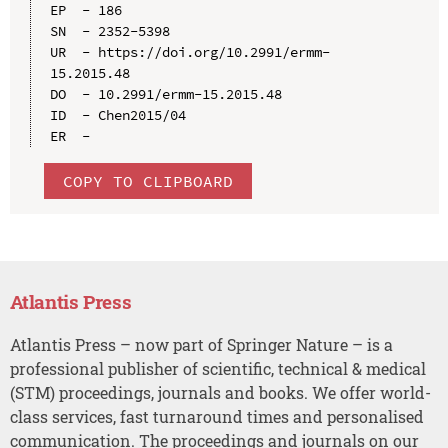
EP  - 186

SN  - 2352-5398

UR  - https://doi.org/10.2991/ermm-
15.2015.48

DO  - 10.2991/ermm-15.2015.48

ID  - Chen2015/04

COPY TO CLIPBOARD
Atlantis Press
Atlantis Press – now part of Springer Nature – is a
professional publisher of scientific, technical & medical
(STM) proceedings, journals and books. We offer world-
class services, fast turnaround times and personalised
communication. The proceedings and journals on our