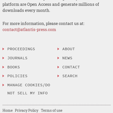
platform are Open Access and generate millions of
downloads every month.
For more information, please contact us at:
contact@atlantis-press.com
PROCEEDINGS
ABOUT
JOURNALS
NEWS
BOOKS
CONTACT
POLICIES
SEARCH
MANAGE COOKIES/DO
NOT SELL MY INFO
Home
Privacy Policy
Terms of use