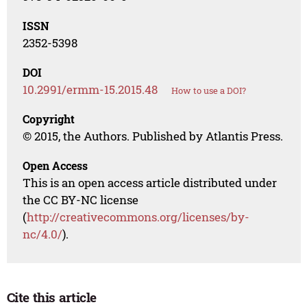
ISSN
2352-5398
DOI
10.2991/ermm-15.2015.48
How to use a DOI?
Copyright
© 2015, the Authors. Published by Atlantis Press.
Open Access
This is an open access article distributed under
the CC BY-NC license
(
http://creativecommons.org/licenses/by-
nc/4.0/
).
Cite this article