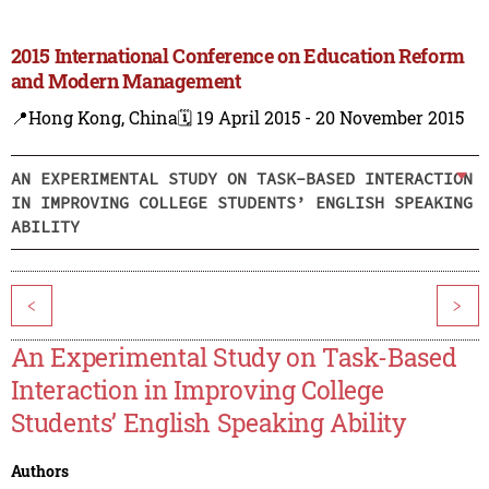
2015 International Conference on Education Reform
and Modern Management
📍Hong Kong, China
🗓️ 19 April 2015 - 20 November 2015
AN EXPERIMENTAL STUDY ON TASK-BASED INTERACTION
IN IMPROVING COLLEGE STUDENTS’ ENGLISH SPEAKING
ABILITY
<
>
An Experimental Study on Task-Based
Interaction in Improving College
Students’ English Speaking Ability
Authors