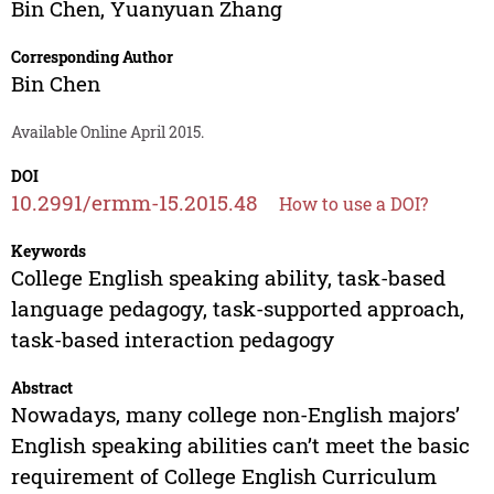
Bin Chen
,
Yuanyuan Zhang
Corresponding Author
Bin Chen
Available Online April 2015.
DOI
10.2991/ermm-15.2015.48
How to use a DOI?
Keywords
College English speaking ability, task-based
language pedagogy, task-supported approach,
task-based interaction pedagogy
Abstract
Nowadays, many college non-English majors’
English speaking abilities can’t meet the basic
requirement of College English Curriculum