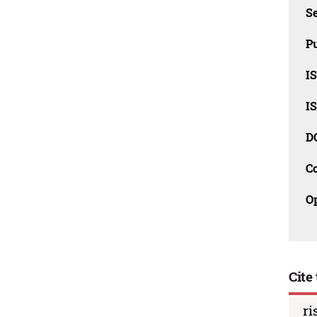
Se
Pu
I
I
D
C
O
Cite 
ri