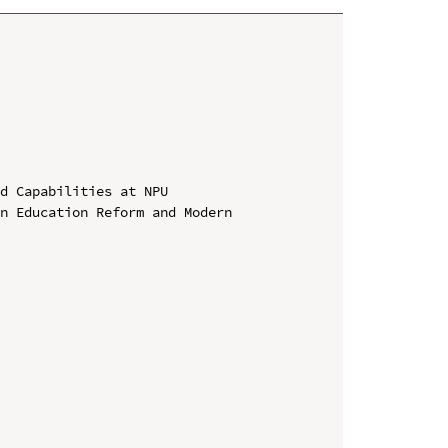
d Capabilities at NPU

n Education Reform and Modern 