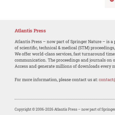
Atlantis Press
Atlantis Press – now part of Springer Nature – is a 
of scientific, technical & medical (STM) proceedings
We offer world-class services, fast turnaround tim
communication. The proceedings and journals on o
Access and generate millions of downloads every 
For more information, please contact us at:
contact
Copyright © 2006-2026 Atlantis Press – now part of Springe