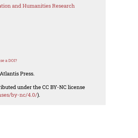
ation and Humanities Research
se a DOI?
Atlantis Press.
tributed under the CC BY-NC license
nses/by-nc/4.0/
).