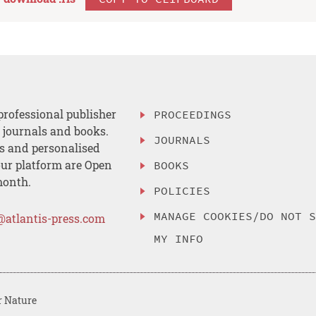
professional publisher
PROCEEDINGS
, journals and books.
JOURNALS
es and personalised
ur platform are Open
BOOKS
month.
POLICIES
MANAGE COOKIES/DO NOT 
@atlantis-press.com
MY INFO
r Nature