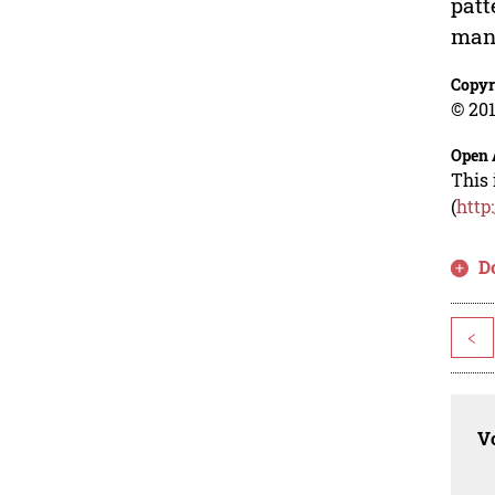
patt
mana
Copyr
© 201
Open 
This 
(
http
D
<
Vo