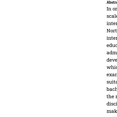
Abstr
In o
scal
inte
Nort
inte
educ
admi
deve
whic
exam
suit
bach
the 
disc
maki