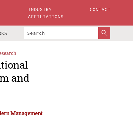
INDUSTRY
CONTACT
AFFILIATIONS
OKS
esearch
ational
rm and
Modern Management