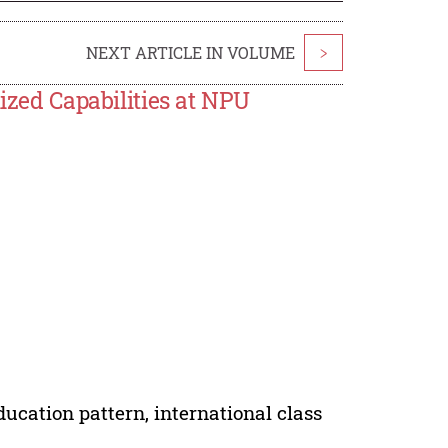
NEXT ARTICLE IN VOLUME
>
lized Capabilities at NPU
ucation pattern, international class