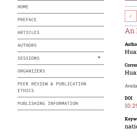
HOME
<
PREFACE
An 
ARTICLES
Autho
AUTHORS
Hua
SESSIONS
Corre
ORGANIZERS
Hua
PEER REVIEW & PUBLICATION
Availa
ETHICS
DOI
PUBLISHING INFORMATION
10.2
Keyw
nati