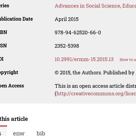
ries
Advances in Social Science, Educ
blication Date
April 2015
SBN
978-94-62520-66-0
SSN
2352-5398
OI
10.2991/ermm-15.2015.13
How to u
opyright
© 2015, the Authors. Published by 
pen Access
This is an open access article dis
(
http://creativecommons.org/lice
this article
s
enw
bib