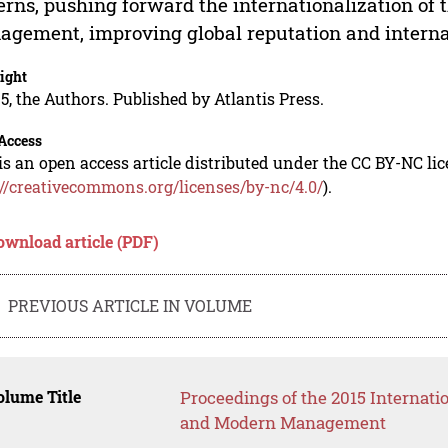
erns, pushing forward the internationalization of 
gement, improving global reputation and internat
ight
5, the Authors. Published by Atlantis Press.
Access
is an open access article distributed under the CC BY-NC li
://creativecommons.org/licenses/by-nc/4.0/
).
ownload article (PDF)
PREVIOUS ARTICLE IN VOLUME
lume Title
Proceedings of the 2015 Internat
and Modern Management