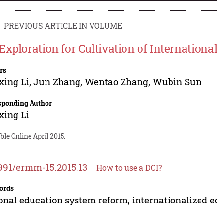
PREVIOUS ARTICLE IN VOLUME
Exploration for Cultivation of Internationa
rs
xing Li
,
Jun Zhang
,
Wentao Zhang
,
Wubin Sun
sponding Author
xing Li
ble Online April 2015.
991/ermm-15.2015.13
How to use a DOI?
ords
onal education system reform, internationalized ed