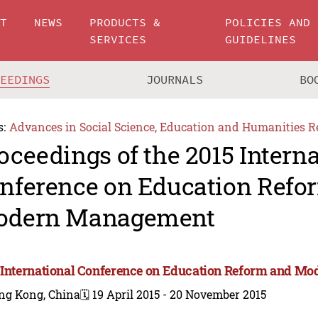
UT
NEWS
PRODUCTS &
POLICIES AND
SERVICES
GUIDELINES
CEEDINGS
JOURNALS
BO
s:
Advances in Social Science, Education and Humanities R
oceedings of the 2015 Intern
nference on Education Refo
odern Management
 International Conference on Education Reform and 
ng Kong, China
🗓️ 19 April 2015 - 20 November 2015