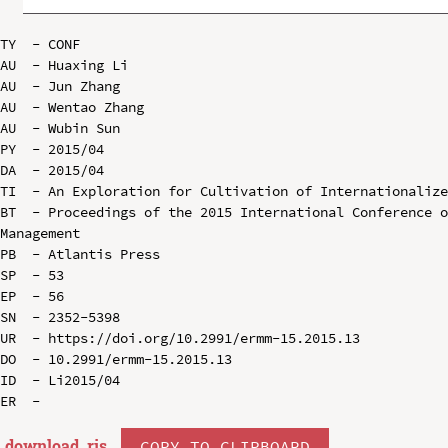
TY  - CONF

AU  - Huaxing Li

AU  - Jun Zhang

AU  - Wentao Zhang

AU  - Wubin Sun

PY  - 2015/04

DA  - 2015/04

TI  - An Exploration for Cultivation of Internationalize
BT  - Proceedings of the 2015 International Conference o
Management

PB  - Atlantis Press

SP  - 53

EP  - 56

SN  - 2352-5398

UR  - https://doi.org/10.2991/ermm-15.2015.13

DO  - 10.2991/ermm-15.2015.13

ID  - Li2015/04

download .
ris
COPY TO CLIPBOARD