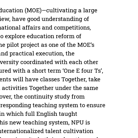
Education (MOE)—cultivating a large
view, have good understanding of
national affairs and competitions,
o explore education reform of
he pilot project as one of the MOE’s
nd practical execution, the
versity coordinated with each other
red with a short term ‘One E four Ts’,
nts will have classes Together, take
 activities Together under the same
ver, the continuity study from
orresponding teaching system to ensure
 in which full English taught
this new teaching system, NPU is
ternationalized talent cultivation