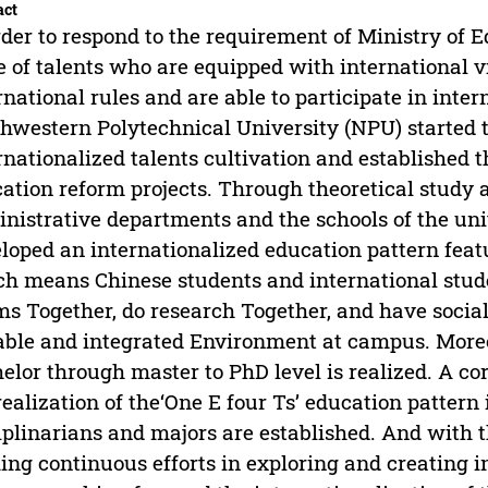
act
rder to respond to the requirement of Ministry of 
e of talents who are equipped with international 
rnational rules and are able to participate in inter
hwestern Polytechnical University (NPU) started t
rnationalized talents cultivation and established t
ation reform projects. Through theoretical study a
nistrative departments and the schools of the uni
loped an internationalized education pattern featu
h means Chinese students and international stude
s Together, do research Together, and have social
able and integrated Environment at campus. Moreo
elor through master to PhD level is realized. A c
realization of the‘One E four Ts’ education pattern
iplinarians and majors are established. And with 
ng continuous efforts in exploring and creating in