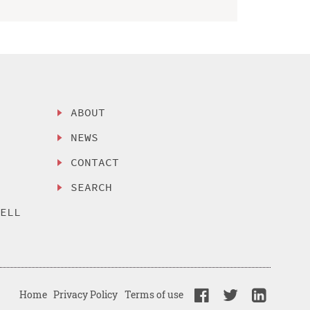
ABOUT
NEWS
CONTACT
SEARCH
SELL
Home
Privacy Policy
Terms of use