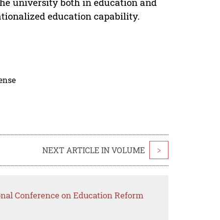
the university both in education and
ionalized education capability.
cense
NEXT ARTICLE IN VOLUME
>
ional Conference on Education Reform