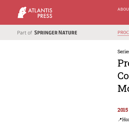
ABO
PRO
Serie
Pr
Co
M
2015
📍Ho