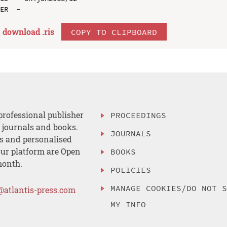
download .
ris
COPY TO CLIPBOARD
professional publisher
PROCEEDINGS
, journals and books.
JOURNALS
es and personalised
ur platform are Open
BOOKS
month.
POLICIES
MANAGE COOKIES/DO NOT 
@atlantis-press.com
MY INFO