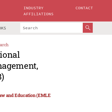
INDUSTRY
CONTACT
AFFILIATIONS
OKS
arch
tional
nagement,
)
Law and Education (EMLE