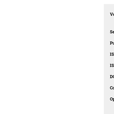
Vo
Se
Pu
I
I
D
C
O