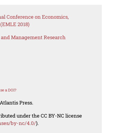
onal Conference on Economics,
 (EMLE 2018)
s and Management Research
se a DOI?
Atlantis Press.
tributed under the CC BY-NC license
nses/by-nc/4.0/
).