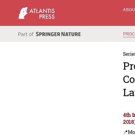
ABO
PRO
Serie
Pr
Co
La
4th 
2018
📍Mo