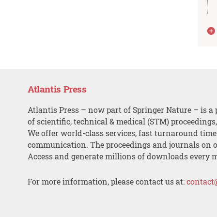
Atlantis Press
Atlantis Press – now part of Springer Nature – is a 
of scientific, technical & medical (STM) proceedings
We offer world-class services, fast turnaround tim
communication. The proceedings and journals on o
Access and generate millions of downloads every 
For more information, please contact us at:
contact