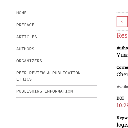
HOME
<
PREFACE
Res
ARTICLES
Autho
AUTHORS
Yua
ORGANIZERS
Corre
PEER REVIEW & PUBLICATION
Che
ETHICS
Avail
PUBLISHING INFORMATION
DOI
10.2
Keyw
logi