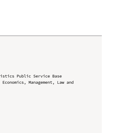
istics Public Service Base

 Economics, Management, Law and 