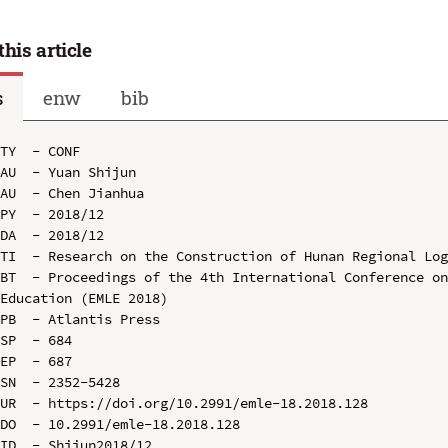
this article
s
enw
bib
TY  - CONF

AU  - Yuan Shijun

AU  - Chen Jianhua

PY  - 2018/12

DA  - 2018/12

TI  - Research on the Construction of Hunan Regional Log
BT  - Proceedings of the 4th International Conference on
Education (EMLE 2018)

PB  - Atlantis Press

SP  - 684

EP  - 687

SN  - 2352-5428

UR  - https://doi.org/10.2991/emle-18.2018.128

DO  - 10.2991/emle-18.2018.128

ID  - Shijun2018/12
