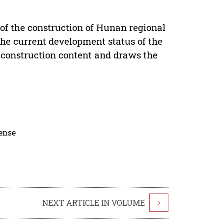
 of the construction of Hunan regional
 the current development status of the
ey construction content and draws the
cense
NEXT ARTICLE IN VOLUME
>