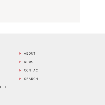
ABOUT
NEWS
CONTACT
SEARCH
SELL