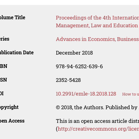
lume Title
Proceedings of the 4th Internati
Management, Law and Education
ries
Advances in Economics, Busines
blication Date
December 2018
SBN
978-94-6252-639-6
SSN
2352-5428
OI
10.2991/emle-18.2018.128
How to u
opyright
© 2018, the Authors. Published by 
pen Access
This is an open access article dis
(
http://creativecommons.org/lice