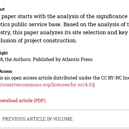
act
 paper starts with the analysis of the significance
stics public service base. Based on the analysis of
stry, this paper analyzes its site selection and k
lusion of project construction.
ight
8, the Authors. Published by Atlantis Press.
Access
is an open access article distributed under the CC BY-NC li
://creativecommons.org/licenses/by-nc/4.0/
).
ownload article (PDF)
PREVIOUS ARTICLE IN VOLUME