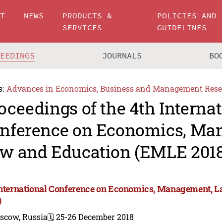
UT
NEWS
PRODUCTS &
POLICIES AND
SERVICES
GUIDELINES
CEEDINGS
JOURNALS
BO
s:
Advances in Economics, Business and Management Rese
oceedings of the 4th Interna
nference on Economics, Ma
w and Education (EMLE 2018
International Conference on Economics, Management, 
)
scow, Russia
🗓️ 25-26 December 2018