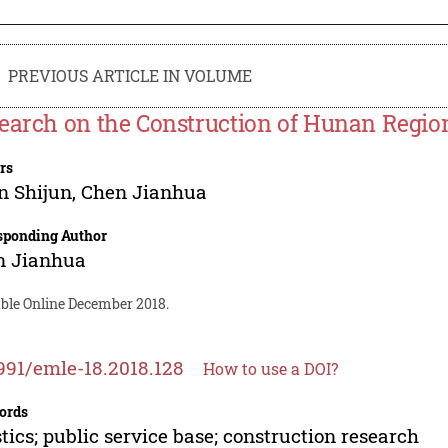
PREVIOUS ARTICLE IN VOLUME
earch on the Construction of Hunan Regiona
rs
n Shijun
,
Chen Jianhua
sponding Author
n Jianhua
able Online December 2018.
991/emle-18.2018.128
How to use a DOI?
ords
stics; public service base; construction research