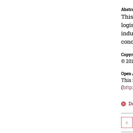
Abstr
This
logi
indu
conc
Copyr
© 201
Open 
This 
(
http
D
<