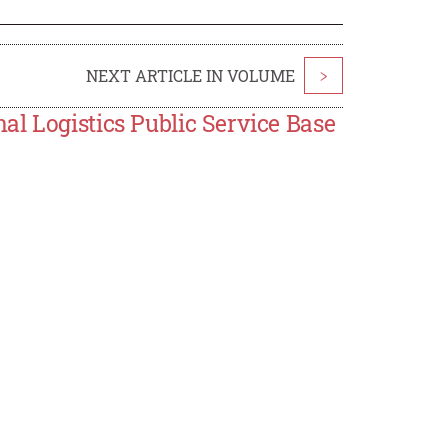
NEXT ARTICLE IN VOLUME
>
l Logistics Public Service Base