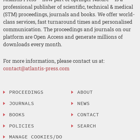
professional publisher of scientific, technical & medical
(STM) proceedings, journals and books. We offer world-
class services, fast turnaround times and personalised
communication. The proceedings and journals on our
platform are Open Access and generate millions of
downloads every month.
For more information, please contact us at:
contact@atlantis-press.com
PROCEEDINGS
ABOUT
JOURNALS
NEWS
BOOKS
CONTACT
POLICIES
SEARCH
MANAGE COOKIES/DO