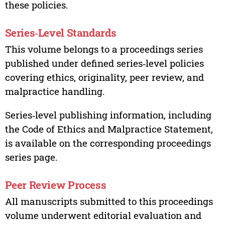
these policies.
Series‑Level Standards
This volume belongs to a proceedings series
published under defined series‑level policies
covering ethics, originality, peer review, and
malpractice handling.
Series‑level publishing information, including
the Code of Ethics and Malpractice Statement,
is available on the corresponding proceedings
series page.
Peer Review Process
All manuscripts submitted to this proceedings
volume underwent editorial evaluation and