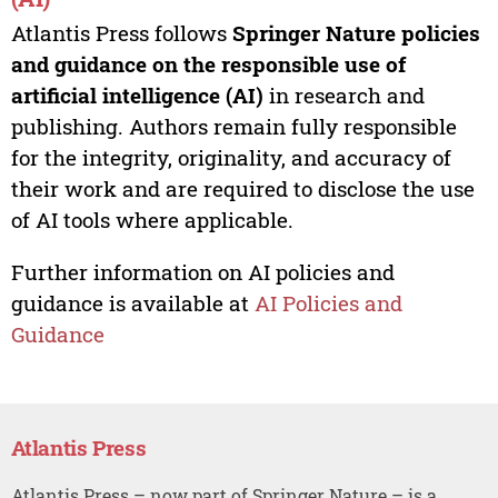
Atlantis Press follows
Springer Nature policies
and guidance on the responsible use of
artificial intelligence (AI)
in research and
publishing. Authors remain fully responsible
for the integrity, originality, and accuracy of
their work and are required to disclose the use
of AI tools where applicable.
Further information on AI policies and
guidance is available at
AI Policies and
Guidance
Atlantis Press
Atlantis Press – now part of Springer Nature – is a