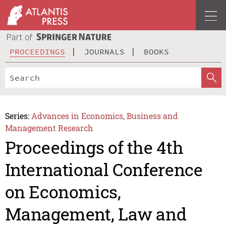
PROCEEDINGS
JOURNALS
BOOKS
Series:
Advances in Economics, Business and
Management Research
Proceedings of the 4th
International Conference
on Economics,
Management, Law and