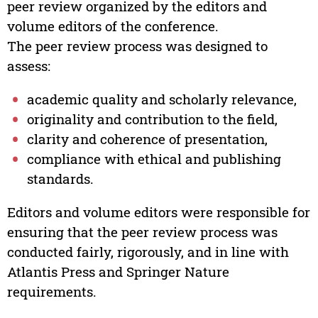
peer review organized by the editors and
volume editors of the conference.
The peer review process was designed to
assess:
academic quality and scholarly relevance,
originality and contribution to the field,
clarity and coherence of presentation,
compliance with ethical and publishing
standards.
Editors and volume editors were responsible for
ensuring that the peer review process was
conducted fairly, rigorously, and in line with
Atlantis Press and Springer Nature
requirements.