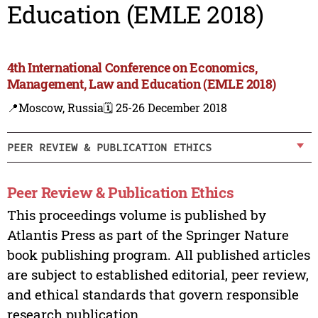
Education (EMLE 2018)
4th International Conference on Economics,
Management, Law and Education (EMLE 2018)
📍Moscow, Russia
🗓️ 25-26 December 2018
PEER REVIEW & PUBLICATION ETHICS
Peer Review & Publication Ethics
This proceedings volume is published by
Atlantis Press as part of the Springer Nature
book publishing program. All published articles
are subject to established editorial, peer review,
and ethical standards that govern responsible
research publication.