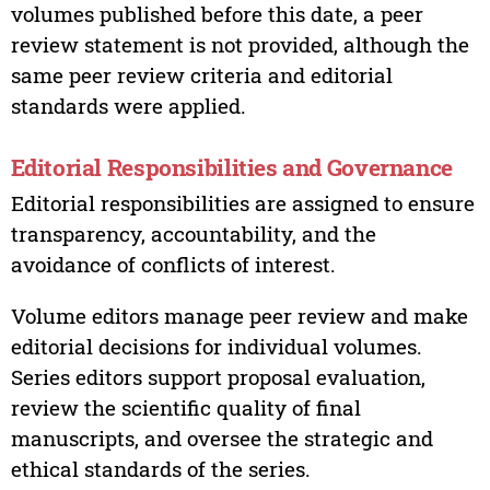
volumes published before this date, a peer
review statement is not provided, although the
same peer review criteria and editorial
standards were applied.
Editorial Responsibilities and Governance
Editorial responsibilities are assigned to ensure
transparency, accountability, and the
avoidance of conflicts of interest.
Volume editors manage peer review and make
editorial decisions for individual volumes.
Series editors support proposal evaluation,
review the scientific quality of final
manuscripts, and oversee the strategic and
ethical standards of the series.