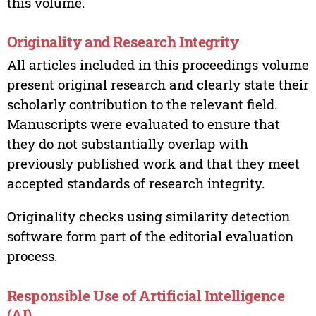
this volume.
Originality and Research Integrity
All articles included in this proceedings volume
present original research and clearly state their
scholarly contribution to the relevant field.
Manuscripts were evaluated to ensure that
they do not substantially overlap with
previously published work and that they meet
accepted standards of research integrity.
Originality checks using similarity detection
software form part of the editorial evaluation
process.
Responsible Use of Artificial Intelligence
(AI)