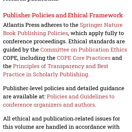
Publisher Policies and Ethical Framework
Atlantis Press adheres to the
Springer Nature
Book Publishing Policies
, which apply fully to
conference proceedings. Ethical standards are
guided by the
Committee on Publication Ethics
COPE, including the
COPE Core Practices
and
the
Principles of Transparency and Best
Practice in Scholarly Publishing.
Publisher‑level policies and detailed guidance
are available at:
Policies and Guidelines to
conference organizers and authors.
All ethical and publication‑related issues for
this volume are handled in accordance with