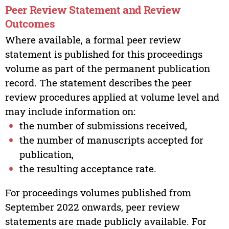
Peer Review Statement and Review
Outcomes
Where available, a formal peer review
statement is published for this proceedings
volume as part of the permanent publication
record. The statement describes the peer
review procedures applied at volume level and
may include information on:
the number of submissions received,
the number of manuscripts accepted for
publication,
the resulting acceptance rate.
For proceedings volumes published from
September 2022 onwards, peer review
statements are made publicly available. For