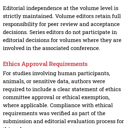
Editorial independence at the volume level is
strictly maintained. Volume editors retain full
responsibility for peer review and acceptance
decisions. Series editors do not participate in
editorial decisions for volumes where they are
involved in the associated conference.
Ethics Approval Requirements
For studies involving human participants,
animals, or sensitive data, authors were
required to include a clear statement of ethics
committee approval or ethical exemption,
where applicable. Compliance with ethical
requirements was verified as part of the
submission and editorial evaluation process for