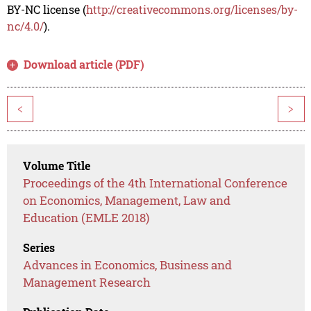
BY-NC license (
http://creativecommons.org/licenses/by-
nc/4.0/
).
Download article (PDF)
<
>
Volume Title
Proceedings of the 4th International Conference
on Economics, Management, Law and
Education (EMLE 2018)
Series
Advances in Economics, Business and
Management Research