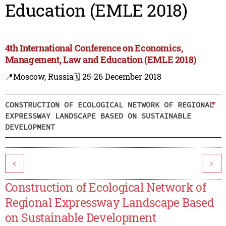
Education (EMLE 2018)
4th International Conference on Economics,
Management, Law and Education (EMLE 2018)
📍Moscow, Russia
🗓️ 25-26 December 2018
CONSTRUCTION OF ECOLOGICAL NETWORK OF REGIONAL
EXPRESSWAY LANDSCAPE BASED ON SUSTAINABLE
DEVELOPMENT
<
>
Construction of Ecological Network of
Regional Expressway Landscape Based
on Sustainable Development