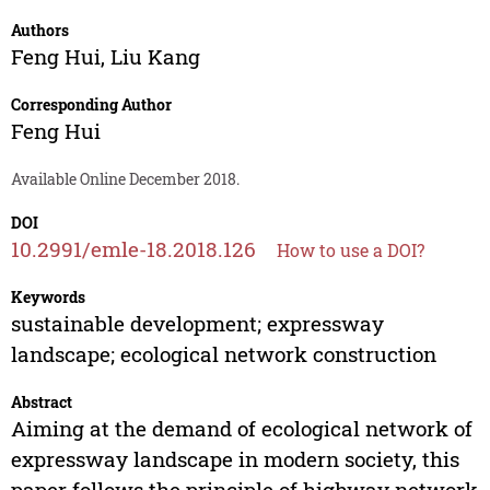
Authors
Feng Hui
,
Liu Kang
Corresponding Author
Feng Hui
Available Online December 2018.
DOI
10.2991/emle-18.2018.126
How to use a DOI?
Keywords
sustainable development; expressway
landscape; ecological network construction
Abstract
Aiming at the demand of ecological network of
expressway landscape in modern society, this
paper follows the principle of highway network