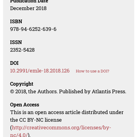
Publication Date
December 2018
ISBN
978-94-6252-639-6
ISSN
2352-5428
DOI
10.2991/emle-18.2018.126
How to use a DOI?
Copyright
© 2018, the Authors. Published by Atlantis Press.
Open Access
This is an open access article distributed under
the CC BY-NC license
(
http://creativecommons.org/licenses/by-
nc/4.0/
).