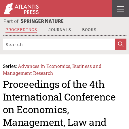
PROCEEDINGS
JOURNALS
BOOKS
Series:
Advances in Economics, Business and
Management Research
Proceedings of the 4th
International Conference
on Economics,
Management, Law and