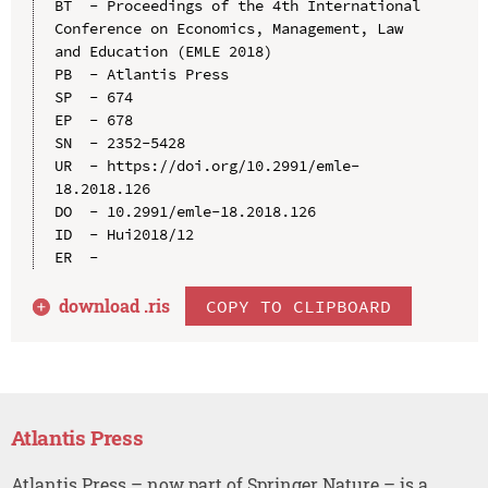
BT  - Proceedings of the 4th International 
Conference on Economics, Management, Law 
and Education (EMLE 2018)

PB  - Atlantis Press

SP  - 674

EP  - 678

SN  - 2352-5428

UR  - https://doi.org/10.2991/emle-
18.2018.126

DO  - 10.2991/emle-18.2018.126

ID  - Hui2018/12

download .
ris
COPY TO CLIPBOARD
Atlantis Press
Atlantis Press – now part of Springer Nature – is a