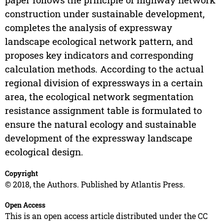
construction under sustainable development,
completes the analysis of expressway
landscape ecological network pattern, and
proposes key indicators and corresponding
calculation methods. According to the actual
regional division of expressways in a certain
area, the ecological network segmentation
resistance assignment table is formulated to
ensure the natural ecology and sustainable
development of the expressway landscape
ecological design.
Copyright
© 2018, the Authors. Published by Atlantis Press.
Open Access
This is an open access article distributed under the CC