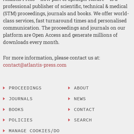
professional publisher of scientific, technical & medical
(STM) proceedings, journals and books. We offer world-
class services, fast turnaround times and personalised
communication. The proceedings and journals on our
platform are Open Access and generate millions of
downloads every month.
For more information, please contact us at:
contact@atlantis-press.com
PROCEEDINGS
ABOUT
JOURNALS
NEWS
BOOKS
CONTACT
POLICIES
SEARCH
MANAGE COOKIES/DO