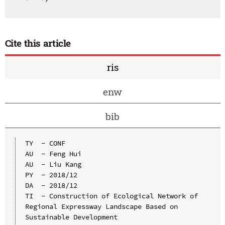
Cite this article
ris
enw
bib
TY  - CONF

AU  - Feng Hui

AU  - Liu Kang

PY  - 2018/12

DA  - 2018/12

TI  - Construction of Ecological Network of 
Regional Expressway Landscape Based on 
Sustainable Development
