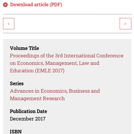
Download article (PDF)
<
>
Volume Title
Proceedings of the 3rd International Conference
on Economics, Management, Law and
Education (EMLE 2017)
Series
Advances in Economics, Business and
Management Research
Publication Date
December 2017
ISBN