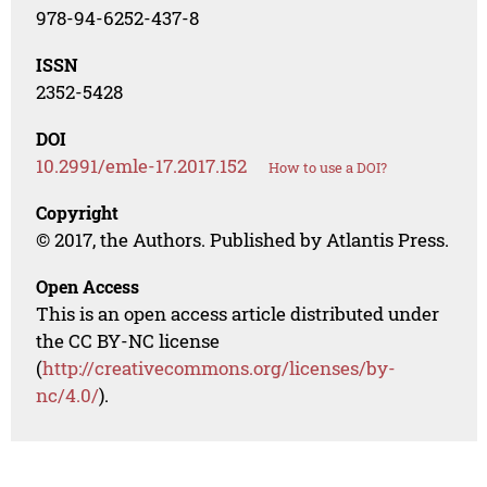
978-94-6252-437-8
ISSN
2352-5428
DOI
10.2991/emle-17.2017.152
How to use a DOI?
Copyright
© 2017, the Authors. Published by Atlantis Press.
Open Access
This is an open access article distributed under
the CC BY-NC license
(
http://creativecommons.org/licenses/by-
nc/4.0/
).