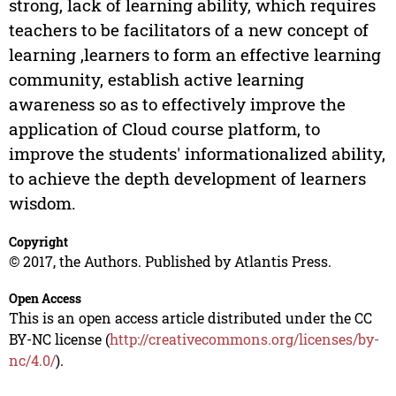
strong, lack of learning ability, which requires
teachers to be facilitators of a new concept of
learning ,learners to form an effective learning
community, establish active learning
awareness so as to effectively improve the
application of Cloud course platform, to
improve the students' informationalized ability,
to achieve the depth development of learners
wisdom.
Copyright
© 2017, the Authors. Published by Atlantis Press.
Open Access
This is an open access article distributed under the CC
BY-NC license (
http://creativecommons.org/licenses/by-
nc/4.0/
).