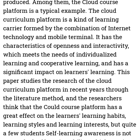
produced. Among them, the Cloud course
platform is a typical example. The cloud
curriculum platform is a kind of learning
carrier formed by the combination of Internet
technology and mobile terminal. It has the
characteristics of openness and interactivity,
which meets the needs of individualized
learning and cooperative learning, and has a
significant impact on learners' learning. This
paper studies the research of the cloud
curriculum platform in recent years through
the literature method, and the researchers
think that the Could course platform has a
great effect on the learners' learning habits,
learning styles and learning interests, but quite
a few students Self-learning awareness is not