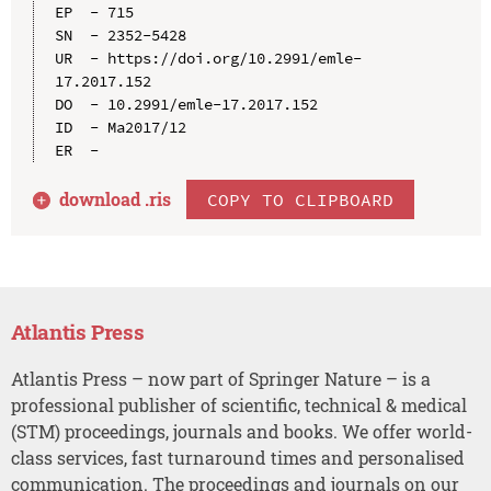
EP  - 715

SN  - 2352-5428

UR  - https://doi.org/10.2991/emle-
17.2017.152

DO  - 10.2991/emle-17.2017.152

ID  - Ma2017/12

download .
ris
COPY TO CLIPBOARD
Atlantis Press
Atlantis Press – now part of Springer Nature – is a
professional publisher of scientific, technical & medical
(STM) proceedings, journals and books. We offer world-
class services, fast turnaround times and personalised
communication. The proceedings and journals on our