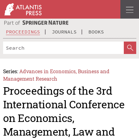
PROCEEDINGS
JOURNALS
BOOKS
Series:
Advances in Economics, Business and
Management Research
Proceedings of the 3rd
International Conference
on Economics,
Management, Law and