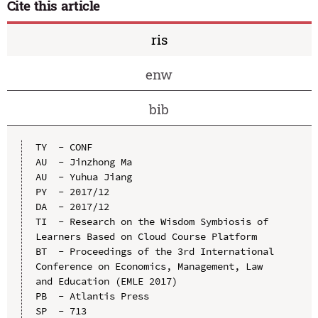
Cite this article
ris
enw
bib
TY  - CONF

AU  - Jinzhong Ma

AU  - Yuhua Jiang

PY  - 2017/12

DA  - 2017/12

TI  - Research on the Wisdom Symbiosis of 
Learners Based on Cloud Course Platform

BT  - Proceedings of the 3rd International 
Conference on Economics, Management, Law 
and Education (EMLE 2017)

PB  - Atlantis Press

SP  - 713
