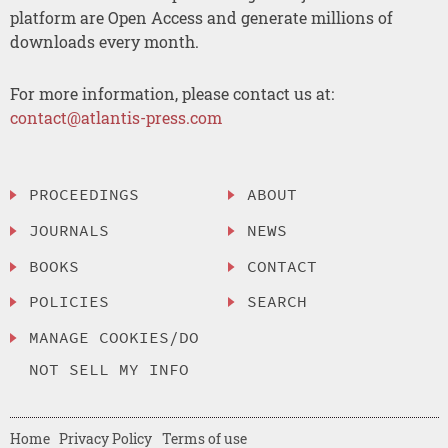
platform are Open Access and generate millions of
downloads every month.
For more information, please contact us at:
contact@atlantis-press.com
PROCEEDINGS
ABOUT
JOURNALS
NEWS
BOOKS
CONTACT
POLICIES
SEARCH
MANAGE COOKIES/DO
NOT SELL MY INFO
Home
Privacy Policy
Terms of use