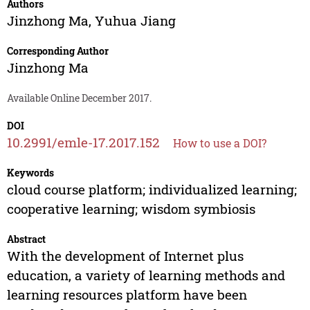
Authors
Jinzhong Ma
,
Yuhua Jiang
Corresponding Author
Jinzhong Ma
Available Online December 2017.
DOI
10.2991/emle-17.2017.152
How to use a DOI?
Keywords
cloud course platform; individualized learning;
cooperative learning; wisdom symbiosis
Abstract
With the development of Internet plus
education, a variety of learning methods and
learning resources platform have been