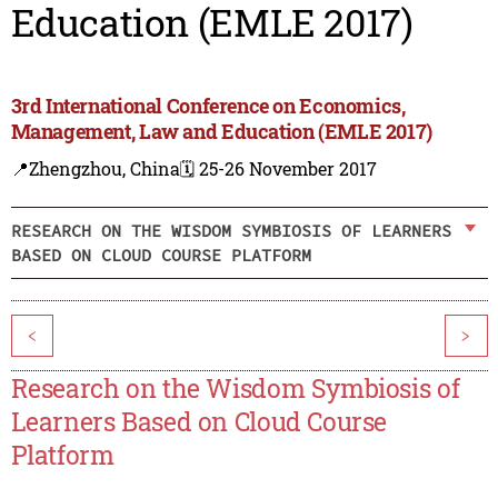
Education (EMLE 2017)
3rd International Conference on Economics,
Management, Law and Education (EMLE 2017)
📍Zhengzhou, China
🗓️ 25-26 November 2017
RESEARCH ON THE WISDOM SYMBIOSIS OF LEARNERS
BASED ON CLOUD COURSE PLATFORM
<
>
Research on the Wisdom Symbiosis of
Learners Based on Cloud Course
Platform