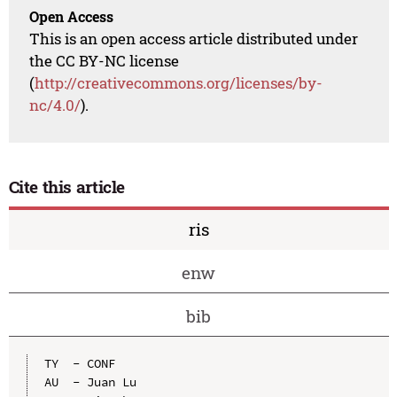
Open Access
This is an open access article distributed under
the CC BY-NC license
(
http://creativecommons.org/licenses/by-
nc/4.0/
).
Cite this article
ris
enw
bib
TY  - CONF

AU  - Juan Lu
