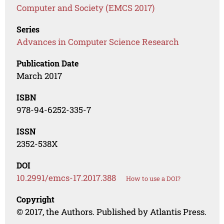
Computer and Society (EMCS 2017)
Series
Advances in Computer Science Research
Publication Date
March 2017
ISBN
978-94-6252-335-7
ISSN
2352-538X
DOI
10.2991/emcs-17.2017.388
How to use a DOI?
Copyright
© 2017, the Authors. Published by Atlantis Press.