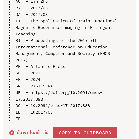
AU  - Lin Zhu

PY  - 2017/03

DA  - 2017/03

TI  - The Application of Brain Functional 
Magnetic Resonance Imaging in Bilingual 
Teaching

BT  - Proceedings of the 2017 7th 
International Conference on Education, 
Management, Computer and Society (EMCS 
2017)

PB  - Atlantis Press

SP  - 2071

EP  - 2074

SN  - 2352-538X

UR  - https://doi.org/10.2991/emcs-
17.2017.388

DO  - 10.2991/emcs-17.2017.388

ID  - Lu2017/03

download .
ris
COPY TO CLIPBOARD