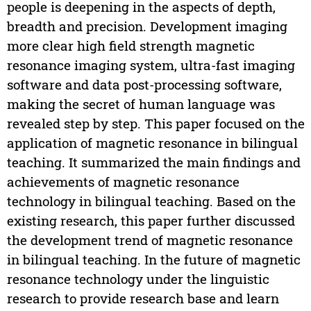
people is deepening in the aspects of depth,
breadth and precision. Development imaging
more clear high field strength magnetic
resonance imaging system, ultra-fast imaging
software and data post-processing software,
making the secret of human language was
revealed step by step. This paper focused on the
application of magnetic resonance in bilingual
teaching. It summarized the main findings and
achievements of magnetic resonance
technology in bilingual teaching. Based on the
existing research, this paper further discussed
the development trend of magnetic resonance
in bilingual teaching. In the future of magnetic
resonance technology under the linguistic
research to provide research base and learn