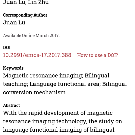
Juan Lu
,
Lin Zhu
Corresponding Author
Juan Lu
Available Online March 2017.
DOI
10.2991/emcs-17.2017.388
How to use a DOI?
Keywords
Magnetic resonance imaging; Bilingual
teaching; Language functional area; Bilingual
conversion mechanism
Abstract
With the rapid development of magnetic
resonance imaging technology, the study on
language functional imaging of bilingual