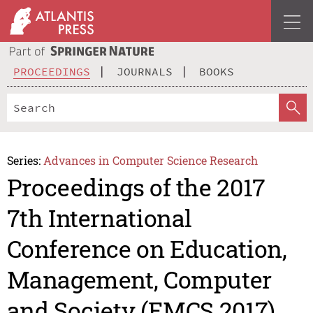
PROCEEDINGS
JOURNALS
BOOKS
Series:
Advances in Computer Science Research
Proceedings of the 2017
7th International
Conference on Education,
Management, Computer
and Society (EMCS 2017)