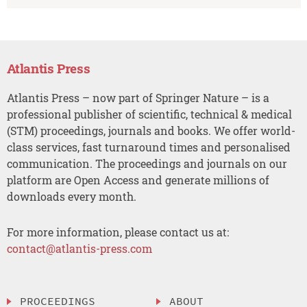
Atlantis Press
Atlantis Press – now part of Springer Nature – is a
professional publisher of scientific, technical & medical
(STM) proceedings, journals and books. We offer world-
class services, fast turnaround times and personalised
communication. The proceedings and journals on our
platform are Open Access and generate millions of
downloads every month.
For more information, please contact us at:
contact@atlantis-press.com
PROCEEDINGS
ABOUT