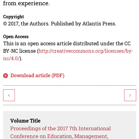
from experience.
Copyright
© 2017, the Authors. Published by Atlantis Press.
Open Access
This is an open access article distributed under the CC
BY-NC license (
http://creativecommons.org/licenses/by-
nc/4.0/
).
Download article (PDF)
<
>
Volume Title
Proceedings of the 2017 7th International
Conference on Education, Management,