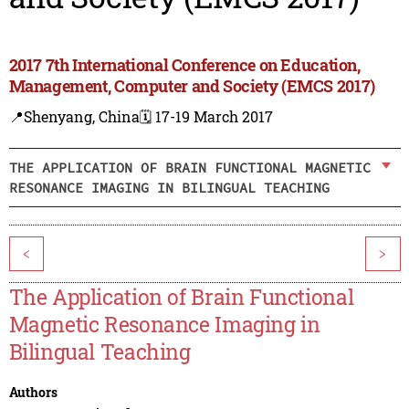
2017 7th International Conference on Education,
Management, Computer and Society (EMCS 2017)
📍Shenyang, China
🗓️ 17-19 March 2017
THE APPLICATION OF BRAIN FUNCTIONAL MAGNETIC
RESONANCE IMAGING IN BILINGUAL TEACHING
<
>
The Application of Brain Functional
Magnetic Resonance Imaging in
Bilingual Teaching
Authors