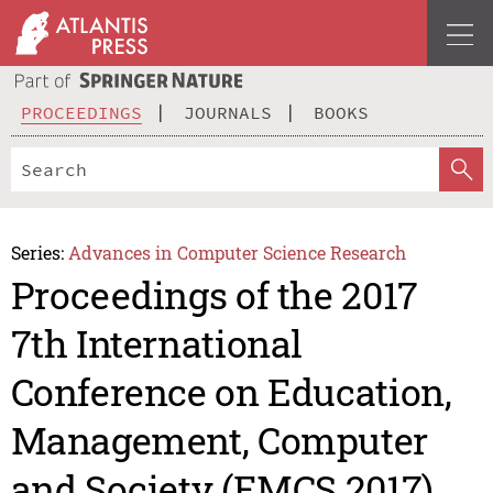
PROCEEDINGS
JOURNALS
BOOKS
Series:
Advances in Computer Science Research
Proceedings of the 2017
7th International
Conference on Education,
Management, Computer
and Society (EMCS 2017)