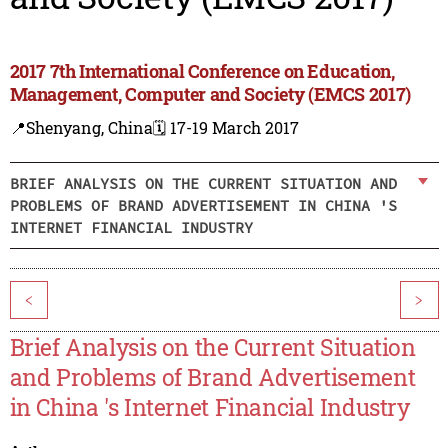
2017 7th International Conference on Education,
Management, Computer and Society (EMCS 2017)
📍Shenyang, China
🗓️ 17-19 March 2017
BRIEF ANALYSIS ON THE CURRENT SITUATION AND
PROBLEMS OF BRAND ADVERTISEMENT IN CHINA 'S
INTERNET FINANCIAL INDUSTRY
<
>
Brief Analysis on the Current Situation
and Problems of Brand Advertisement
in China 's Internet Financial Industry