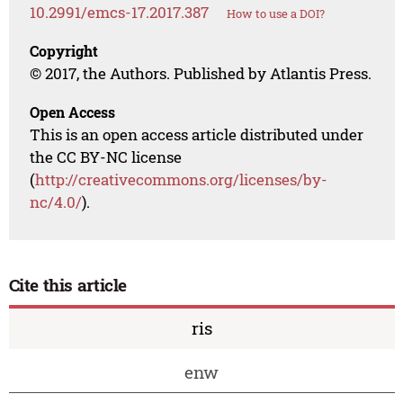
10.2991/emcs-17.2017.387
How to use a DOI?
Copyright
© 2017, the Authors. Published by Atlantis Press.
Open Access
This is an open access article distributed under
the CC BY-NC license
(
http://creativecommons.org/licenses/by-
nc/4.0/
).
Cite this article
ris
enw