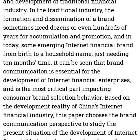
and development of traditional financial
industry. In the traditional industry, the
formation and dissemination of a brand
sometimes need dozens or even hundreds of
years for accumulation and promotion, and in
today, some emerging Internet financial brand
from birth to a household name, just needing
ten months' time. It can be seen that brand
communication is essential for the
development of Internet financial enterprises,
and is the most critical part impacting
consumer brand selection behavior. Based on
the development reality of China's Internet
financial industry, this paper chooses the brand
communication perspective to study the
present situation of the development of Internet