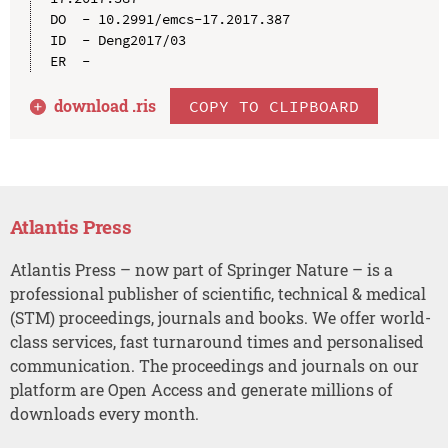
DO  - 10.2991/emcs-17.2017.387

ID  - Deng2017/03

download .
ris
COPY TO CLIPBOARD
Atlantis Press
Atlantis Press – now part of Springer Nature – is a
professional publisher of scientific, technical & medical
(STM) proceedings, journals and books. We offer world-
class services, fast turnaround times and personalised
communication. The proceedings and journals on our
platform are Open Access and generate millions of
downloads every month.