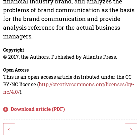
financial industry brand, and analyzes the
problems of brand communication as the basis
for the brand communication and provide
analysis reference for the actual business
managers.
Copyright
© 2017, the Authors. Published by Atlantis Press.
Open Access
This is an open access article distributed under the CC
BY-NC license (
http://creativecommons.org/licenses/by-
nc/4.0/
).
Download article (PDF)
<
>