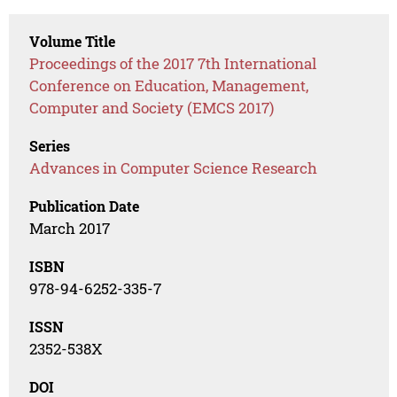
Volume Title
Proceedings of the 2017 7th International
Conference on Education, Management,
Computer and Society (EMCS 2017)
Series
Advances in Computer Science Research
Publication Date
March 2017
ISBN
978-94-6252-335-7
ISSN
2352-538X
DOI