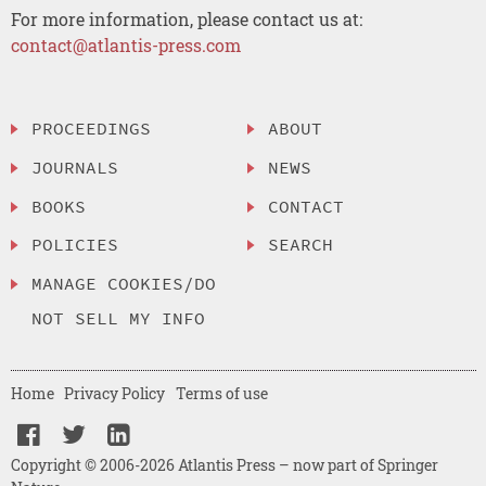
For more information, please contact us at:
contact@atlantis-press.com
PROCEEDINGS
ABOUT
JOURNALS
NEWS
BOOKS
CONTACT
POLICIES
SEARCH
MANAGE COOKIES/DO
NOT SELL MY INFO
Home
Privacy Policy
Terms of use
Copyright © 2006-2026 Atlantis Press – now part of Springer