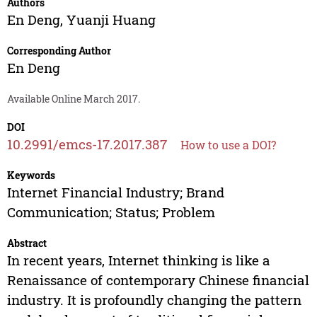
Authors
En Deng
,
Yuanji Huang
Corresponding Author
En Deng
Available Online March 2017.
DOI
10.2991/emcs-17.2017.387
How to use a DOI?
Keywords
Internet Financial Industry; Brand
Communication; Status; Problem
Abstract
In recent years, Internet thinking is like a
Renaissance of contemporary Chinese financial
industry. It is profoundly changing the pattern