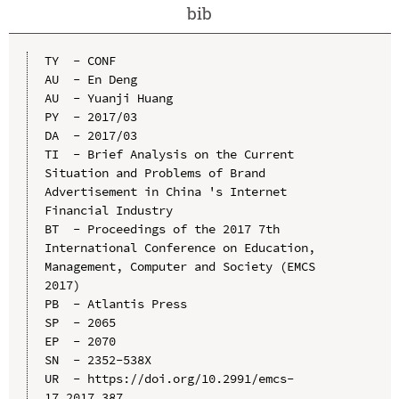
bib
TY  - CONF

AU  - En Deng

AU  - Yuanji Huang

PY  - 2017/03

DA  - 2017/03

TI  - Brief Analysis on the Current 
Situation and Problems of Brand 
Advertisement in China 's Internet 
Financial Industry

BT  - Proceedings of the 2017 7th 
International Conference on Education, 
Management, Computer and Society (EMCS 
2017)

PB  - Atlantis Press

SP  - 2065

EP  - 2070

SN  - 2352-538X

UR  - https://doi.org/10.2991/emcs-
17.2017.387
