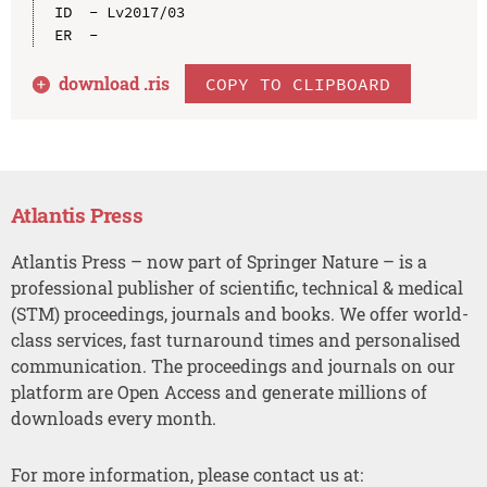
ID  - Lv2017/03

download .
ris
COPY TO CLIPBOARD
Atlantis Press
Atlantis Press – now part of Springer Nature – is a
professional publisher of scientific, technical & medical
(STM) proceedings, journals and books. We offer world-
class services, fast turnaround times and personalised
communication. The proceedings and journals on our
platform are Open Access and generate millions of
downloads every month.
For more information, please contact us at: