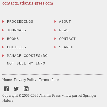
contact@atlantis-press.com
PROCEEDINGS
ABOUT
JOURNALS
NEWS
BOOKS
CONTACT
POLICIES
SEARCH
MANAGE COOKIES/DO
NOT SELL MY INFO
Home
Privacy Policy
Terms of use
Copyright © 2006-2026 Atlantis Press – now part of Springer
Nature