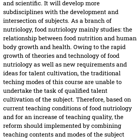
and scientific. It will develop more
subdisciplines with the development and
intersection of subjects. As a branch of
nutriology, food nutriology mainly studies: the
relationship between food nutrition and human
body growth and health. Owing to the rapid
growth of theories and technology of food
nutriology as well as new requirements and
ideas for talent cultivation, the traditional
teching modes of this course are unable to
undertake the task of qualified talent
cultivation of the subject. Therefore, based on
current teaching conditions of food nutriology
and for an increase of teaching quality, the
reform should implemented by combining
teaching contents and modes of the subject