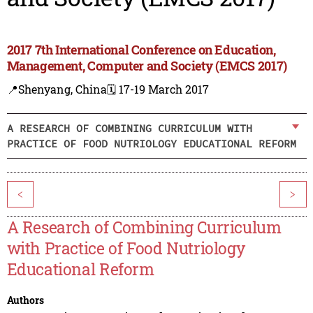
2017 7th International Conference on Education,
Management, Computer and Society (EMCS 2017)
📍Shenyang, China
🗓️ 17-19 March 2017
A RESEARCH OF COMBINING CURRICULUM WITH
PRACTICE OF FOOD NUTRIOLOGY EDUCATIONAL REFORM
<
>
A Research of Combining Curriculum
with Practice of Food Nutriology
Educational Reform
Authors