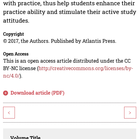
with practice, thus help students enhance their
practice ability and stimulate their active study
attitudes.
Copyright
© 2017, the Authors. Published by Atlantis Press.
Open Access
This is an open access article distributed under the CC
BY-NC license (
http://creativecommons.org/licenses/by-
nc/4.0/
).
Download article (PDF)
<
>
Volume Title