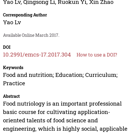
Yao Lv
,
Qingsong Li
,
Ruokun Yi
,
Xin Zhao
Corresponding Author
Yao Lv
Available Online March 2017.
DOI
10.2991/emcs-17.2017.304
How to use a DOI?
Keywords
Food and nutrition; Education; Curriculum;
Practice
Abstract
Food nutriology is an important professional
basic course for cultivating application-
oriented talents of food science and
engineering, which is highly social, applicable