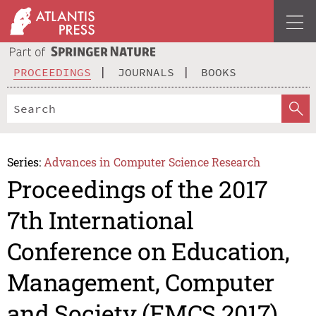
PROCEEDINGS
JOURNALS
BOOKS
Series:
Advances in Computer Science Research
Proceedings of the 2017
7th International
Conference on Education,
Management, Computer
and Society (EMCS 2017)