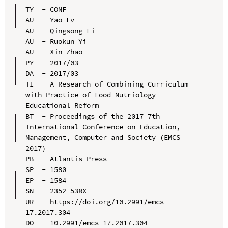
TY  - CONF

AU  - Yao Lv

AU  - Qingsong Li

AU  - Ruokun Yi

AU  - Xin Zhao

PY  - 2017/03

DA  - 2017/03

TI  - A Research of Combining Curriculum 
with Practice of Food Nutriology 
Educational Reform

BT  - Proceedings of the 2017 7th 
International Conference on Education, 
Management, Computer and Society (EMCS 
2017)

PB  - Atlantis Press

SP  - 1580

EP  - 1584

SN  - 2352-538X

UR  - https://doi.org/10.2991/emcs-
17.2017.304

DO  - 10.2991/emcs-17.2017.304
