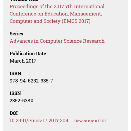
Proceedings of the 2017 7th International
Conference on Education, Management,
Computer and Society (EMCS 2017)
Series
Advances in Computer Science Research
Publication Date
March 2017
ISBN
978-94-6252-335-7
ISSN
2352-538X
DOI
10.2991/emcs-17.2017.304
How to use a DOI?