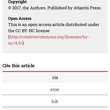
Copyright
© 2017, the Authors. Published by Atlantis Press.
Open Access
This is an open access article distributed under
the CC BY-NC license
(
http://creativecommons.org/licenses/by-
nc/4.0/
).
Cite this article
ris
enw
bib