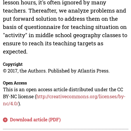
lesson hours, it's often ignored by many
teachers. Thereafter, we analyze problems and
put forward solution to address them on the
basis of questionnaire for teaching situation on
"activity" in middle school geography classes to
ensure to reach its teaching targets as
expected.
Copyright
© 2017, the Authors. Published by Atlantis Press.
Open Access
This is an open access article distributed under the CC
BY-NC license (
http://creativecommons.org/licenses/by-
nc/4.0/
).
Download article (PDF)