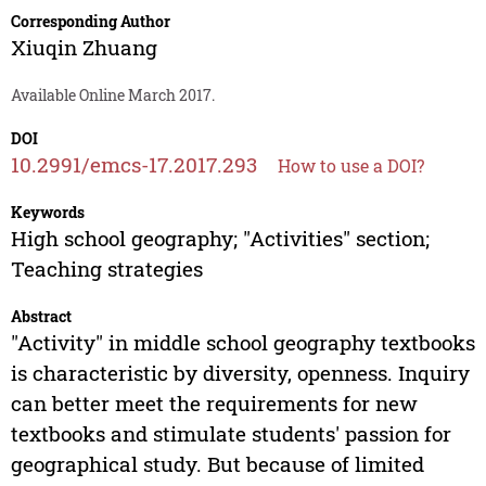
Corresponding Author
Xiuqin Zhuang
Available Online March 2017.
DOI
10.2991/emcs-17.2017.293
How to use a DOI?
Keywords
High school geography; "Activities" section;
Teaching strategies
Abstract
"Activity" in middle school geography textbooks
is characteristic by diversity, openness. Inquiry
can better meet the requirements for new
textbooks and stimulate students' passion for
geographical study. But because of limited