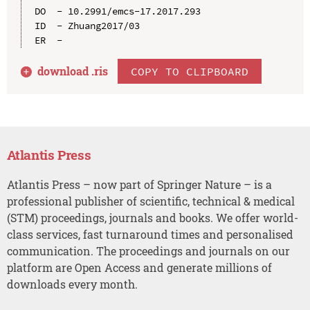
DO  - 10.2991/emcs-17.2017.293

ID  - Zhuang2017/03

download .
ris
COPY TO CLIPBOARD
Atlantis Press
Atlantis Press – now part of Springer Nature – is a
professional publisher of scientific, technical & medical
(STM) proceedings, journals and books. We offer world-
class services, fast turnaround times and personalised
communication. The proceedings and journals on our
platform are Open Access and generate millions of
downloads every month.