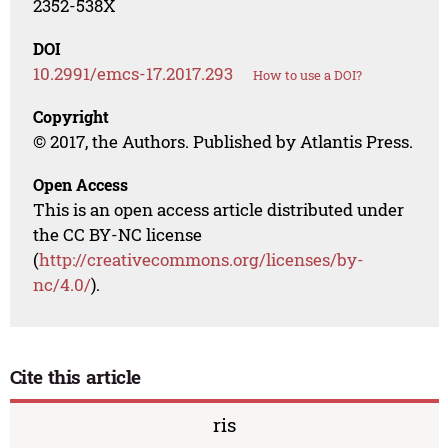
2352-538X
DOI
10.2991/emcs-17.2017.293
How to use a DOI?
Copyright
© 2017, the Authors. Published by Atlantis Press.
Open Access
This is an open access article distributed under
the CC BY-NC license
(
http://creativecommons.org/licenses/by-
nc/4.0/
).
Cite this article
ris