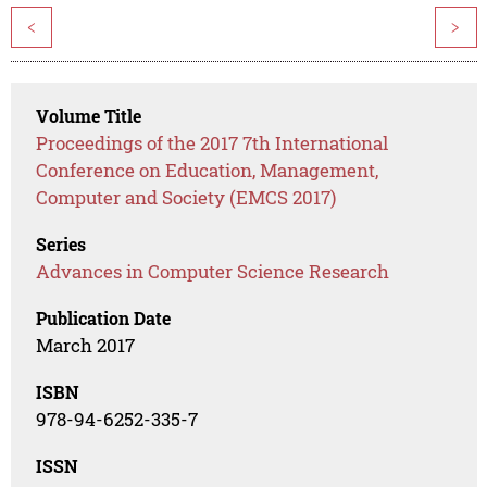
<
>
Volume Title
Proceedings of the 2017 7th International
Conference on Education, Management,
Computer and Society (EMCS 2017)
Series
Advances in Computer Science Research
Publication Date
March 2017
ISBN
978-94-6252-335-7
ISSN