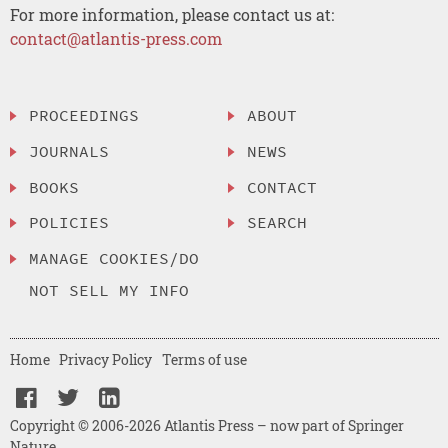
For more information, please contact us at:
contact@atlantis-press.com
PROCEEDINGS
ABOUT
JOURNALS
NEWS
BOOKS
CONTACT
POLICIES
SEARCH
MANAGE COOKIES/DO
NOT SELL MY INFO
Home
Privacy Policy
Terms of use
Copyright © 2006-2026 Atlantis Press – now part of Springer
Nature