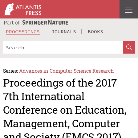
PROCEEDINGS
JOURNALS
BOOKS
Series:
Advances in Computer Science Research
Proceedings of the 2017
7th International
Conference on Education,
Management, Computer
and Society (EMCS 2017)