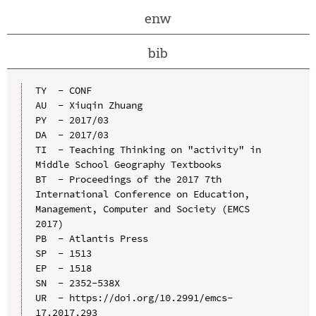
enw
bib
TY  - CONF

AU  - Xiuqin Zhuang

PY  - 2017/03

DA  - 2017/03

TI  - Teaching Thinking on "activity" in 
Middle School Geography Textbooks

BT  - Proceedings of the 2017 7th 
International Conference on Education, 
Management, Computer and Society (EMCS 
2017)

PB  - Atlantis Press

SP  - 1513

EP  - 1518

SN  - 2352-538X

UR  - https://doi.org/10.2991/emcs-
17.2017.293
