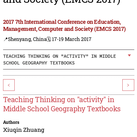
2017 7th International Conference on Education,
Management, Computer and Society (EMCS 2017)
📍Shenyang, China
🗓️ 17-19 March 2017
TEACHING THINKING ON "ACTIVITY" IN MIDDLE
SCHOOL GEOGRAPHY TEXTBOOKS
<
>
Teaching Thinking on "activity" in
Middle School Geography Textbooks
Authors
Xiuqin Zhuang