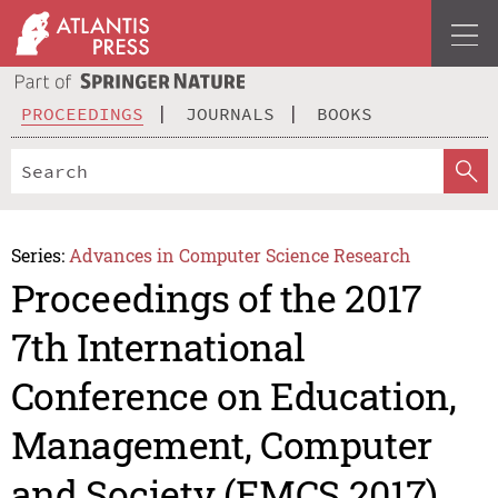
PROCEEDINGS
JOURNALS
BOOKS
Series:
Advances in Computer Science Research
Proceedings of the 2017
7th International
Conference on Education,
Management, Computer
and Society (EMCS 2017)