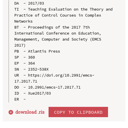
DA  - 2017/03

TI  - Teaching Evaluation on the Theory and 
Practice of Control Courses in Complex 
Networks

BT  - Proceedings of the 2017 7th 
International Conference on Education, 
Management, Computer and Society (EMCS 
2017)

PB  - Atlantis Press

SP  - 360

EP  - 364

SN  - 2352-538X

UR  - https://doi.org/10.2991/emcs-
17.2017.71

DO  - 10.2991/emcs-17.2017.71

ID  - Xue2017/03

download .
ris
COPY TO CLIPBOARD