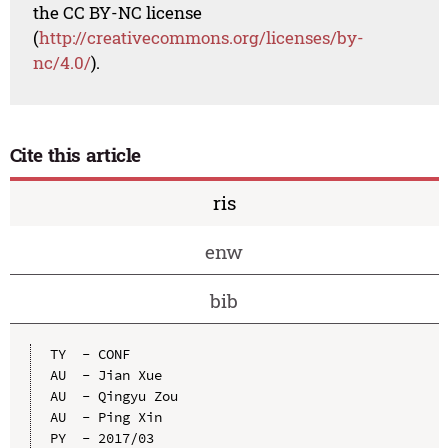
the CC BY-NC license
(
http://creativecommons.org/licenses/by-
nc/4.0/
).
Cite this article
ris
enw
bib
TY  - CONF

AU  - Jian Xue

AU  - Qingyu Zou

AU  - Ping Xin

PY  - 2017/03
