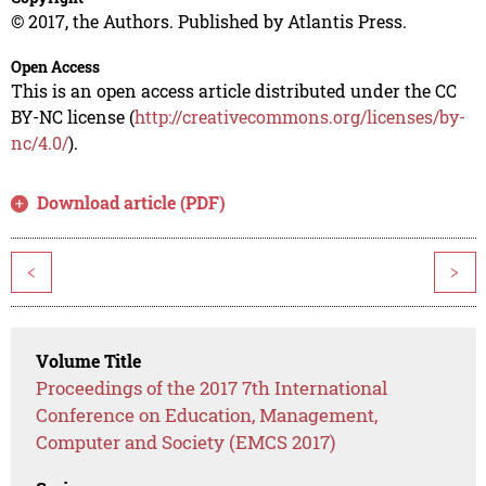
© 2017, the Authors. Published by Atlantis Press.
Open Access
This is an open access article distributed under the CC
BY-NC license (
http://creativecommons.org/licenses/by-
nc/4.0/
).
Download article (PDF)
<
>
Volume Title
Proceedings of the 2017 7th International
Conference on Education, Management,
Computer and Society (EMCS 2017)