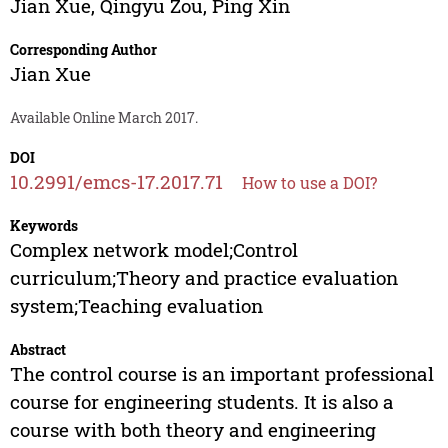
Jian Xue
,
Qingyu Zou
,
Ping Xin
Corresponding Author
Jian Xue
Available Online March 2017.
DOI
10.2991/emcs-17.2017.71
How to use a DOI?
Keywords
Complex network model;Control
curriculum;Theory and practice evaluation
system;Teaching evaluation
Abstract
The control course is an important professional
course for engineering students. It is also a
course with both theory and engineering