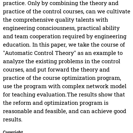
practice. Only by combining the theory and
practice of the control courses, can we cultivate
the comprehensive quality talents with
engineering consciousness, practical ability
and team cooperation required by engineering
education. In this paper, we take the course of
"Automatic Control Theory" as an example to
analyze the existing problems in the control
courses, and put forward the theory and
practice of the course optimization program,
use the program with complex network model
for teaching evaluation.The results show that
the reform and optimization program is
reasonable and feasible, and can achieve good
results.
Copyright