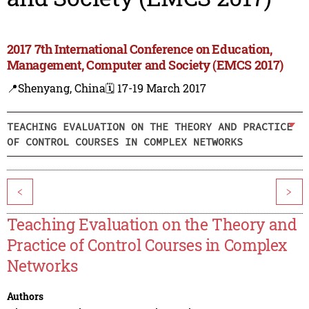
2017 7th International Conference on Education,
Management, Computer and Society (EMCS 2017)
📍Shenyang, China
🗓️ 17-19 March 2017
TEACHING EVALUATION ON THE THEORY AND PRACTICE
OF CONTROL COURSES IN COMPLEX NETWORKS
<
>
Teaching Evaluation on the Theory and
Practice of Control Courses in Complex
Networks
Authors