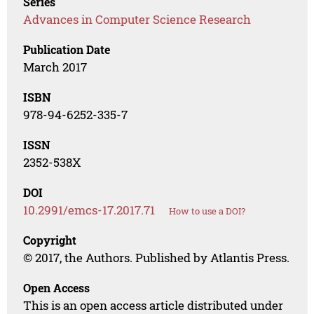
Series
Advances in Computer Science Research
Publication Date
March 2017
ISBN
978-94-6252-335-7
ISSN
2352-538X
DOI
10.2991/emcs-17.2017.71
How to use a DOI?
Copyright
© 2017, the Authors. Published by Atlantis Press.
Open Access
This is an open access article distributed under