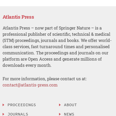
Atlantis Press
Atlantis Press – now part of Springer Nature – is a
professional publisher of scientific, technical & medical
(STM) proceedings, journals and books. We offer world-
class services, fast turnaround times and personalised
communication. The proceedings and journals on our
platform are Open Access and generate millions of
downloads every month.
For more information, please contact us at:
contact@atlantis-press.com
PROCEEDINGS
ABOUT
JOURNALS
NEWS