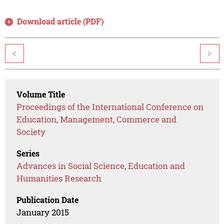
Download article (PDF)
<
>
Volume Title
Proceedings of the International Conference on
Education, Management, Commerce and
Society
Series
Advances in Social Science, Education and
Humanities Research
Publication Date
January 2015