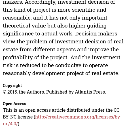
makers. Accordingly, investment decision of
this kind of project is more scientific and
reasonable, and it has not only important
theoretical value but also higher guiding
significance to actual work. Decision makers
view the problem of investment decision of real
estate from different aspects and improve the
profitability of the project. And the investment
risk is reduced to be conducive to operate
reasonably development project of real estate.
Copyright
© 2015, the Authors. Published by Atlantis Press.
Open Access
This is an open access article distributed under the CC
BY-NC license (
http://creativecommons.org/licenses/by-
nc/4.0/
).