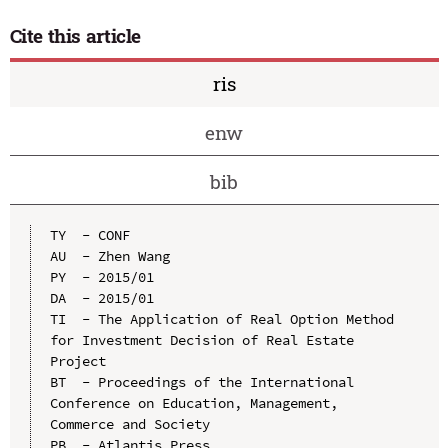
Cite this article
ris
enw
bib
TY  - CONF

AU  - Zhen Wang

PY  - 2015/01

DA  - 2015/01

TI  - The Application of Real Option Method 
for Investment Decision of Real Estate 
Project

BT  - Proceedings of the International 
Conference on Education, Management, 
Commerce and Society

PB  - Atlantis Press
