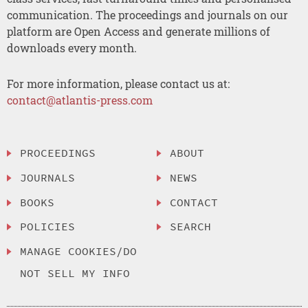
communication. The proceedings and journals on our
platform are Open Access and generate millions of
downloads every month.
For more information, please contact us at:
contact@atlantis-press.com
PROCEEDINGS
ABOUT
JOURNALS
NEWS
BOOKS
CONTACT
POLICIES
SEARCH
MANAGE COOKIES/DO
NOT SELL MY INFO