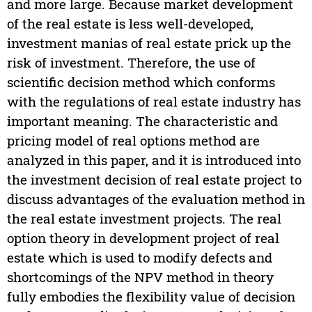
and more large. Because market development
of the real estate is less well-developed,
investment manias of real estate prick up the
risk of investment. Therefore, the use of
scientific decision method which conforms
with the regulations of real estate industry has
important meaning. The characteristic and
pricing model of real options method are
analyzed in this paper, and it is introduced into
the investment decision of real estate project to
discuss advantages of the evaluation method in
the real estate investment projects. The real
option theory in development project of real
estate which is used to modify defects and
shortcomings of the NPV method in theory
fully embodies the flexibility value of decision