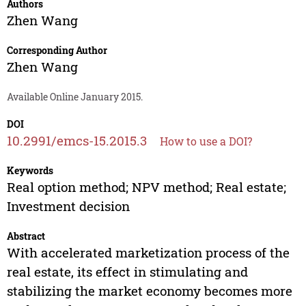
Authors
Zhen Wang
Corresponding Author
Zhen Wang
Available Online January 2015.
DOI
10.2991/emcs-15.2015.3
How to use a DOI?
Keywords
Real option method; NPV method; Real estate;
Investment decision
Abstract
With accelerated marketization process of the
real estate, its effect in stimulating and
stabilizing the market economy becomes more