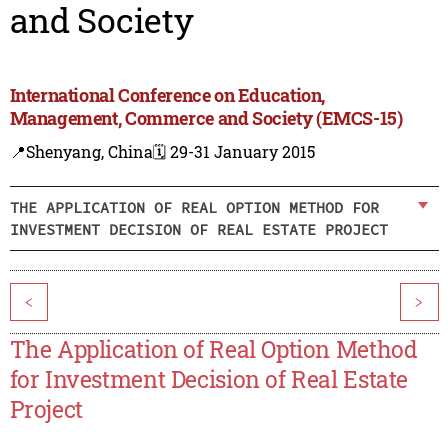
and Society
International Conference on Education,
Management, Commerce and Society (EMCS-15)
📍Shenyang, China
🗓️ 29-31 January 2015
THE APPLICATION OF REAL OPTION METHOD FOR
INVESTMENT DECISION OF REAL ESTATE PROJECT
<
>
The Application of Real Option Method
for Investment Decision of Real Estate
Project