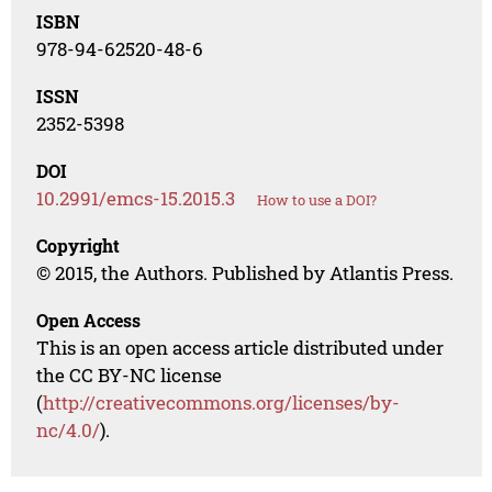
ISBN
978-94-62520-48-6
ISSN
2352-5398
DOI
10.2991/emcs-15.2015.3
How to use a DOI?
Copyright
© 2015, the Authors. Published by Atlantis Press.
Open Access
This is an open access article distributed under
the CC BY-NC license
(
http://creativecommons.org/licenses/by-
nc/4.0/
).