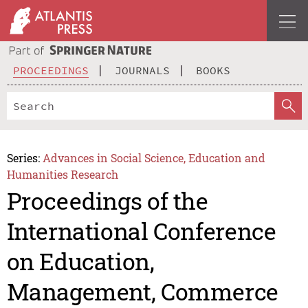
PROCEEDINGS
JOURNALS
BOOKS
Series:
Advances in Social Science, Education and
Humanities Research
Proceedings of the
International Conference
on Education,
Management, Commerce