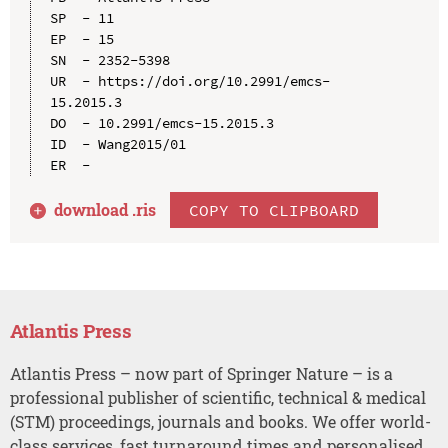
SP  - 11

EP  - 15

SN  - 2352-5398

UR  - https://doi.org/10.2991/emcs-
15.2015.3

DO  - 10.2991/emcs-15.2015.3

ID  - Wang2015/01

download .
ris
COPY TO CLIPBOARD
Atlantis Press
Atlantis Press – now part of Springer Nature – is a
professional publisher of scientific, technical & medical
(STM) proceedings, journals and books. We offer world-
class services, fast turnaround times and personalised