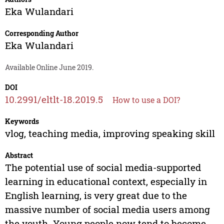
Eka Wulandari
Corresponding Author
Eka Wulandari
Available Online June 2019.
DOI
10.2991/eltlt-18.2019.5
How to use a DOI?
Keywords
vlog, teaching media, improving speaking skill
Abstract
The potential use of social media-supported
learning in educational context, especially in
English learning, is very great due to the
massive number of social media users among
the youth. Young people now tend to become