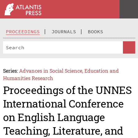
PROCEEDINGS
JOURNALS
BOOKS
Series:
Advances in Social Science, Education and
Humanities Research
Proceedings of the UNNES
International Conference
on English Language
Teaching, Literature, and