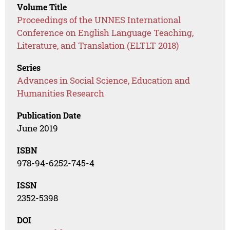
Volume Title
Proceedings of the UNNES International
Conference on English Language Teaching,
Literature, and Translation (ELTLT 2018)
Series
Advances in Social Science, Education and
Humanities Research
Publication Date
June 2019
ISBN
978-94-6252-745-4
ISSN
2352-5398
DOI