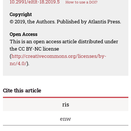
10.2991/eltlt-18.2019.5
How to use a DOI?
Copyright
© 2019, the Authors. Published by Atlantis Press.
Open Access
This is an open access article distributed under
the CC BY-NC license
(
http://creativecommons.org/licenses/by-
nc/4.0/
).
Cite this article
ris
enw