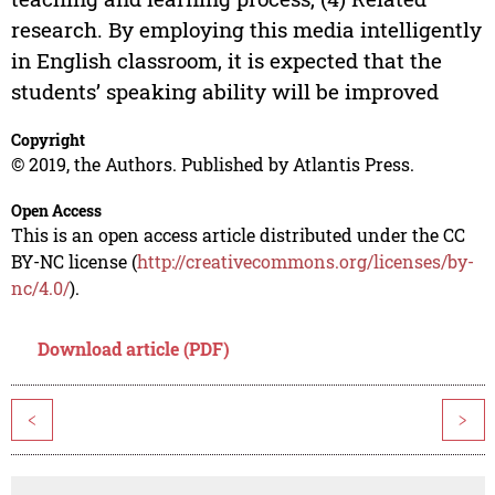
research. By employing this media intelligently
in English classroom, it is expected that the
students’ speaking ability will be improved
Copyright
© 2019, the Authors. Published by Atlantis Press.
Open Access
This is an open access article distributed under the CC
BY-NC license (
http://creativecommons.org/licenses/by-
nc/4.0/
).
Download article (PDF)
<
>