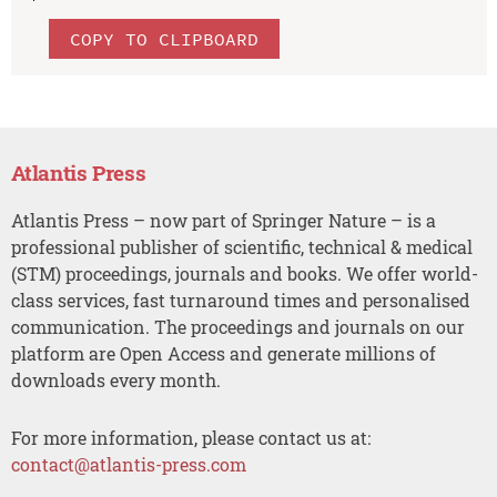
COPY TO CLIPBOARD
Atlantis Press
Atlantis Press – now part of Springer Nature – is a
professional publisher of scientific, technical & medical
(STM) proceedings, journals and books. We offer world-
class services, fast turnaround times and personalised
communication. The proceedings and journals on our
platform are Open Access and generate millions of
downloads every month.
For more information, please contact us at:
contact@atlantis-press.com