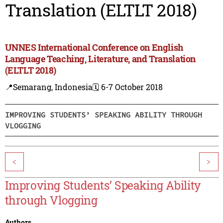
Translation (ELTLT 2018)
UNNES International Conference on English
Language Teaching, Literature, and Translation
(ELTLT 2018)
📍Semarang, Indonesia
🗓️ 6-7 October 2018
IMPROVING STUDENTS’ SPEAKING ABILITY THROUGH
VLOGGING
<
>
Improving Students’ Speaking Ability
through Vlogging
Authors