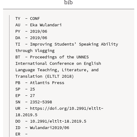
bib
TY  - CONF

AU  - Eka Wulandari

PY  - 2019/06

DA  - 2019/06

TI  - Improving Students’ Speaking Ability 
through Vlogging

BT  - Proceedings of the UNNES 
International Conference on English 
Language Teaching, Literature, and 
Translation (ELTLT 2018)

PB  - Atlantis Press

SP  - 25

EP  - 27

SN  - 2352-5398

UR  - https://doi.org/10.2991/eltlt-
18.2019.5

DO  - 10.2991/eltlt-18.2019.5

ID  - Wulandari2019/06
