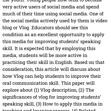
very active users of social media and spend
much of their time using social media. One of
the social media actively used by them is video
blog or Vlog. Educators should see this
condition as an excellent opportunity to apply
this media for improving students’ speaking
skill. It is expected that by employing this
media, students will be more active in
practicing their skill in English. Based on that
consideration, this article will discuss about
how Vlog can help students to improve their
oral communication skill. This paper will
explore about (1) Vlog description, (2) The
significances of vlog for improving students’
speaking skill, (3) How to apply this media in
teaching and learning process, (4) Related