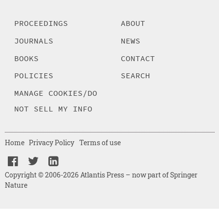
PROCEEDINGS
ABOUT
JOURNALS
NEWS
BOOKS
CONTACT
POLICIES
SEARCH
MANAGE COOKIES/DO
NOT SELL MY INFO
Home
Privacy Policy
Terms of use
Copyright © 2006-2026 Atlantis Press – now part of Springer
Nature