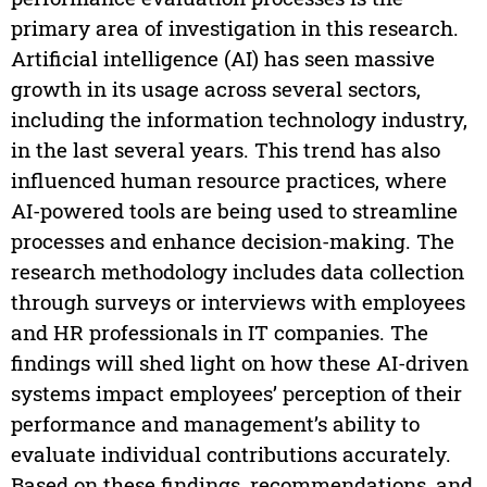
primary area of investigation in this research.
Artificial intelligence (AI) has seen massive
growth in its usage across several sectors,
including the information technology industry,
in the last several years. This trend has also
influenced human resource practices, where
AI-powered tools are being used to streamline
processes and enhance decision-making. The
research methodology includes data collection
through surveys or interviews with employees
and HR professionals in IT companies. The
findings will shed light on how these AI-driven
systems impact employees’ perception of their
performance and management’s ability to
evaluate individual contributions accurately.
Based on these findings, recommendations, and