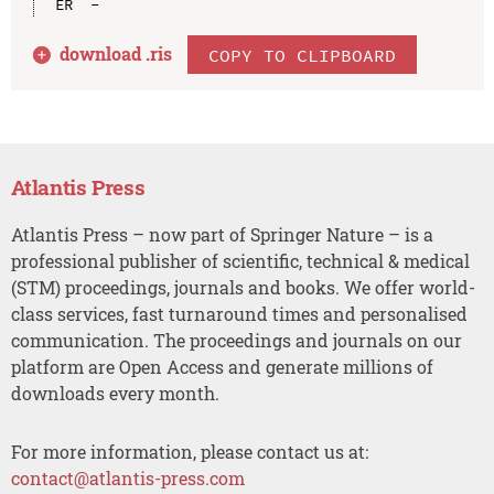
download .
ris
COPY TO CLIPBOARD
Atlantis Press
Atlantis Press – now part of Springer Nature – is a
professional publisher of scientific, technical & medical
(STM) proceedings, journals and books. We offer world-
class services, fast turnaround times and personalised
communication. The proceedings and journals on our
platform are Open Access and generate millions of
downloads every month.
For more information, please contact us at:
contact@atlantis-press.com