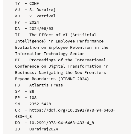
TY  - CONF

AU  - S. Durairaj

AU  - V. Vetrivel

PY  - 2024

DA  - 2024/06/03

TI  - The Effect of AI (Artificial 
Intelligence) in Employee Performance 
Evaluation on Employee Retention in the 
Information Technology Sector

BT  - Proceedings of the International 
Conference on Digital Transformation in 
Business: Navigating the New Frontiers 
Beyond Boundaries (DTBNNF 2024)

PB  - Atlantis Press

SP  - 88

EP  - 108

SN  - 2352-5428

UR  - https://doi.org/10.2991/978-94-6463-
433-4_8

DO  - 10.2991/978-94-6463-433-4_8

ID  - Durairaj2024
