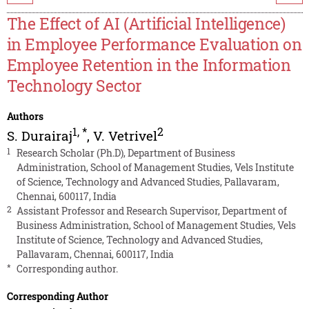
The Effect of AI (Artificial Intelligence)
in Employee Performance Evaluation on
Employee Retention in the Information
Technology Sector
Authors
1
,
*
2
S. Durairaj
,
V. Vetrivel
1
Research Scholar (Ph.D), Department of Business
Administration, School of Management Studies, Vels Institute
of Science, Technology and Advanced Studies, Pallavaram,
Chennai, 600117, India
2
Assistant Professor and Research Supervisor, Department of
Business Administration, School of Management Studies, Vels
Institute of Science, Technology and Advanced Studies,
Pallavaram, Chennai, 600117, India
*
Corresponding author.
Corresponding Author