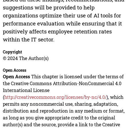
suggestions will be provided to help
organizations optimize their use of AI tools for
performance evaluation while ensuring that it
positively affects employee retention rates
within the IT sector.
Copyright
© 2024 The Author(s)
Open Access
Open Access
This chapter is licensed under the terms of
the Creative Commons Attribution-NonCommercial 4.0
International License
(
http://creativecommons.org/licenses/by-nc/4.0/
), which
permits any noncommercial use, sharing, adaptation,
distribution and reproduction in any medium or format,
as long as you give appropriate credit to the original
author(s) and the source, provide a link to the Creative