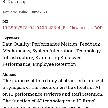
S. Durairaj
Available Online 3 June 2024.
DOI
10.2991/978-94-6463-433-4_8
How to use a DOI?
Keywords
Data Quality; Performance Metrics; Feedback
Mechanisms; System Integration; Technology
Infrastructure; Evaluating Employee
Performance; Employee Retention
Abstract
The purpose of this study abstract is to present
a synopsis of the research on the effects of AI
on IT performance reviews and staff retention.
The function of AI technologies in IT firms’
performance evaluation processes is the