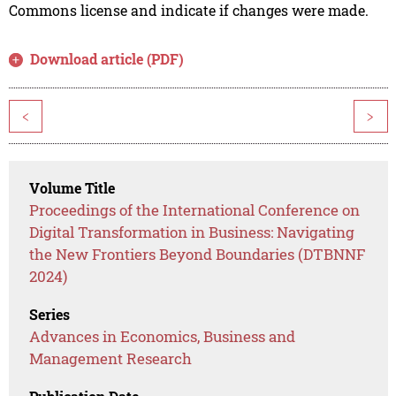
Commons license and indicate if changes were made.
Download article (PDF)
<
>
Volume Title
Proceedings of the International Conference on
Digital Transformation in Business: Navigating
the New Frontiers Beyond Boundaries (DTBNNF
2024)
Series
Advances in Economics, Business and
Management Research