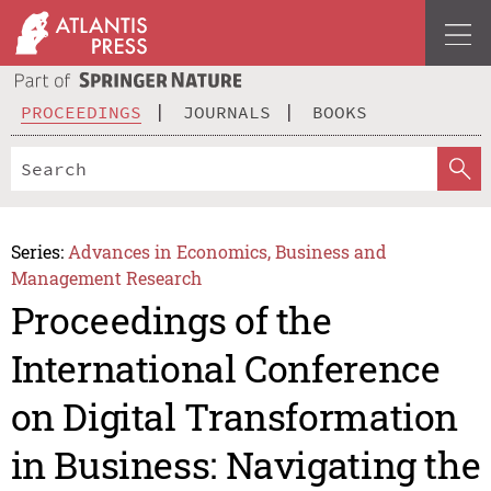
PROCEEDINGS
JOURNALS
BOOKS
Series:
Advances in Economics, Business and
Management Research
Proceedings of the
International Conference
on Digital Transformation
in Business: Navigating the