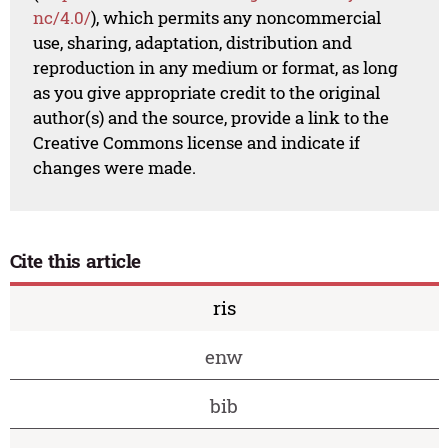
nc/4.0/
), which permits any noncommercial
use, sharing, adaptation, distribution and
reproduction in any medium or format, as long
as you give appropriate credit to the original
author(s) and the source, provide a link to the
Creative Commons license and indicate if
changes were made.
Cite this article
ris
enw
bib