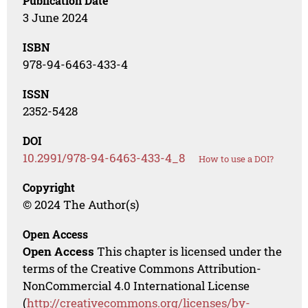
Publication Date
3 June 2024
ISBN
978-94-6463-433-4
ISSN
2352-5428
DOI
10.2991/978-94-6463-433-4_8
How to use a DOI?
Copyright
© 2024 The Author(s)
Open Access
Open Access
This chapter is licensed under the
terms of the Creative Commons Attribution-
NonCommercial 4.0 International License
(
http://creativecommons.org/licenses/by-