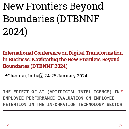
New Frontiers Beyond
Boundaries (DTBNNF
2024)
International Conference on Digital Transformation
in Business: Navigating the New Frontiers Beyond
Boundaries (DTBNNF 2024)
📍Chennai, India
🗓️ 24-25 January 2024
THE EFFECT OF AI (ARTIFICIAL INTELLIGENCE) IN
EMPLOYEE PERFORMANCE EVALUATION ON EMPLOYEE
RETENTION IN THE INFORMATION TECHNOLOGY SECTOR
<
>