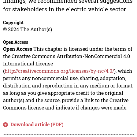
findings, we recommended several suggestions
for stakeholders in the electric vehicle sector.
Copyright
© 2024 The Author(s)
Open Access
Open Access
This chapter is licensed under the terms of
the Creative Commons Attribution-NonCommercial 4.0
International License
(
http://creativecommons.org/licenses/by-nc/4.0/
), which
permits any noncommercial use, sharing, adaptation,
distribution and reproduction in any medium or format,
as long as you give appropriate credit to the original
author(s) and the source, provide a link to the Creative
Commons license and indicate if changes were made.
Download article (PDF)