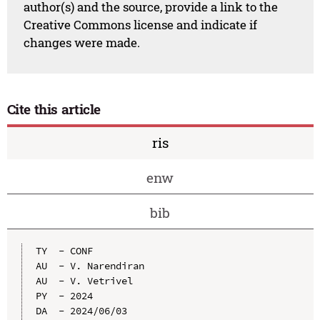
author(s) and the source, provide a link to the
Creative Commons license and indicate if
changes were made.
Cite this article
ris
enw
bib
TY  - CONF

AU  - V. Narendiran

AU  - V. Vetrivel

PY  - 2024

DA  - 2024/06/03
