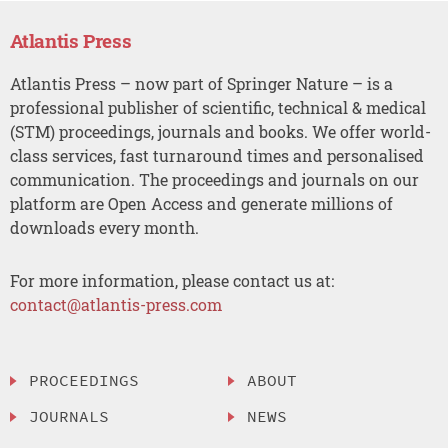
Atlantis Press
Atlantis Press – now part of Springer Nature – is a
professional publisher of scientific, technical & medical
(STM) proceedings, journals and books. We offer world-
class services, fast turnaround times and personalised
communication. The proceedings and journals on our
platform are Open Access and generate millions of
downloads every month.
For more information, please contact us at:
contact@atlantis-press.com
PROCEEDINGS
ABOUT
JOURNALS
NEWS