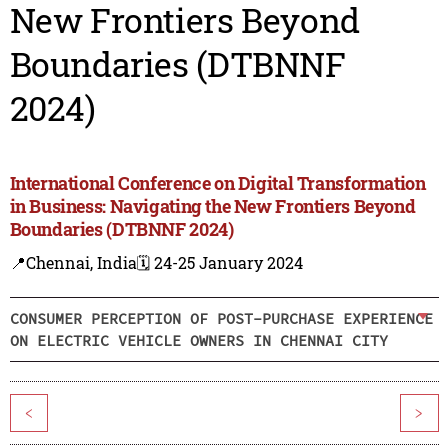
New Frontiers Beyond
Boundaries (DTBNNF
2024)
International Conference on Digital Transformation
in Business: Navigating the New Frontiers Beyond
Boundaries (DTBNNF 2024)
📍Chennai, India
🗓️ 24-25 January 2024
CONSUMER PERCEPTION OF POST-PURCHASE EXPERIENCE
ON ELECTRIC VEHICLE OWNERS IN CHENNAI CITY
<
>