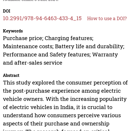
DOI
10.2991/978-94-6463-433-4_15
How to use a DOI?
Keywords
Purchase price; Charging features;
Maintenance costs; Battery life and durability;
Performance and Safety features; Warranty
and after-sales service
Abstract
This study explored the consumer perception of
the post-purchase experience among electric
vehicle owners. With the increasing popularity
of electric vehicles in India, it is crucial to
understand how consumers perceive various
aspects of their purchase and ownership