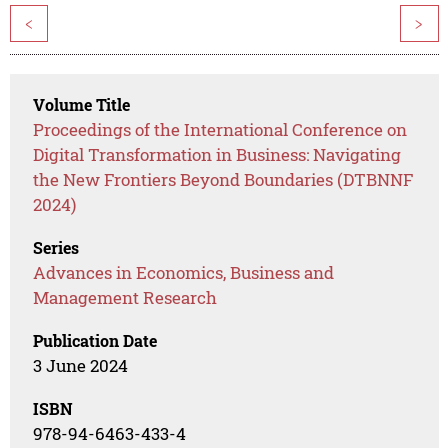
<
>
Volume Title
Proceedings of the International Conference on
Digital Transformation in Business: Navigating
the New Frontiers Beyond Boundaries (DTBNNF
2024)
Series
Advances in Economics, Business and
Management Research
Publication Date
3 June 2024
ISBN
978-94-6463-433-4