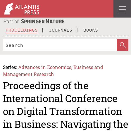
PROCEEDINGS
JOURNALS
BOOKS
Series:
Advances in Economics, Business and
Management Research
Proceedings of the
International Conference
on Digital Transformation
in Business: Navigating the