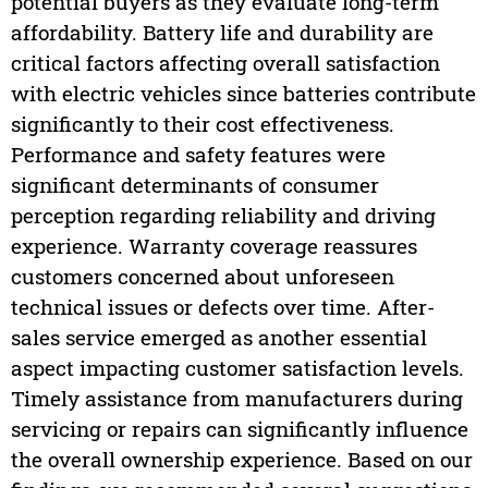
potential buyers as they evaluate long-term
affordability. Battery life and durability are
critical factors affecting overall satisfaction
with electric vehicles since batteries contribute
significantly to their cost effectiveness.
Performance and safety features were
significant determinants of consumer
perception regarding reliability and driving
experience. Warranty coverage reassures
customers concerned about unforeseen
technical issues or defects over time. After-
sales service emerged as another essential
aspect impacting customer satisfaction levels.
Timely assistance from manufacturers during
servicing or repairs can significantly influence
the overall ownership experience. Based on our