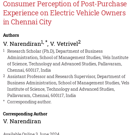
Consumer Perception of Post-Purchase
Experience on Electric Vehicle Owners
in Chennai City
Authors
1
,
*
2
V. Narendiran
,
V. Vetrivel
1
Research Scholar (Ph.D), Department of Business
Administration, School of Management Studies, Vels Institute
of Science, Technology and Advanced Studies, Pallavaram,
Chennai, 600117, India
2
Assistant Professor and Research Supervisor, Department of
Business Administration, School of Management Studies, Vels
Institute of Science, Technology and Advanced Studies,
Pallavaram, Chennai, 600117, India
*
Corresponding author.
Corresponding Author
V. Narendiran
Available Online 3 June 2024.