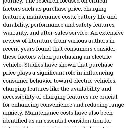
journey. The research focused on critical
factors such as purchase price, charging
features, maintenance costs, battery life and
durability, performance and safety features,
warranty, and after-sales service. An extensive
review of literature from various authors in
recent years found that consumers consider
these factors when purchasing an electric
vehicle. Studies have shown that purchase
price plays a significant role in influencing
consumer behavior toward electric vehicles.
charging features like the availability and
accessibility of charging features are crucial
for enhancing convenience and reducing range
anxiety. Maintenance costs have also been
identified as an essential consideration for