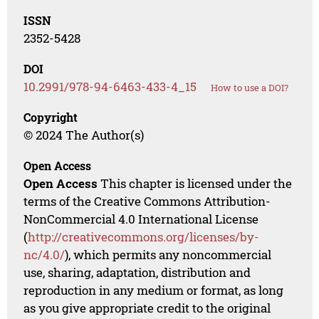
ISSN
2352-5428
DOI
10.2991/978-94-6463-433-4_15
How to use a DOI?
Copyright
© 2024 The Author(s)
Open Access
Open Access
This chapter is licensed under the
terms of the Creative Commons Attribution-
NonCommercial 4.0 International License
(
http://creativecommons.org/licenses/by-
nc/4.0/
), which permits any noncommercial
use, sharing, adaptation, distribution and
reproduction in any medium or format, as long
as you give appropriate credit to the original