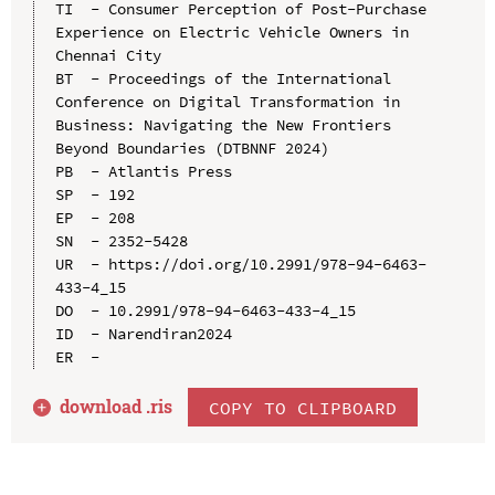
TI  - Consumer Perception of Post-Purchase 
Experience on Electric Vehicle Owners in 
Chennai City

BT  - Proceedings of the International 
Conference on Digital Transformation in 
Business: Navigating the New Frontiers 
Beyond Boundaries (DTBNNF 2024)

PB  - Atlantis Press

SP  - 192

EP  - 208

SN  - 2352-5428

UR  - https://doi.org/10.2991/978-94-6463-
433-4_15

DO  - 10.2991/978-94-6463-433-4_15

ID  - Narendiran2024

download .
ris
COPY TO CLIPBOARD