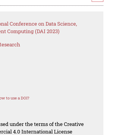
onal Conference on Data Science,
ent Computing (DAI 2023)
Research
ow to use a DOI?
nsed under the terms of the Creative
al 4.0 International License