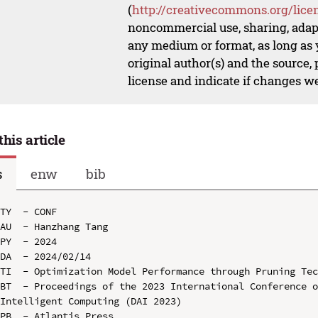
(
http://creativecommons.org/lice
noncommercial use, sharing, adapt
any medium or format, as long as y
original author(s) and the source,
license and indicate if changes w
this article
s
enw
bib
TY  - CONF

AU  - Hanzhang Tang

PY  - 2024

DA  - 2024/02/14

TI  - Optimization Model Performance through Pruning Tec
BT  - Proceedings of the 2023 International Conference o
Intelligent Computing (DAI 2023)

PB  - Atlantis Press
