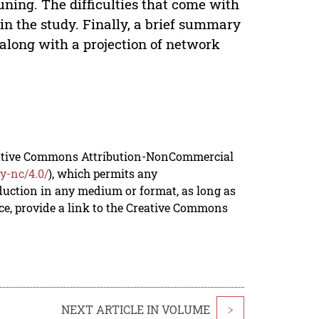
runing. The difficulties that come with
in the study. Finally, a brief summary
 along with a projection of network
reative Commons Attribution-NonCommercial
y-nc/4.0/
), which permits any
duction in any medium or format, as long as
rce, provide a link to the Creative Commons
NEXT ARTICLE IN VOLUME
>