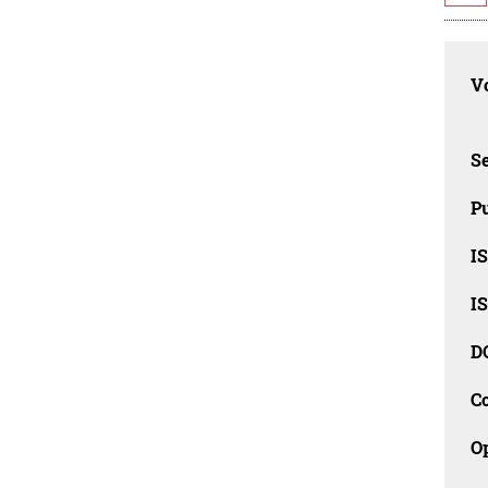
Vo
Se
Pu
I
I
D
C
O