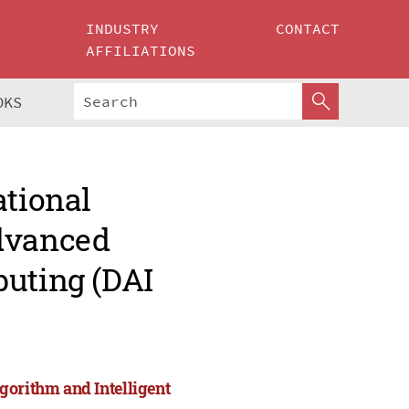
INDUSTRY
CONTACT
AFFILIATIONS
OKS
ational
Advanced
puting (DAI
gorithm and Intelligent