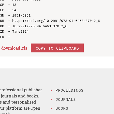
SP  - 43

EP  - 54

SN  - 1951-6851

UR  - https://doi.org/10.2991/978-94-6463-370-2_6

DO  - 10.2991/978-94-6463-370-2_6

ID  - Tang2024

download .
ris
COPY TO CLIPBOARD
professional publisher
PROCEEDINGS
, journals and books.
JOURNALS
es and personalised
ur platform are Open
BOOKS