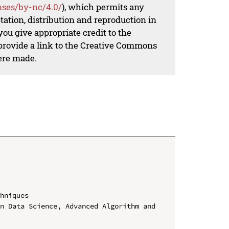
nses/by-nc/4.0/
), which permits any
ation, distribution and reproduction in
ou give appropriate credit to the
 provide a link to the Creative Commons
ere made.
hniques

n Data Science, Advanced Algorithm and 