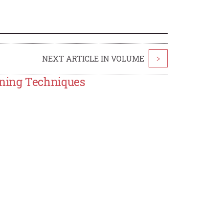
NEXT ARTICLE IN VOLUME
>
ning Techniques