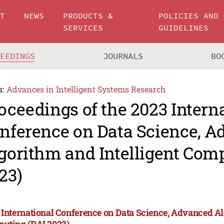
UT
NEWS
PRODUCTS &
POLICIES AND
SERVICES
GUIDELINES
CEEDINGS
JOURNALS
BO
s:
Advances in Intelligent Systems Research
oceedings of the 2023 Intern
nference on Data Science, 
gorithm and Intelligent Com
23)
 International Conference on Data Science, Advanced Al
uting (DAI 2023)