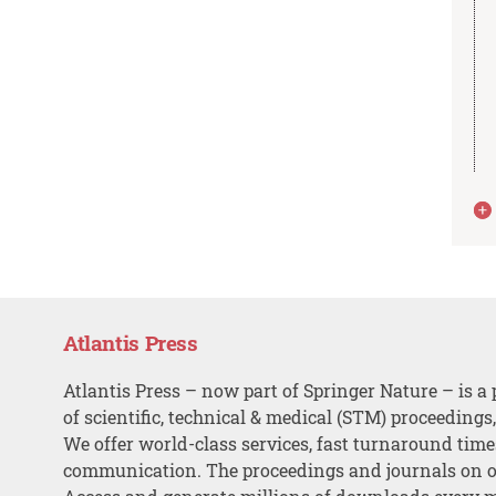
Atlantis Press
Atlantis Press – now part of Springer Nature – is a 
of scientific, technical & medical (STM) proceedings
We offer world-class services, fast turnaround tim
communication. The proceedings and journals on o