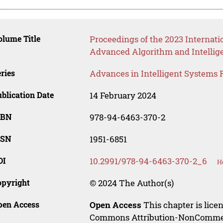
lume Title
Proceedings of the 2023 Internati
Advanced Algorithm and Intellig
ries
Advances in Intelligent Systems 
blication Date
14 February 2024
SBN
978-94-6463-370-2
SSN
1951-6851
OI
10.2991/978-94-6463-370-2_6
H
opyright
© 2024 The Author(s)
pen Access
Open Access
This chapter is lice
Commons Attribution-NonCommerci