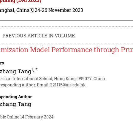
anghai, China
🗓️ 24-26 November 2023
PREVIOUS ARTICLE IN VOLUME
imization Model Performance through Pru
rs
1
,
*
zhang Tang
rican International School, Hong Kong, 999077, China
responding author. Email:
221115@ais.edu.hk
sponding Author
zhang Tang
ble Online 14 February 2024.