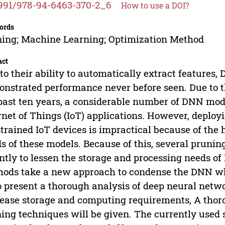
991/978-94-6463-370-2_6
How to use a DOI?
ords
ing; Machine Learning; Optimization Method
act
to their ability to automatically extract feature
nstrated performance never before seen. Due to t
past ten years, a considerable number of DNN mo
rnet of Things (IoT) applications. However, deplo
trained IoT devices is impractical because of the
s of these models. Because of this, several pruni
ntly to lessen the storage and processing needs 
ods take a new approach to condense the DNN whi
o present a thorough analysis of deep neural netw
ease storage and computing requirements, A thorou
ing techniques will be given. The currently used s