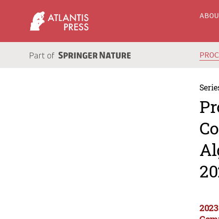
ABO
PRO
Serie
Pr
Co
Al
20
2023
Comp