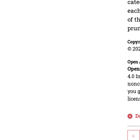
cate
each
of t
prun
Copyr
© 20
Open 
Open
4.0 I
nonco
you g
licen
D
<