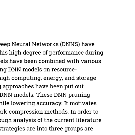
s, Deep Neural Networks (DNNS) have
his high degree of performance during
dels have been combined with various
ying DNN models on resource-
 high computing, energy, and storage
ng approaches have been put out
of DNN models. These DNN pruning
le lowering accuracy. It motivates
ork compression methods. In order to
gh analysis of the current literature
trategies are into three groups are