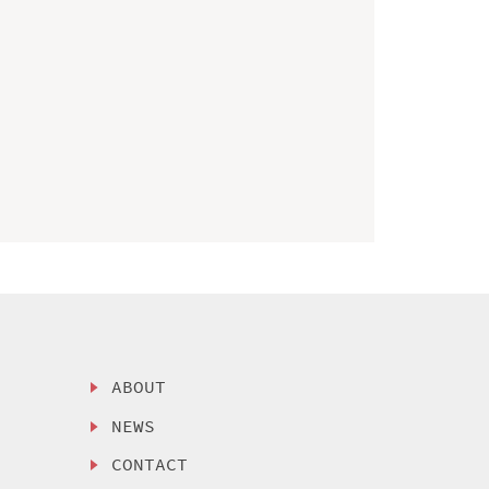
ABOUT
NEWS
CONTACT