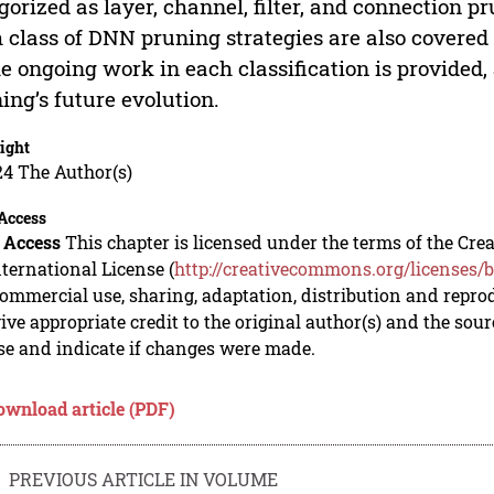
gorized as layer, channel, filter, and connection p
 class of DNN pruning strategies are also covered 
he ongoing work in each classification is provided,
ing’s future evolution.
ight
24 The Author(s)
Access
 Access
This chapter is licensed under the terms of the C
nternational License (
http://creativecommons.org/licenses/b
mmercial use, sharing, adaptation, distribution and repro
ive appropriate credit to the original author(s) and the sou
se and indicate if changes were made.
ownload article (PDF)
PREVIOUS ARTICLE IN VOLUME