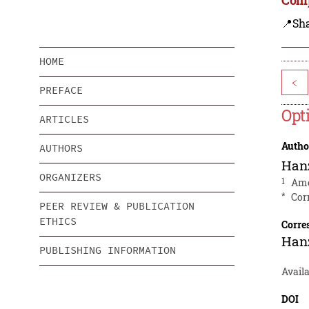
📍Sh
HOME
<
PREFACE
Opt
ARTICLES
Autho
AUTHORS
Han
ORGANIZERS
1
Ame
*
Cor
PEER REVIEW & PUBLICATION
ETHICS
Corre
Han
PUBLISHING INFORMATION
Availa
DOI