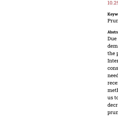
10.2
Keyw
Prun
Abstr
Due 
demo
the 
Inte
cons
need
rece
meth
us t
decr
prun