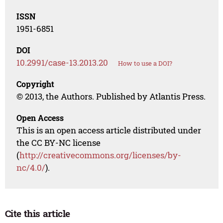
ISSN
1951-6851
DOI
10.2991/case-13.2013.20
How to use a DOI?
Copyright
© 2013, the Authors. Published by Atlantis Press.
Open Access
This is an open access article distributed under
the CC BY-NC license
(
http://creativecommons.org/licenses/by-
nc/4.0/
).
Cite this article