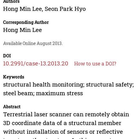
Authors
Hong Min Lee
,
Seon Park Hyo
Corresponding Author
Hong Min Lee
Available Online August 2013.
DOI
10.2991/case-13.2013.20
How to use a DOI?
Keywords
structural health monitoring; structural safety;
steel beam; maximum stress
Abstract
Terrestrial laser scanner can remotely obtain
3D coordinate data of a structural member
without installation of sensors or reflective