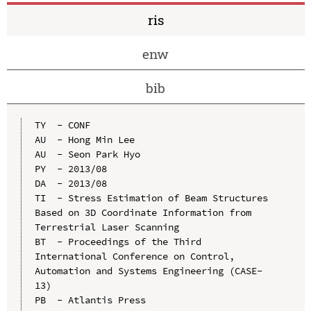
ris
enw
bib
TY  - CONF

AU  - Hong Min Lee

AU  - Seon Park Hyo

PY  - 2013/08

DA  - 2013/08

TI  - Stress Estimation of Beam Structures 
Based on 3D Coordinate Information from 
Terrestrial Laser Scanning

BT  - Proceedings of the Third 
International Conference on Control, 
Automation and Systems Engineering (CASE-
13)

PB  - Atlantis Press
