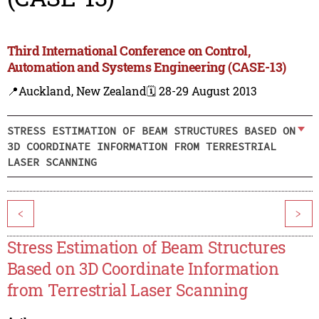
Third International Conference on Control,
Automation and Systems Engineering (CASE-13)
📍Auckland, New Zealand
🗓️ 28-29 August 2013
STRESS ESTIMATION OF BEAM STRUCTURES BASED ON
3D COORDINATE INFORMATION FROM TERRESTRIAL
LASER SCANNING
<
>
Stress Estimation of Beam Structures
Based on 3D Coordinate Information
from Terrestrial Laser Scanning