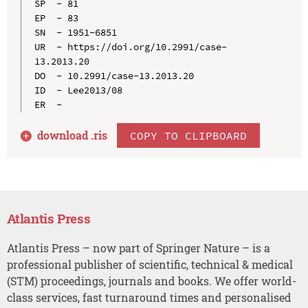
SP  - 81

EP  - 83

SN  - 1951-6851

UR  - https://doi.org/10.2991/case-
13.2013.20

DO  - 10.2991/case-13.2013.20

ID  - Lee2013/08

download .
ris
COPY TO CLIPBOARD
Atlantis Press
Atlantis Press – now part of Springer Nature – is a
professional publisher of scientific, technical & medical
(STM) proceedings, journals and books. We offer world-
class services, fast turnaround times and personalised