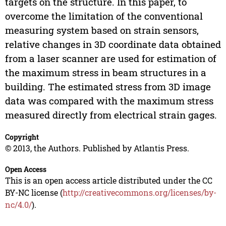
targets on the structure. In this paper, to
overcome the limitation of the conventional
measuring system based on strain sensors,
relative changes in 3D coordinate data obtained
from a laser scanner are used for estimation of
the maximum stress in beam structures in a
building. The estimated stress from 3D image
data was compared with the maximum stress
measured directly from electrical strain gages.
Copyright
© 2013, the Authors. Published by Atlantis Press.
Open Access
This is an open access article distributed under the CC
BY-NC license (
http://creativecommons.org/licenses/by-
nc/4.0/
).