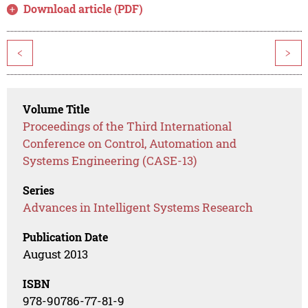
Download article (PDF)
<
>
Volume Title
Proceedings of the Third International
Conference on Control, Automation and
Systems Engineering (CASE-13)
Series
Advances in Intelligent Systems Research
Publication Date
August 2013
ISBN
978-90786-77-81-9