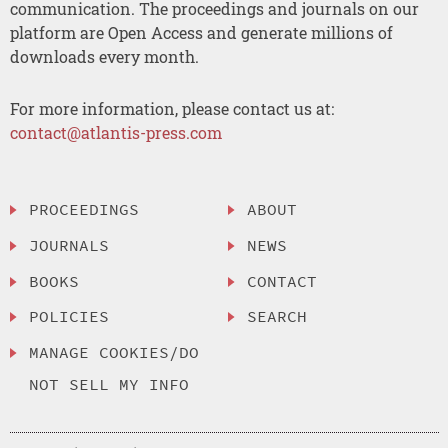
communication. The proceedings and journals on our
platform are Open Access and generate millions of
downloads every month.
For more information, please contact us at:
contact@atlantis-press.com
PROCEEDINGS
ABOUT
JOURNALS
NEWS
BOOKS
CONTACT
POLICIES
SEARCH
MANAGE COOKIES/DO
NOT SELL MY INFO