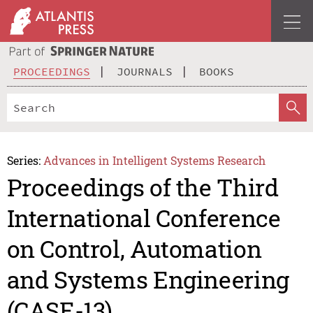
PROCEEDINGS
JOURNALS
BOOKS
Series:
Advances in Intelligent Systems Research
Proceedings of the Third
International Conference
on Control, Automation
and Systems Engineering
(CASE-13)