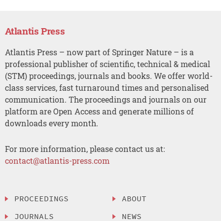
Atlantis Press
Atlantis Press – now part of Springer Nature – is a
professional publisher of scientific, technical & medical
(STM) proceedings, journals and books. We offer world-
class services, fast turnaround times and personalised
communication. The proceedings and journals on our
platform are Open Access and generate millions of
downloads every month.
For more information, please contact us at:
contact@atlantis-press.com
PROCEEDINGS
ABOUT
JOURNALS
NEWS