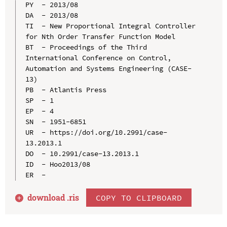
PY  - 2013/08

DA  - 2013/08

TI  - New Proportional Integral Controller 
for Nth Order Transfer Function Model

BT  - Proceedings of the Third 
International Conference on Control, 
Automation and Systems Engineering (CASE-
13)

PB  - Atlantis Press

SP  - 1

EP  - 4

SN  - 1951-6851

UR  - https://doi.org/10.2991/case-
13.2013.1

DO  - 10.2991/case-13.2013.1

ID  - Hoo2013/08

download .
ris
COPY TO CLIPBOARD