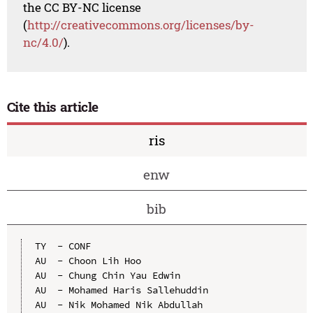
the CC BY-NC license
(
http://creativecommons.org/licenses/by-
nc/4.0/
).
Cite this article
ris
enw
bib
TY  - CONF

AU  - Choon Lih Hoo

AU  - Chung Chin Yau Edwin

AU  - Mohamed Haris Sallehuddin

AU  - Nik Mohamed Nik Abdullah
