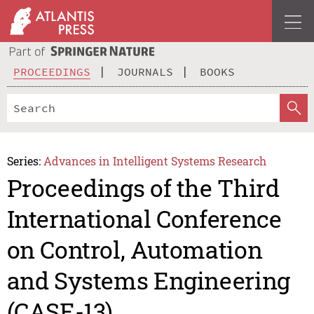
PROCEEDINGS
JOURNALS
BOOKS
Series:
Advances in Intelligent Systems Research
Proceedings of the Third
International Conference
on Control, Automation
and Systems Engineering
(CASE-13)