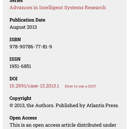
Series
Advances in Intelligent Systems Research
Publication Date
August 2013
ISBN
978-90786-77-81-9
ISSN
1951-6851
DOI
10.2991/case-13.2013.1
How to use a DOI?
Copyright
© 2013, the Authors. Published by Atlantis Press.
Open Access
This is an open access article distributed under