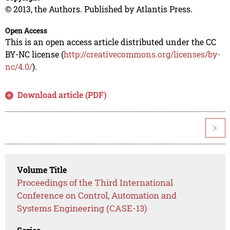
© 2013, the Authors. Published by Atlantis Press.
Open Access
This is an open access article distributed under the CC
BY-NC license (
http://creativecommons.org/licenses/by-
nc/4.0/
).
Download article (PDF)
>
Volume Title
Proceedings of the Third International
Conference on Control, Automation and
Systems Engineering (CASE-13)