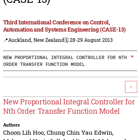
Third International Conference on Control,
Automation and Systems Engineering (CASE-13)
📍Auckland, New Zealand
🗓️ 28-29 August 2013
NEW PROPORTIONAL INTEGRAL CONTROLLER FOR NTH
ORDER TRANSFER FUNCTION MODEL
>
New Proportional Integral Controller for
Nth Order Transfer Function Model
Authors
Choon Lih Hoo
,
Chung Chin Yau Edwin
,