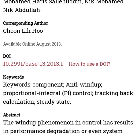
Mohamed Haris Sallehuddin
,
Nik Mohamed
Nik Abdullah
Corresponding Author
Choon Lih Hoo
Available Online August 2013.
DOI
10.2991/case-13.2013.1
How to use a DOI?
Keywords
Keywords-component; Anti-windup;
proportional-integral (PI) control; tracking back
calculation; steady state.
Abstract
The windup phenomenon in control has results
in performance degradation or even system