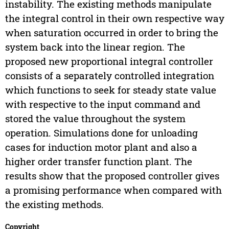
instability. The existing methods manipulate
the integral control in their own respective way
when saturation occurred in order to bring the
system back into the linear region. The
proposed new proportional integral controller
consists of a separately controlled integration
which functions to seek for steady state value
with respective to the input command and
stored the value throughout the system
operation. Simulations done for unloading
cases for induction motor plant and also a
higher order transfer function plant. The
results show that the proposed controller gives
a promising performance when compared with
the existing methods.
Copyright