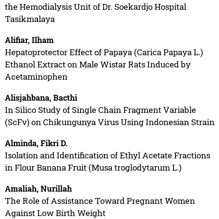
the Hemodialysis Unit of Dr. Soekardjo Hospital
Tasikmalaya
Alifiar, Ilham
Hepatoprotector Effect of Papaya (Carica Papaya L.)
Ethanol Extract on Male Wistar Rats Induced by
Acetaminophen
Alisjahbana, Bacthi
In Silico Study of Single Chain Fragment Variable
(ScFv) on Chikungunya Virus Using Indonesian Strain
Alminda, Fikri D.
Isolation and Identification of Ethyl Acetate Fractions
in Flour Banana Fruit (Musa troglodytarum L.)
Amaliah, Nurillah
The Role of Assistance Toward Pregnant Women
Against Low Birth Weight