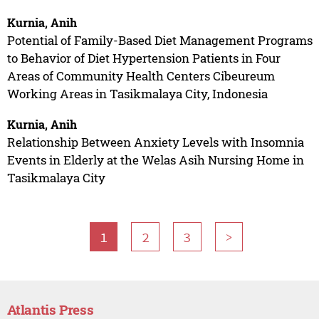
Kurnia, Anih
Potential of Family-Based Diet Management Programs
to Behavior of Diet Hypertension Patients in Four
Areas of Community Health Centers Cibeureum
Working Areas in Tasikmalaya City, Indonesia
Kurnia, Anih
Relationship Between Anxiety Levels with Insomnia
Events in Elderly at the Welas Asih Nursing Home in
Tasikmalaya City
1
2
3
>
Atlantis Press