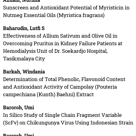
Sunscreen and Antioxidant Potential of Myristicin in
Nutmeg Essential Oils (Myristica fragrans)
Baharudin, Lutfi S
Effectiveness of Allium Sativum and Olive Oil in
Overcoming Pruritus in Kidney Failure Patients at
Hemodialysis Unit of Dr. Soekardjo Hospital,
Tasikmalaya City
Barkah, Windania
Determination of Total Phenolic, Flavonoid Content
and Antioxidant Activity of Campolay (Pouteria
campechiana (Kunth) Baehni) Extract
Baroroh, Umi
In Silico Study of Single Chain Fragment Variable
(ScFv) on Chikungunya Virus Using Indonesian Strain
Baroroh, Umi