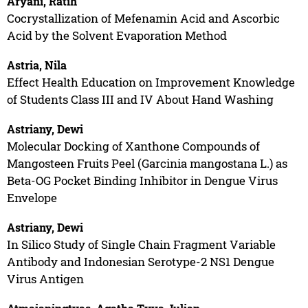
Aryani, Ratih
Cocrystallization of Mefenamin Acid and Ascorbic
Acid by the Solvent Evaporation Method
Astria, Nila
Effect Health Education on Improvement Knowledge
of Students Class III and IV About Hand Washing
Astriany, Dewi
Molecular Docking of Xanthone Compounds of
Mangosteen Fruits Peel (Garcinia mangostana L.) as
Beta-OG Pocket Binding Inhibitor in Dengue Virus
Envelope
Astriany, Dewi
In Silico Study of Single Chain Fragment Variable
Antibody and Indonesian Serotype-2 NS1 Dengue
Virus Antigen