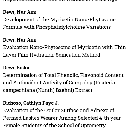
Dewi, Nur Aini
Development of the Myricetin Nano-Phytosome
Formula with Phosphatidylcholine Variations
Dewi, Nur Aini
Evaluation Nano-Phytosome of Myricetin with Thin
Layer Film Hydration-Sonication Method
Dewi, Siska
Determination of Total Phenolic, Flavonoid Content
and Antioxidant Activity of Campolay (Pouteria
campechiana (Kunth) Baehni) Extract
Dichoso, Cathlyn Faye J.
Evaluation of the Ocular Surface and Adnexa of
Permed Lashes Wearer Among Selected 4-th year
Female Students of the School of Optometry