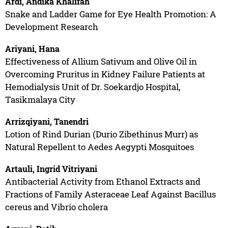
Ardi, Andika Khalifah
Snake and Ladder Game for Eye Health Promotion: A
Development Research
Ariyani, Hana
Effectiveness of Allium Sativum and Olive Oil in
Overcoming Pruritus in Kidney Failure Patients at
Hemodialysis Unit of Dr. Soekardjo Hospital,
Tasikmalaya City
Arrizqiyani, Tanendri
Lotion of Rind Durian (Durio Zibethinus Murr) as
Natural Repellent to Aedes Aegypti Mosquitoes
Artauli, Ingrid Vitriyani
Antibacterial Activity from Ethanol Extracts and
Fractions of Family Asteraceae Leaf Against Bacillus
cereus and Vibrio cholera