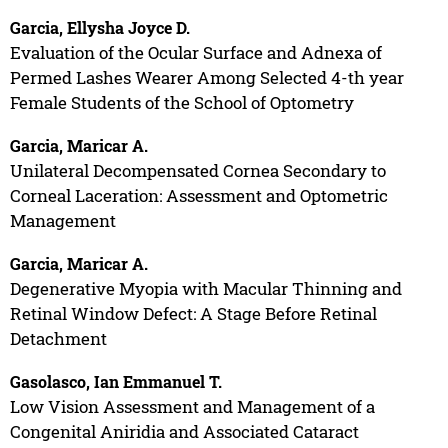
Garcia, Ellysha Joyce D.
Evaluation of the Ocular Surface and Adnexa of
Permed Lashes Wearer Among Selected 4-th year
Female Students of the School of Optometry
Garcia, Maricar A.
Unilateral Decompensated Cornea Secondary to
Corneal Laceration: Assessment and Optometric
Management
Garcia, Maricar A.
Degenerative Myopia with Macular Thinning and
Retinal Window Defect: A Stage Before Retinal
Detachment
Gasolasco, Ian Emmanuel T.
Low Vision Assessment and Management of a
Congenital Aniridia and Associated Cataract