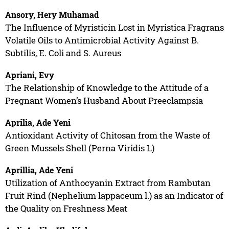
Ansory, Hery Muhamad
The Influence of Myristicin Lost in Myristica Fragrans
Volatile Oils to Antimicrobial Activity Against B.
Subtilis, E. Coli and S. Aureus
Apriani, Evy
The Relationship of Knowledge to the Attitude of a
Pregnant Women’s Husband About Preeclampsia
Aprilia, Ade Yeni
Antioxidant Activity of Chitosan from the Waste of
Green Mussels Shell (Perna Viridis L)
Aprillia, Ade Yeni
Utilization of Anthocyanin Extract from Rambutan
Fruit Rind (Nephelium lappaceum l.) as an Indicator of
the Quality on Freshness Meat