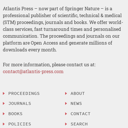
Atlantis Press – now part of Springer Nature – is a
professional publisher of scientific, technical & medical
(STM) proceedings, journals and books. We offer world-
class services, fast turnaround times and personalised
communication. The proceedings and journals on our
platform are Open Access and generate millions of
downloads every month.
For more information, please contact us at:
contact@atlantis-press.com
PROCEEDINGS
ABOUT
JOURNALS
NEWS
BOOKS
CONTACT
POLICIES
SEARCH