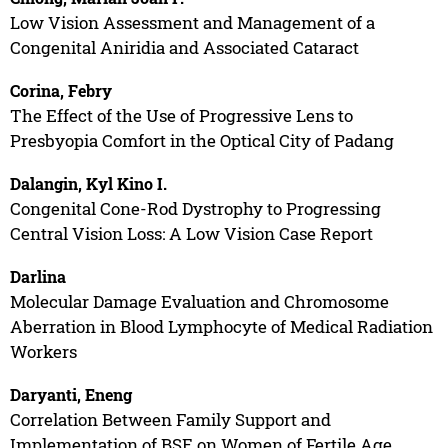
Low Vision Assessment and Management of a
Congenital Aniridia and Associated Cataract
Corina, Febry
The Effect of the Use of Progressive Lens to
Presbyopia Comfort in the Optical City of Padang
Dalangin, Kyl Kino I.
Congenital Cone-Rod Dystrophy to Progressing
Central Vision Loss: A Low Vision Case Report
Darlina
Molecular Damage Evaluation and Chromosome
Aberration in Blood Lymphocyte of Medical Radiation
Workers
Daryanti, Eneng
Correlation Between Family Support and
Implementation of BSE on Women of Fertile Age