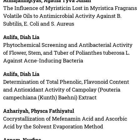
Atmajaningtyas, Agatha Tyva Julian
The Influence of Myristicin Lost in Myristica Fragrans
Volatile Oils to Antimicrobial Activity Against B.
Subtilis, E. Coli and S. Aureus
Aulifa, Diah Lia
Phytochemical Screening and Antibacterial Activity
of Flower, Stem, and Tuber of Polianthes tuberosa L.
Against Acne-Inducing Bacteria
Aulifa, Diah Lia
Determination of Total Phenolic, Flavonoid Content
and Antioxidant Activity of Campolay (Pouteria
campechiana (Kunth) Baehni) Extract
Azhariyah, Physca Fathiyatul
Cocrystallization of Mefenamin Acid and Ascorbic
Acid by the Solvent Evaporation Method
Aznam, Nurfina