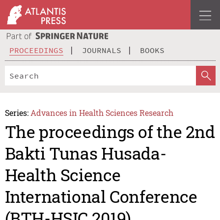
PROCEEDINGS
JOURNALS
BOOKS
Series:
Advances in Health Sciences Research
The proceedings of the 2nd
Bakti Tunas Husada-
Health Science
International Conference
(BTH-HSIC 2019)