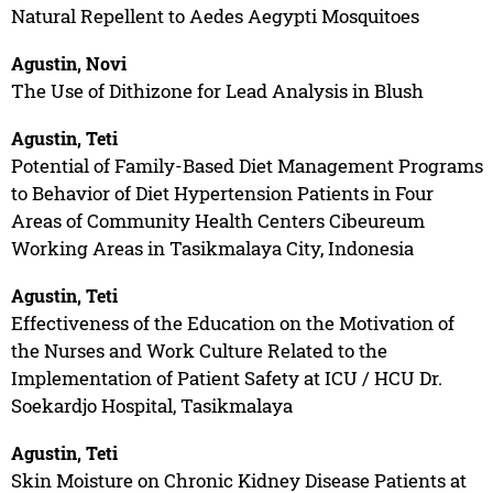
Natural Repellent to Aedes Aegypti Mosquitoes
Agustin, Novi
The Use of Dithizone for Lead Analysis in Blush
Agustin, Teti
Potential of Family-Based Diet Management Programs
to Behavior of Diet Hypertension Patients in Four
Areas of Community Health Centers Cibeureum
Working Areas in Tasikmalaya City, Indonesia
Agustin, Teti
Effectiveness of the Education on the Motivation of
the Nurses and Work Culture Related to the
Implementation of Patient Safety at ICU / HCU Dr.
Soekardjo Hospital, Tasikmalaya
Agustin, Teti
Skin Moisture on Chronic Kidney Disease Patients at