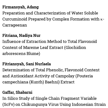
Firmansyah, Adang
Preparation and Characterization of Water Soluble
Curcuminoid Prepared by Complex Formation with κ-
Carrageenan
Fitriana, Nadiya Nur
Influence of Extraction Method to Total Flavonoid
Content of Mareme Leaf Extract (Glochidion
arborescens Blume)
Fitriansyah, Sani Nurlaela
Determination of Total Phenolic, Flavonoid Content
and Antioxidant Activity of Campolay (Pouteria
campechiana (Kunth) Baehni) Extract
Gaffar, Shabarni
In Silico Study of Single Chain Fragment Variable
(ScFv) on Chikungunya Virus Using Indonesian Strain