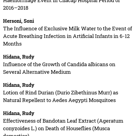
Haemorrhage Event in Cilacap Hospital Period of
2016–2018
Hersoni, Soni
The Influence of Exclusive Milk Water to the Event of
Acute Breathing Infection in Artificial Infants in 6-12
Months
Hidana, Rudy
Influence of the Growth of Candida albicans on
Several Alternative Medium
Hidana, Rudy
Lotion of Rind Durian (Durio Zibethinus Murr) as
Natural Repellent to Aedes Aegypti Mosquitoes
Hidana, Rudy
Effectiveness of Bandotan Leaf Extract (Ageratum
conyzoides L.) on Death of Houseflies (Musca
domestica)