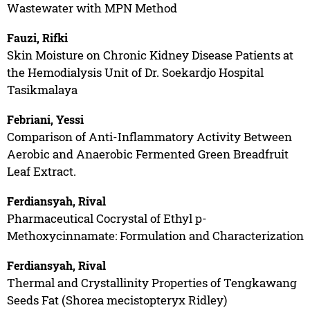
Wastewater with MPN Method
Fauzi, Rifki
Skin Moisture on Chronic Kidney Disease Patients at
the Hemodialysis Unit of Dr. Soekardjo Hospital
Tasikmalaya
Febriani, Yessi
Comparison of Anti-Inflammatory Activity Between
Aerobic and Anaerobic Fermented Green Breadfruit
Leaf Extract.
Ferdiansyah, Rival
Pharmaceutical Cocrystal of Ethyl p-
Methoxycinnamate: Formulation and Characterization
Ferdiansyah, Rival
Thermal and Crystallinity Properties of Tengkawang
Seeds Fat (Shorea mecistopteryx Ridley)