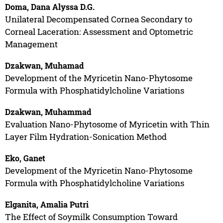
Doma, Dana Alyssa D.G.
Unilateral Decompensated Cornea Secondary to
Corneal Laceration: Assessment and Optometric
Management
Dzakwan, Muhamad
Development of the Myricetin Nano-Phytosome
Formula with Phosphatidylcholine Variations
Dzakwan, Muhammad
Evaluation Nano-Phytosome of Myricetin with Thin
Layer Film Hydration-Sonication Method
Eko, Ganet
Development of the Myricetin Nano-Phytosome
Formula with Phosphatidylcholine Variations
Elganita, Amalia Putri
The Effect of Soymilk Consumption Toward