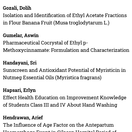
Gozali, Dolih
Isolation and Identification of Ethyl Acetate Fractions
in Flour Banana Fruit (Musa troglodytarum L.)
Gumelar, Aswin
Pharmaceutical Cocrystal of Ethyl p-
Methoxycinnamate: Formulation and Characterization
Handayani, Sri
Sunscreen and Antioxidant Potential of Myristicin in
Nutmeg Essential Oils (Myristica fragrans)
Hapsari, Erlyn
Effect Health Education on Improvement Knowledge
of Students Class III and IV About Hand Washing
Hendrawan, Arief
The Influence of Age Factor on the Antepartum