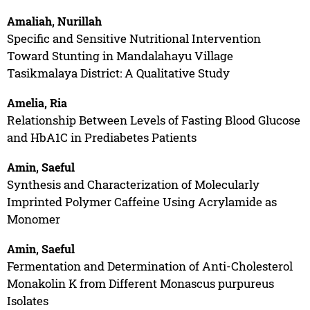
Amaliah, Nurillah
Specific and Sensitive Nutritional Intervention
Toward Stunting in Mandalahayu Village
Tasikmalaya District: A Qualitative Study
Amelia, Ria
Relationship Between Levels of Fasting Blood Glucose
and HbA1C in Prediabetes Patients
Amin, Saeful
Synthesis and Characterization of Molecularly
Imprinted Polymer Caffeine Using Acrylamide as
Monomer
Amin, Saeful
Fermentation and Determination of Anti-Cholesterol
Monakolin K from Different Monascus purpureus
Isolates