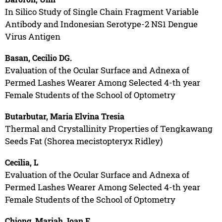
In Silico Study of Single Chain Fragment Variable
Antibody and Indonesian Serotype-2 NS1 Dengue
Virus Antigen
Basan, Cecilio DG.
Evaluation of the Ocular Surface and Adnexa of
Permed Lashes Wearer Among Selected 4-th year
Female Students of the School of Optometry
Butarbutar, Maria Elvina Tresia
Thermal and Crystallinity Properties of Tengkawang
Seeds Fat (Shorea mecistopteryx Ridley)
Cecilia, L
Evaluation of the Ocular Surface and Adnexa of
Permed Lashes Wearer Among Selected 4-th year
Female Students of the School of Optometry
Chiong, Mariah Joan F.