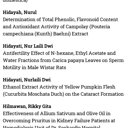
Hidayah, Nurul
Determination of Total Phenolic, Flavonoid Content
and Antioxidant Activity of Campolay (Pouteria
campechiana (Kunth) Baehni) Extract
Hidayati, Nur Laili Dwi
Antifertility Effect of N-hexane, Ethyl Acetate and
Water Fractions from Carica papaya Leaves on Sperm
Motility in Male Wistar Rats
Hidayati, Nurlaili Dwi
Ethanol Extract Activity of Yellow Pumpkin Flesh
(Cucurbita Moschata Duch) on the Cataract Formation
Hilmawan, Rikky Gita
Effectiveness of Allium Sativum and Olive Oil in
Overcoming Pruritus in Kidney Failure Patients at
Hemodialysis Unit of Dr. Soekardjo Hospital,