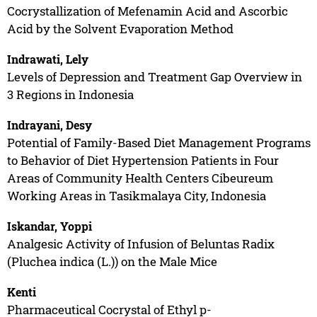
Cocrystallization of Mefenamin Acid and Ascorbic
Acid by the Solvent Evaporation Method
Indrawati, Lely
Levels of Depression and Treatment Gap Overview in
3 Regions in Indonesia
Indrayani, Desy
Potential of Family-Based Diet Management Programs
to Behavior of Diet Hypertension Patients in Four
Areas of Community Health Centers Cibeureum
Working Areas in Tasikmalaya City, Indonesia
Iskandar, Yoppi
Analgesic Activity of Infusion of Beluntas Radix
(Pluchea indica (L.)) on the Male Mice
Kenti
Pharmaceutical Cocrystal of Ethyl p-