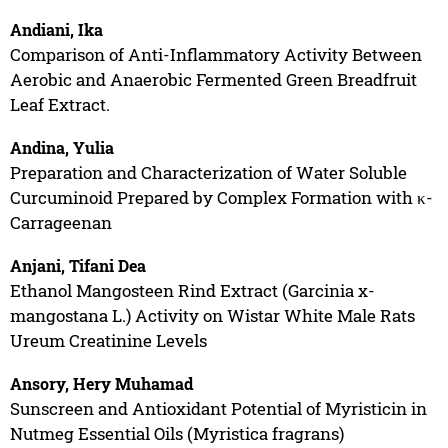
Andiani, Ika
Comparison of Anti-Inflammatory Activity Between
Aerobic and Anaerobic Fermented Green Breadfruit
Leaf Extract.
Andina, Yulia
Preparation and Characterization of Water Soluble
Curcuminoid Prepared by Complex Formation with κ-
Carrageenan
Anjani, Tifani Dea
Ethanol Mangosteen Rind Extract (Garcinia x-
mangostana L.) Activity on Wistar White Male Rats
Ureum Creatinine Levels
Ansory, Hery Muhamad
Sunscreen and Antioxidant Potential of Myristicin in
Nutmeg Essential Oils (Myristica fragrans)