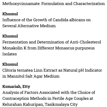
Methoxycinnamate: Formulation and Characterization
Khusnul
Influence of the Growth of Candida albicans on
Several Alternative Medium
Khusnul
Fermentation and Determination of Anti-Cholesterol
Monakolin K from Different Monascus purpureus
Isolates
Khusnul
Clitoria ternatea Linn Extract as Natural pH Indicator
in Mannitol Salt Agar Medium
Komariah, Etty
Analysis of Factors Associated with the Choice of
Contraception Methods in Fertile Age Couples at
Kelurahan Kahuripan, Tasikmalaya City