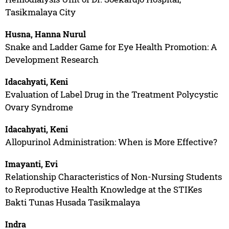
Tasikmalaya City
Husna, Hanna Nurul
Snake and Ladder Game for Eye Health Promotion: A
Development Research
Idacahyati, Keni
Evaluation of Label Drug in the Treatment Polycystic
Ovary Syndrome
Idacahyati, Keni
Allopurinol Administration: When is More Effective?
Imayanti, Evi
Relationship Characteristics of Non-Nursing Students
to Reproductive Health Knowledge at the STIKes
Bakti Tunas Husada Tasikmalaya
Indra