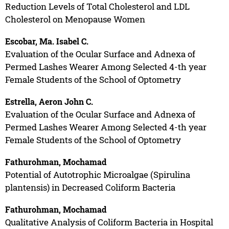
Reduction Levels of Total Cholesterol and LDL
Cholesterol on Menopause Women
Escobar, Ma. Isabel C.
Evaluation of the Ocular Surface and Adnexa of
Permed Lashes Wearer Among Selected 4-th year
Female Students of the School of Optometry
Estrella, Aeron John C.
Evaluation of the Ocular Surface and Adnexa of
Permed Lashes Wearer Among Selected 4-th year
Female Students of the School of Optometry
Fathurohman, Mochamad
Potential of Autotrophic Microalgae (Spirulina
plantensis) in Decreased Coliform Bacteria
Fathurohman, Mochamad
Qualitative Analysis of Coliform Bacteria in Hospital