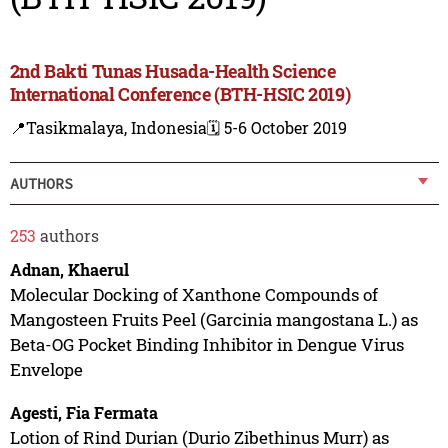
2nd Bakti Tunas Husada-Health Science
International Conference (BTH-HSIC 2019)
📍Tasikmalaya, Indonesia
🗓️ 5-6 October 2019
AUTHORS
253
authors
Adnan, Khaerul
Molecular Docking of Xanthone Compounds of
Mangosteen Fruits Peel (Garcinia mangostana L.) as
Beta-OG Pocket Binding Inhibitor in Dengue Virus
Envelope
Agesti, Fia Fermata
Lotion of Rind Durian (Durio Zibethinus Murr) as