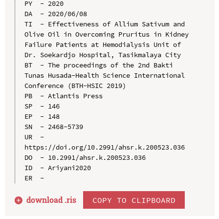
PY  - 2020

DA  - 2020/06/08

TI  - Effectiveness of Allium Sativum and 
Olive Oil in Overcoming Pruritus in Kidney 
Failure Patients at Hemodialysis Unit of 
Dr. Soekardjo Hospital, Tasikmalaya City

BT  - The proceedings of the 2nd Bakti 
Tunas Husada-Health Science International 
Conference (BTH-HSIC 2019)

PB  - Atlantis Press

SP  - 146

EP  - 148

SN  - 2468-5739

UR  - 
https://doi.org/10.2991/ahsr.k.200523.036

DO  - 10.2991/ahsr.k.200523.036

ID  - Ariyani2020

download .
ris
COPY TO CLIPBOARD