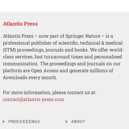
Atlantis Press
Atlantis Press – now part of Springer Nature – is a
professional publisher of scientific, technical & medical
(STM) proceedings, journals and books. We offer world-
class services, fast turnaround times and personalised
communication. The proceedings and journals on our
platform are Open Access and generate millions of
downloads every month.
For more information, please contact us at:
contact@atlantis-press.com
PROCEEDINGS
ABOUT