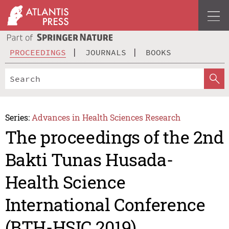
PROCEEDINGS
JOURNALS
BOOKS
Series:
Advances in Health Sciences Research
The proceedings of the 2nd
Bakti Tunas Husada-
Health Science
International Conference
(BTH-HSIC 2019)