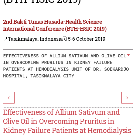
2nd Bakti Tunas Husada-Health Science
International Conference (BTH-HSIC 2019)
📍Tasikmalaya, Indonesia
🗓️ 5-6 October 2019
EFFECTIVENESS OF ALLIUM SATIVUM AND OLIVE OIL
IN OVERCOMING PRURITUS IN KIDNEY FAILURE
PATIENTS AT HEMODIALYSIS UNIT OF DR. SOEKARDJO
HOSPITAL, TASIKMALAYA CITY
<
>
Effectiveness of Allium Sativum and
Olive Oil in Overcoming Pruritus in
Kidney Failure Patients at Hemodialysis