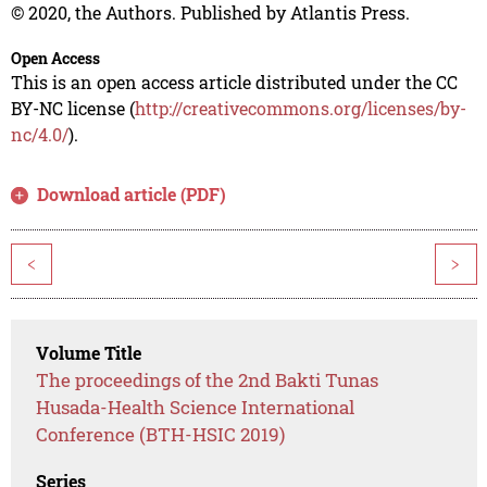
© 2020, the Authors. Published by Atlantis Press.
Open Access
This is an open access article distributed under the CC
BY-NC license (
http://creativecommons.org/licenses/by-
nc/4.0/
).
Download article (PDF)
<
>
Volume Title
The proceedings of the 2nd Bakti Tunas
Husada-Health Science International
Conference (BTH-HSIC 2019)
Series