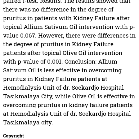
paired t-test. Results: The results showed that
there was no difference in the degree of
pruritus in patients with Kidney Failure after
topical Allium Sativum Oil intervention with p-
value 0.067. However, there were differences in
the degree of pruritus in Kidney Failure
patients after topical Olive Oil intervention
with p-value of 0.001. Conclusion: Allium
Sativum Oil is less effective in overcoming
pruritus in Kidney Failure patients at
Hemodialysis Unit of dr. Soekardjo Hospital
Tasikmalaya City, while Olive Oil is effective in
overcoming pruritus in kidney failure patients
at Hemodialysis Unit of dr. Soekardjo Hospital
Tasikmalaya city.
Copyright