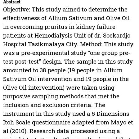
Abstract
Objective: This study aimed to determine the
effectiveness of Allium Sativum and Olive Oil
in overcoming pruritus in kidney failure
patients at Hemodialysis Unit of dr. Soekardjo
Hospital Tasikmalaya City. Method: This study
was a pre-experimental study “one group pre-
test post-test” design. The sample in this study
amounted to 38 people (19 people in Allium
Sativum Oil intervention and 19 people in the
Olive Oil intervention) were taken using
purposive sampling methods that met the
inclusion and exclusion criteria. The
instrument in this study used a 5 Dimensions
Itch Scale questionnaire adapted from Mayo et
al (2010). Research data processed using a