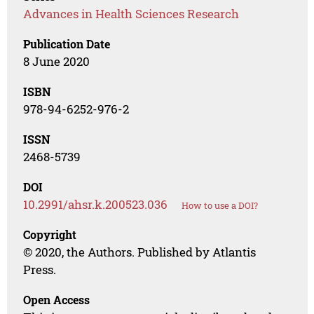
Advances in Health Sciences Research
Publication Date
8 June 2020
ISBN
978-94-6252-976-2
ISSN
2468-5739
DOI
10.2991/ahsr.k.200523.036
How to use a DOI?
Copyright
© 2020, the Authors. Published by Atlantis
Press.
Open Access