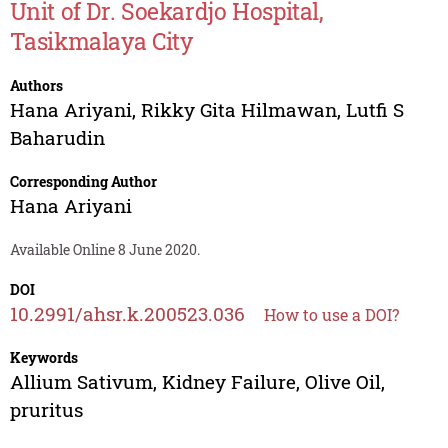
Unit of Dr. Soekardjo Hospital,
Tasikmalaya City
Authors
Hana Ariyani
,
Rikky Gita Hilmawan
,
Lutfi S
Baharudin
Corresponding Author
Hana Ariyani
Available Online 8 June 2020.
DOI
10.2991/ahsr.k.200523.036
How to use a DOI?
Keywords
Allium Sativum, Kidney Failure, Olive Oil,
pruritus