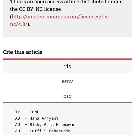
This is an open access article distributed under
the CC BY-NC license
(
http://creativecommons.org/licenses/by-
nc/4.0/
).
Cite this article
ris
enw
bib
TY  - CONF

AU  - Hana Ariyani

AU  - Rikky Gita Hilmawan

AU  - Lutfi S Baharudin
