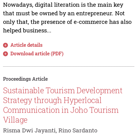
Nowadays, digital literation is the main key
that must be owned by an entrepreneur. Not
only that, the presence of e-commerce has also
helped business...
Article details
Download article (PDF)
Proceedings Article
Sustainable Tourism Development
Strategy through Hyperlocal
Communication in Joho Tourism
Village
Risma Dwi Jayanti, Rino Sardanto