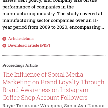
performance of companies in the
manufacturing industry. The study covered all
manufacturing sector companies over an 11-
year period from 2009 to 2020, encompassing...
Article details
Download article (PDF)
Proceedings Article
The Influence of Social Media
Marketing on Brand Loyalty Through
Brand Awareness on Instagram
Coffee Shop Account Followers
Rayie Tariaranie Wiraguna, Sania Ayu Tamara,