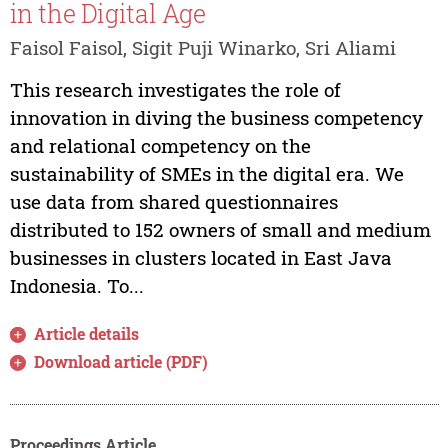
in the Digital Age
Faisol Faisol, Sigit Puji Winarko, Sri Aliami
This research investigates the role of
innovation in diving the business competency
and relational competency on the
sustainability of SMEs in the digital era. We
use data from shared questionnaires
distributed to 152 owners of small and medium
businesses in clusters located in East Java
Indonesia. To...
Article details
Download article (PDF)
Proceedings Article