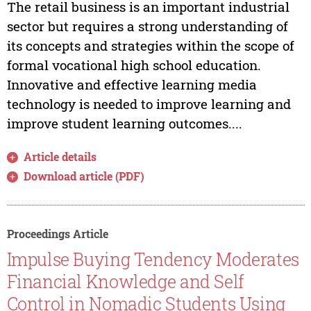
The retail business is an important industrial
sector but requires a strong understanding of
its concepts and strategies within the scope of
formal vocational high school education.
Innovative and effective learning media
technology is needed to improve learning and
improve student learning outcomes....
Article details
Download article (PDF)
Proceedings Article
Impulse Buying Tendency Moderates
Financial Knowledge and Self
Control in Nomadic Students Using