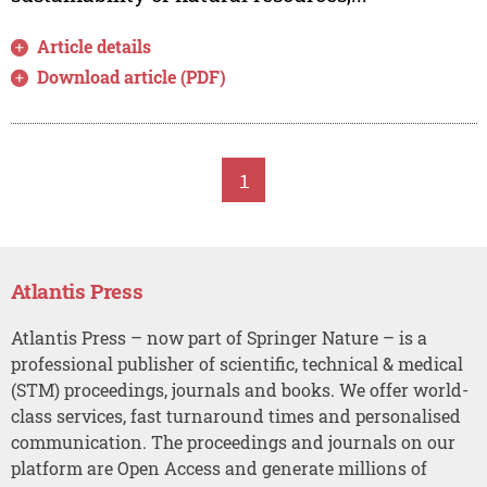
Article details
Download article (PDF)
1
Atlantis Press
Atlantis Press – now part of Springer Nature – is a
professional publisher of scientific, technical & medical
(STM) proceedings, journals and books. We offer world-
class services, fast turnaround times and personalised
communication. The proceedings and journals on our
platform are Open Access and generate millions of