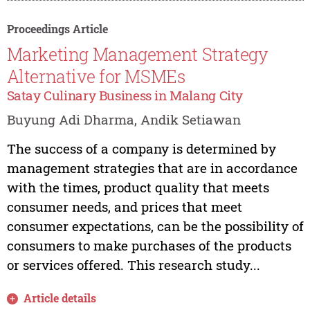
Proceedings Article
Marketing Management Strategy
Alternative for MSMEs
Satay Culinary Business in Malang City
Buyung Adi Dharma, Andik Setiawan
The success of a company is determined by
management strategies that are in accordance
with the times, product quality that meets
consumer needs, and prices that meet
consumer expectations, can be the possibility of
consumers to make purchases of the products
or services offered. This research study...
Article details