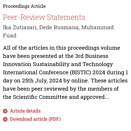
Proceedings Article
Peer-Review Statements
Ika Zutiasari, Dede Rusmana, Muhammad
Fuad
All of the articles in this proceedings volume
have been presented at the 3rd Business
Innovation Sustainability and Technology
International Conference (BISTIC) 2024 during 1
day on 25th July, 2024 by online. These articles
have been peer reviewed by the members of
the Scientific Committee and approved...
Article details
Download article (PDF)