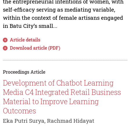
the entrepreneurial intentions of women, with
self-efficacy serving as mediating variable,
within the context of female artisans engaged
in Batu City’s small...
Article details
Download article (PDF)
Proceedings Article
Development of Chatbot Learning
Media C4 Integrated Retail Business
Material to Improve Learning
Outcomes
Eka Putri Surya, Rachmad Hidayat