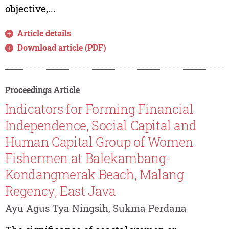
objective,...
Article details
Download article (PDF)
Proceedings Article
Indicators for Forming Financial
Independence, Social Capital and
Human Capital Group of Women
Fishermen at Balekambang-
Kondangmerak Beach, Malang
Regency, East Java
Ayu Agus Tya Ningsih, Sukma Perdana