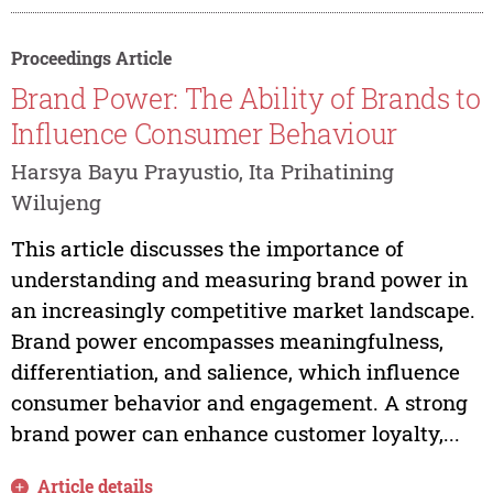
Proceedings Article
Brand Power: The Ability of Brands to
Influence Consumer Behaviour
Harsya Bayu Prayustio, Ita Prihatining
Wilujeng
This article discusses the importance of
understanding and measuring brand power in
an increasingly competitive market landscape.
Brand power encompasses meaningfulness,
differentiation, and salience, which influence
consumer behavior and engagement. A strong
brand power can enhance customer loyalty,...
Article details