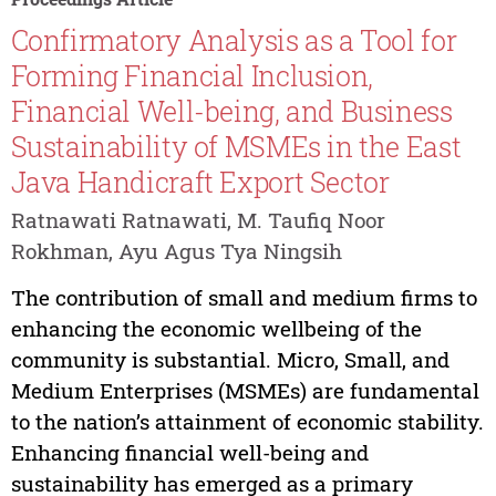
Confirmatory Analysis as a Tool for
Forming Financial Inclusion,
Financial Well-being, and Business
Sustainability of MSMEs in the East
Java Handicraft Export Sector
Ratnawati Ratnawati, M. Taufiq Noor
Rokhman, Ayu Agus Tya Ningsih
The contribution of small and medium firms to
enhancing the economic wellbeing of the
community is substantial. Micro, Small, and
Medium Enterprises (MSMEs) are fundamental
to the nation’s attainment of economic stability.
Enhancing financial well-being and
sustainability has emerged as a primary