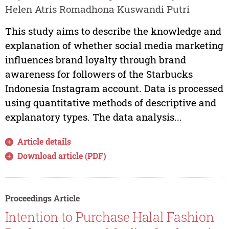
Helen Atris Romadhona Kuswandi Putri
This study aims to describe the knowledge and
explanation of whether social media marketing
influences brand loyalty through brand
awareness for followers of the Starbucks
Indonesia Instagram account. Data is processed
using quantitative methods of descriptive and
explanatory types. The data analysis...
Article details
Download article (PDF)
Proceedings Article
Intention to Purchase Halal Fashion