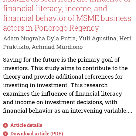
financial literacy, income, and
financial behavior of MSME business
actors in Ponorogo Regency
Adam Nugraha Dyla Putra, Yuli Agustina, Heri
Praktikto, Achmad Murdiono
Saving for the future is the primary goal of
investors. This study aims to contribute to the
theory and provide additional references for
investing in investment. This research
examines the influence of financial literacy
and income on investment decisions, with
financial behavior as an intervening variable....
Article details
Download article (PDF)