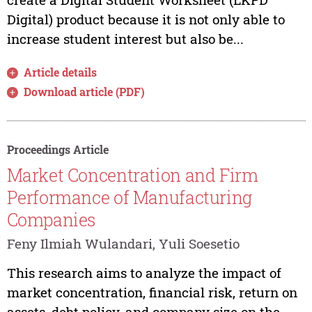
Digital) product because it is not only able to
increase student interest but also be...
Article details
Download article (PDF)
Proceedings Article
Market Concentration and Firm
Performance of Manufacturing
Companies
Feny Ilmiah Wulandari, Yuli Soesetio
This research aims to analyze the impact of
market concentration, financial risk, return on
assets, debt policy, and company size on the