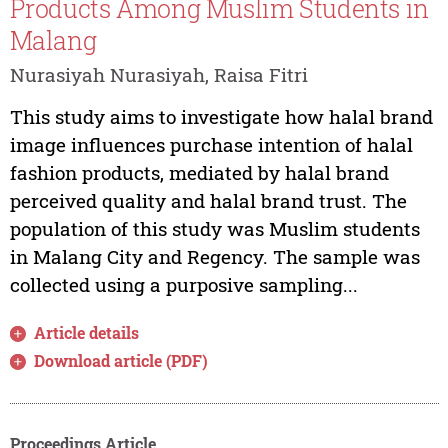
Products Among Muslim Students in
Malang
Nurasiyah Nurasiyah, Raisa Fitri
This study aims to investigate how halal brand
image influences purchase intention of halal
fashion products, mediated by halal brand
perceived quality and halal brand trust. The
population of this study was Muslim students
in Malang City and Regency. The sample was
collected using a purposive sampling...
Article details
Download article (PDF)
Proceedings Article