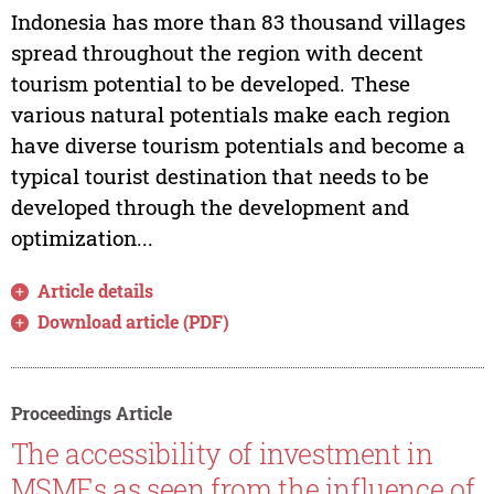
Indonesia has more than 83 thousand villages
spread throughout the region with decent
tourism potential to be developed. These
various natural potentials make each region
have diverse tourism potentials and become a
typical tourist destination that needs to be
developed through the development and
optimization...
Article details
Download article (PDF)
Proceedings Article
The accessibility of investment in
MSMEs as seen from the influence of