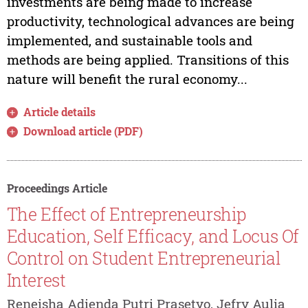
investments are being made to increase
productivity, technological advances are being
implemented, and sustainable tools and
methods are being applied. Transitions of this
nature will benefit the rural economy...
Article details
Download article (PDF)
Proceedings Article
The Effect of Entrepreneurship
Education, Self Efficacy, and Locus Of
Control on Student Entrepreneurial
Interest
Reneisha Adienda Putri Prasetyo, Jefry Aulia