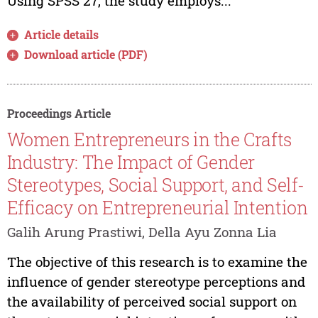
Using SPSS 27, the study employs...
Article details
Download article (PDF)
Proceedings Article
Women Entrepreneurs in the Crafts
Industry: The Impact of Gender
Stereotypes, Social Support, and Self-
Efficacy on Entrepreneurial Intention
Galih Arung Prastiwi, Della Ayu Zonna Lia
The objective of this research is to examine the
influence of gender stereotype perceptions and
the availability of perceived social support on