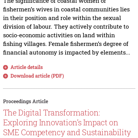
The significance of coastal women or
fishermen’s wives in coastal communities lies
in their position and role within the sexual
division of labour. They actively contribute to
socio-economic activities on land within
fishing villages. Female fishermen’s degree of
financial autonomy is impacted by elements...
Article details
Download article (PDF)
Proceedings Article
The Digital Transformation:
Exploring Innovation’s Impact on
SME Competency and Sustainability