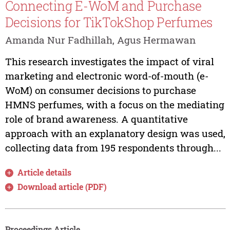
Connecting E-WoM and Purchase
Decisions for TikTokShop Perfumes
Amanda Nur Fadhillah, Agus Hermawan
This research investigates the impact of viral
marketing and electronic word-of-mouth (e-
WoM) on consumer decisions to purchase
HMNS perfumes, with a focus on the mediating
role of brand awareness. A quantitative
approach with an explanatory design was used,
collecting data from 195 respondents through...
Article details
Download article (PDF)
Proceedings Article