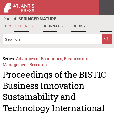
PROCEEDINGS
JOURNALS
BOOKS
Series:
Advances in Economics, Business and
Management Research
Proceedings of the BISTIC
Business Innovation
Sustainability and
Technology International