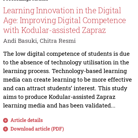
Learning Innovation in the Digital
Age: Improving Digital Competence
with Kodular-assisted Zapraz
Andi Basuki, Chitra Resmi
The low digital competence of students is due
to the absence of technology utilisation in the
learning process. Technology-based learning
media can create learning to be more effective
and can attract students’ interest. This study
aims to produce Kodular-assisted Zapraz
learning media and has been validated...
Article details
Download article (PDF)