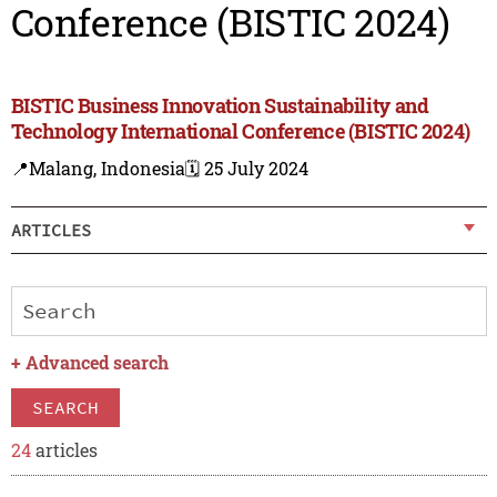
Conference (BISTIC 2024)
BISTIC Business Innovation Sustainability and
Technology International Conference (BISTIC 2024)
📍Malang, Indonesia
🗓️ 25 July 2024
ARTICLES
+
Advanced search
SEARCH
24
articles