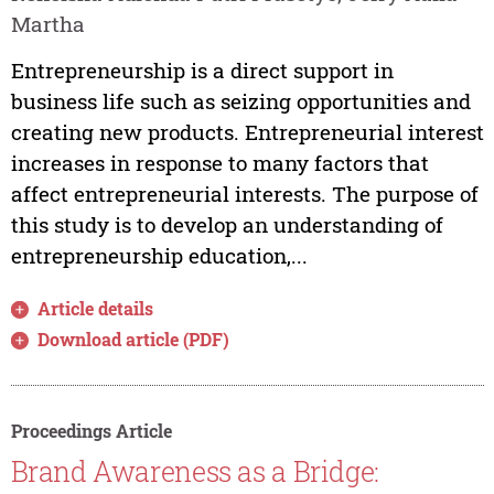
Martha
Entrepreneurship is a direct support in
business life such as seizing opportunities and
creating new products. Entrepreneurial interest
increases in response to many factors that
affect entrepreneurial interests. The purpose of
this study is to develop an understanding of
entrepreneurship education,...
Article details
Download article (PDF)
Proceedings Article
Brand Awareness as a Bridge: