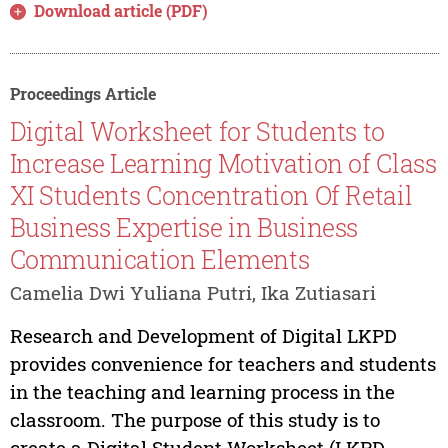
Download article (PDF)
Proceedings Article
Digital Worksheet for Students to
Increase Learning Motivation of Class
XI Students Concentration Of Retail
Business Expertise in Business
Communication Elements
Camelia Dwi Yuliana Putri, Ika Zutiasari
Research and Development of Digital LKPD
provides convenience for teachers and students
in the teaching and learning process in the
classroom. The purpose of this study is to
create a Digital Student Worksheet (LKPD