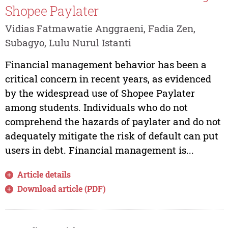
Shopee Paylater
Vidias Fatmawatie Anggraeni, Fadia Zen,
Subagyo, Lulu Nurul Istanti
Financial management behavior has been a
critical concern in recent years, as evidenced
by the widespread use of Shopee Paylater
among students. Individuals who do not
comprehend the hazards of paylater and do not
adequately mitigate the risk of default can put
users in debt. Financial management is...
Article details
Download article (PDF)