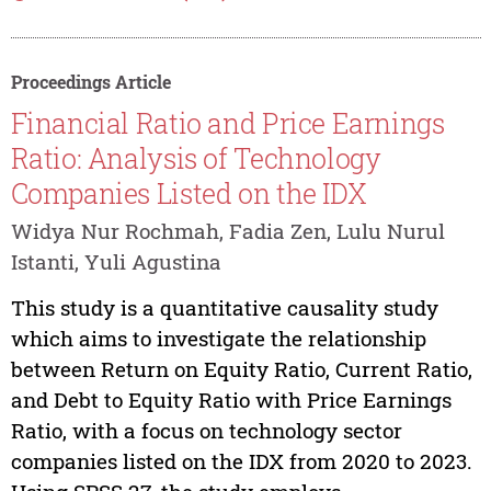
Proceedings Article
Financial Ratio and Price Earnings
Ratio: Analysis of Technology
Companies Listed on the IDX
Widya Nur Rochmah, Fadia Zen, Lulu Nurul
Istanti, Yuli Agustina
This study is a quantitative causality study
which aims to investigate the relationship
between Return on Equity Ratio, Current Ratio,
and Debt to Equity Ratio with Price Earnings
Ratio, with a focus on technology sector
companies listed on the IDX from 2020 to 2023.