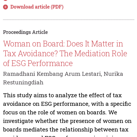
Download article (PDF)
Proceedings Article
Woman on Board: Does It Matter in
Tax Avoidance? The Mediation Role
of ESG Performance
Ramadhani Kembang Arum Lestari, Nurika
Restuningdiah
This study aims to analyze the effect of tax
avoidance on ESG performance, with a specific
focus on the role of women on boards. We
investigate whether the presence of women on
boards mediates the relationship between tax