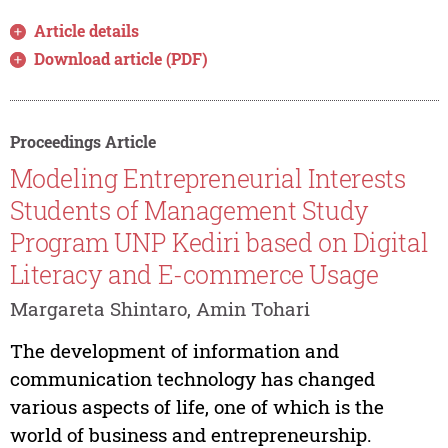
Article details
Download article (PDF)
Proceedings Article
Modeling Entrepreneurial Interests
Students of Management Study
Program UNP Kediri based on Digital
Literacy and E-commerce Usage
Margareta Shintaro, Amin Tohari
The development of information and
communication technology has changed
various aspects of life, one of which is the
world of business and entrepreneurship.