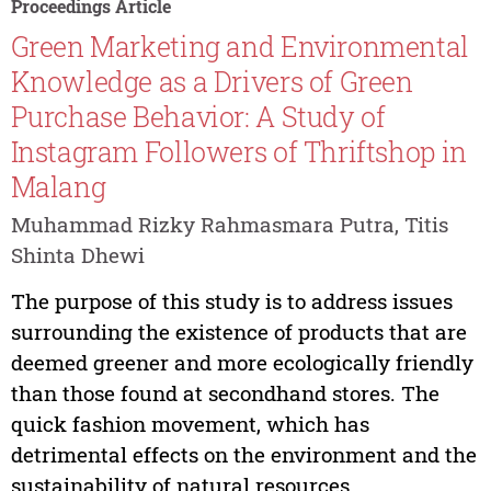
Proceedings Article
Green Marketing and Environmental
Knowledge as a Drivers of Green
Purchase Behavior: A Study of
Instagram Followers of Thriftshop in
Malang
Muhammad Rizky Rahmasmara Putra, Titis
Shinta Dhewi
The purpose of this study is to address issues
surrounding the existence of products that are
deemed greener and more ecologically friendly
than those found at secondhand stores. The
quick fashion movement, which has
detrimental effects on the environment and the
sustainability of natural resources,...