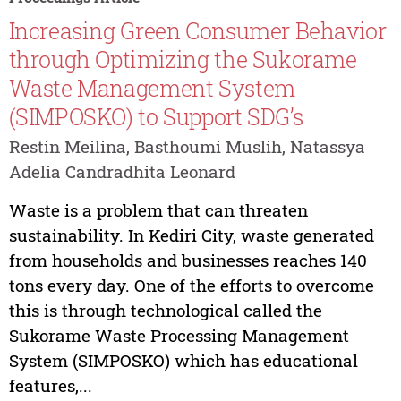
Increasing Green Consumer Behavior
through Optimizing the Sukorame
Waste Management System
(SIMPOSKO) to Support SDG’s
Restin Meilina, Basthoumi Muslih, Natassya
Adelia Candradhita Leonard
Waste is a problem that can threaten
sustainability. In Kediri City, waste generated
from households and businesses reaches 140
tons every day. One of the efforts to overcome
this is through technological called the
Sukorame Waste Processing Management
System (SIMPOSKO) which has educational
features,...