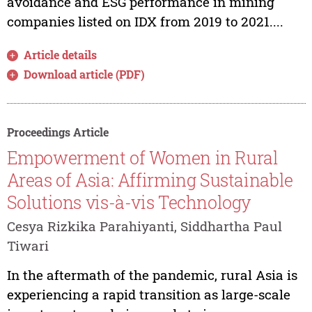
avoidance and ESG performance in mining
companies listed on IDX from 2019 to 2021....
Article details
Download article (PDF)
Proceedings Article
Empowerment of Women in Rural
Areas of Asia: Affirming Sustainable
Solutions vis-à-vis Technology
Cesya Rizkika Parahiyanti, Siddhartha Paul
Tiwari
In the aftermath of the pandemic, rural Asia is
experiencing a rapid transition as large-scale