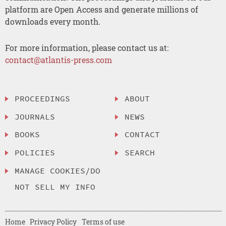
platform are Open Access and generate millions of
downloads every month.
For more information, please contact us at:
contact@atlantis-press.com
PROCEEDINGS
ABOUT
JOURNALS
NEWS
BOOKS
CONTACT
POLICIES
SEARCH
MANAGE COOKIES/DO
NOT SELL MY INFO
Home
Privacy Policy
Terms of use