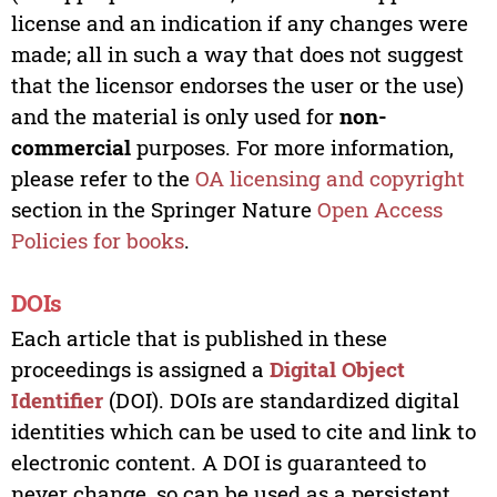
license and an indication if any changes were
made; all in such a way that does not suggest
that the licensor endorses the user or the use)
and the material is only used for
non-
commercial
purposes. For more information,
please refer to the
OA licensing and copyright
section in the Springer Nature
Open Access
Policies for books
.
DOIs
Each article that is published in these
proceedings is assigned a
Digital Object
Identifier
(DOI). DOIs are standardized digital
identities which can be used to cite and link to
electronic content. A DOI is guaranteed to
never change, so can be used as a persistent