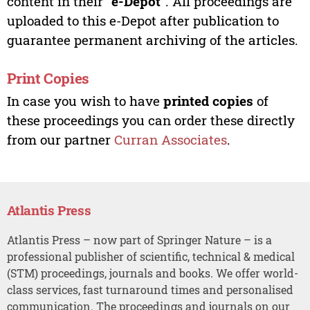
content in their “
e-Depot
”. All proceedings are
uploaded to this e-Depot after publication to
guarantee permanent archiving of the articles.
Print Copies
In case you wish to have
printed copies
of
these proceedings you can order these directly
from our partner
Curran Associates
.
Atlantis Press
Atlantis Press – now part of Springer Nature – is a
professional publisher of scientific, technical & medical
(STM) proceedings, journals and books. We offer world-
class services, fast turnaround times and personalised
communication. The proceedings and journals on our