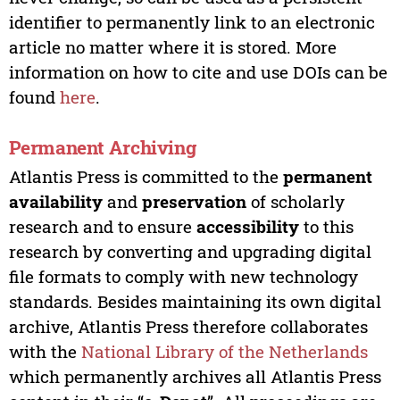
identifier to permanently link to an electronic
article no matter where it is stored. More
information on how to cite and use DOIs can be
found
here
.
Permanent Archiving
Atlantis Press is committed to the
permanent
availability
and
preservation
of scholarly
research and to ensure
accessibility
to this
research by converting and upgrading digital
file formats to comply with new technology
standards. Besides maintaining its own digital
archive, Atlantis Press therefore collaborates
with the
National Library of the Netherlands
which permanently archives all Atlantis Press