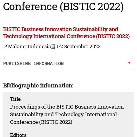
Conference (BISTIC 2022)
BISTIC Business Innovation Sustainability and
Technology International Conference (BISTIC 2022)
📍Malang, Indonesia
🗓️ 1-2 September 2022
PUBLISHING INFORMATION
Bibliographic information:
Title
Proceedings of the BISTIC Business Innovation
Sustainability and Technology International
Conference (BISTIC 2022)
Editors