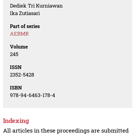
Dediek Tri Kurniawan
Ika Zutiasari
Part of series
AEBMR
Volume
245
ISSN
2352-5428
ISBN
978-94-6463-178-4
Indexing
All articles in these proceedings are submitted