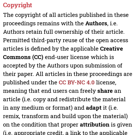
Copyright
The copyright of all articles published in these
proceedings remains with the
Authors
, i.e.
Authors retain full ownership of their article.
Permitted third-party reuse of the open access
articles is defined by the applicable
Creative
Commons (CC)
end-user license which is
accepted by the Authors upon submission of
their paper. All articles in these proceedings are
published under the
CC BY-NC 4.0
license,
meaning that end users can freely
share
an
article (i.e. copy and redistribute the material
in any medium or format) and
adapt
it (i.e.
remix, transform and build upon the material)
on the condition that proper
attribution
is given
(i.e. appropriate credit, a link to the applicable