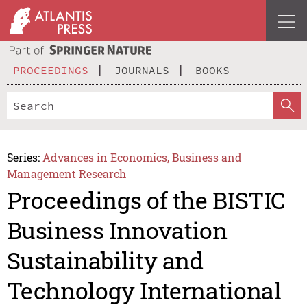
PROCEEDINGS
JOURNALS
BOOKS
Series:
Advances in Economics, Business and
Management Research
Proceedings of the BISTIC
Business Innovation
Sustainability and
Technology International