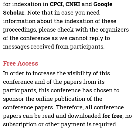
for indexation in
CPCI
,
CNKI
and
Google
Scholar
. Note that in case you need
information about the indexation of these
proceedings, please check with the organizers
of the conference as we cannot reply to
messages received from participants.
Free Access
In order to increase the visibility of this
conference and of the papers from its
participants, this conference has chosen to
sponsor the online publication of the
conference papers. Therefore, all conference
papers can be read and downloaded
for free
; no
subscription or other payment is required.