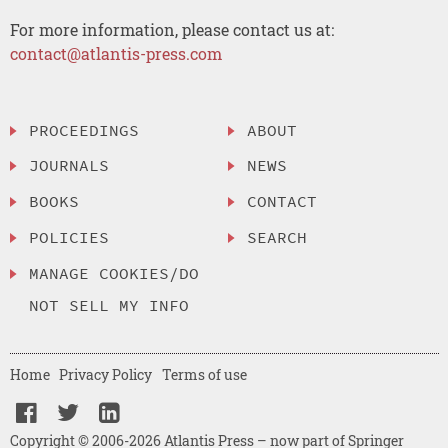
For more information, please contact us at:
contact@atlantis-press.com
PROCEEDINGS
ABOUT
JOURNALS
NEWS
BOOKS
CONTACT
POLICIES
SEARCH
MANAGE COOKIES/DO
NOT SELL MY INFO
Home
Privacy Policy
Terms of use
Copyright © 2006-2026 Atlantis Press – now part of Springer