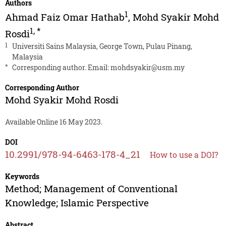
Authors
1
Ahmad Faiz Omar Hathab
,
Mohd Syakir Mohd
1
,
*
Rosdi
1
Universiti Sains Malaysia, George Town, Pulau Pinang,
Malaysia
*
Corresponding author. Email:
mohdsyakir@usm.my
Corresponding Author
Mohd Syakir Mohd Rosdi
Available Online 16 May 2023.
DOI
10.2991/978-94-6463-178-4_21
How to use a DOI?
Keywords
Method; Management of Conventional
Knowledge; Islamic Perspective
Abstract