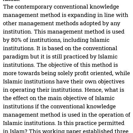
The contemporary conventional knowledge
management method is expanding in line with
other management methods adopted by any
institution. This management method is used
by 80% of institutions, including Islamic
institutions. It is based on the conventional
paradigm but it is still practiced by Islamic
institutions. The objective of this method is
more towards being solely profit oriented, while
Islamic institutions have their own objectives
in operating their institutions. Hence, what is
the effect on the main objective of Islamic
institutions if the conventional knowledge
management method is used in the operation of
Islamic institutions. Is this practice permitted
in Islam? This working paper established three