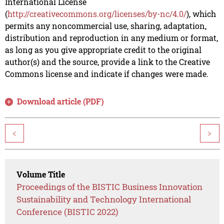
International License
(
http://creativecommons.org/licenses/by-nc/4.0/
), which
permits any noncommercial use, sharing, adaptation,
distribution and reproduction in any medium or format,
as long as you give appropriate credit to the original
author(s) and the source, provide a link to the Creative
Commons license and indicate if changes were made.
Download article (PDF)
<
>
Volume Title
Proceedings of the BISTIC Business Innovation
Sustainability and Technology International
Conference (BISTIC 2022)