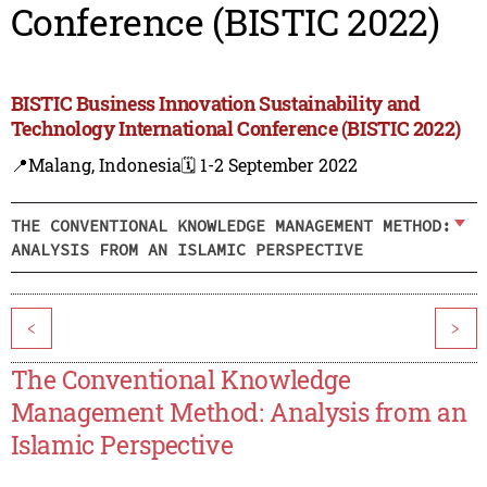
Conference (BISTIC 2022)
BISTIC Business Innovation Sustainability and
Technology International Conference (BISTIC 2022)
📍Malang, Indonesia
🗓️ 1-2 September 2022
THE CONVENTIONAL KNOWLEDGE MANAGEMENT METHOD:
ANALYSIS FROM AN ISLAMIC PERSPECTIVE
<
>
The Conventional Knowledge
Management Method: Analysis from an
Islamic Perspective