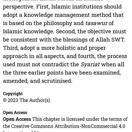
perspective. First, Islamic institutions should
adopt a knowledge management method that
is based on the philosophy and
tasawur
of
Islamic knowledge. Second, the objective must
be consistent with the blessings of Allah SWT.
Third, adopt a more holistic and proper
approach in all aspects, and fourth, the process
used must not contradict the
Syariat
when all
the three earlier points have been examined,
amended, and scrutinised.
Copyright
© 2023 The Author(s)
Open Access
Open Access
This chapter is licensed under the terms of
the Creative Commons Attribution-NonCommercial 4.0