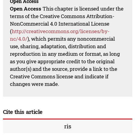
Open Access
Open Access
This chapter is licensed under the
terms of the Creative Commons Attribution-
NonCommercial 4.0 International License
(
http://creativecommons.org/licenses/by-
nc/4.0/
), which permits any noncommercial
use, sharing, adaptation, distribution and
reproduction in any medium or format, as long
as you give appropriate credit to the original
author(s) and the source, provide a link to the
Creative Commons license and indicate if
changes were made.
Cite this article
ris