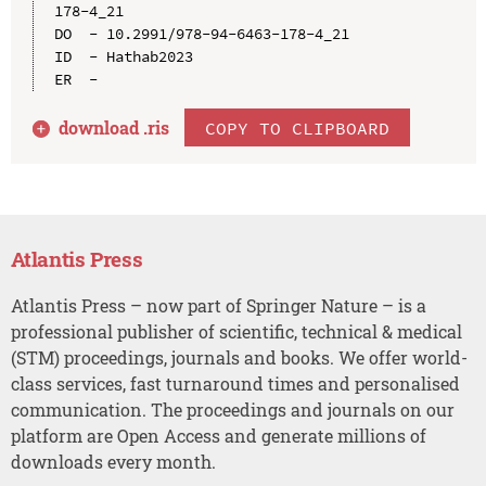
178-4_21

DO  - 10.2991/978-94-6463-178-4_21

ID  - Hathab2023

download .
ris
COPY TO CLIPBOARD
Atlantis Press
Atlantis Press – now part of Springer Nature – is a
professional publisher of scientific, technical & medical
(STM) proceedings, journals and books. We offer world-
class services, fast turnaround times and personalised
communication. The proceedings and journals on our
platform are Open Access and generate millions of
downloads every month.