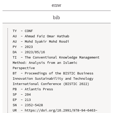
enw
bib
TY  - CONF

AU  - Ahmad Faiz Omar Hathab

AU  - Mohd Syakir Mohd Rosdi

PY  - 2023

DA  - 2023/05/16

TI  - The Conventional Knowledge Management 
Method: Analysis from an Islamic 
Perspective

BT  - Proceedings of the BISTIC Business 
Innovation Sustainability and Technology 
International Conference (BISTIC 2022)

PB  - Atlantis Press

SP  - 204

EP  - 213

SN  - 2352-5428

UR  - https://doi.org/10.2991/978-94-6463-