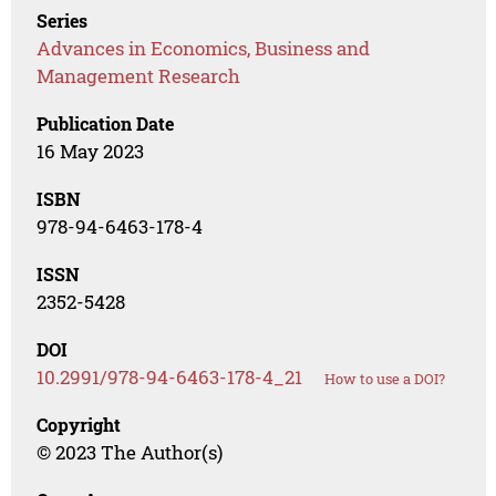
Series
Advances in Economics, Business and
Management Research
Publication Date
16 May 2023
ISBN
978-94-6463-178-4
ISSN
2352-5428
DOI
10.2991/978-94-6463-178-4_21
How to use a DOI?
Copyright
© 2023 The Author(s)