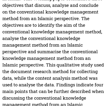
objectives that discuss, analyse and conclude
on the conventional knowledge management
method from an Islamic perspective. The
objectives are to identify the aim of the
conventional knowledge management method,
analyse the conventional knowledge
management method from an Islamic
perspective and summarise the conventional
knowledge management method from an
Islamic perspective. This qualitative study used
the document research method for collecting
data, while the content analysis method was
used to analyse the data. Findings indicate four
main points that can be further described when
discussing the conventional knowledge
management method from an Islamic