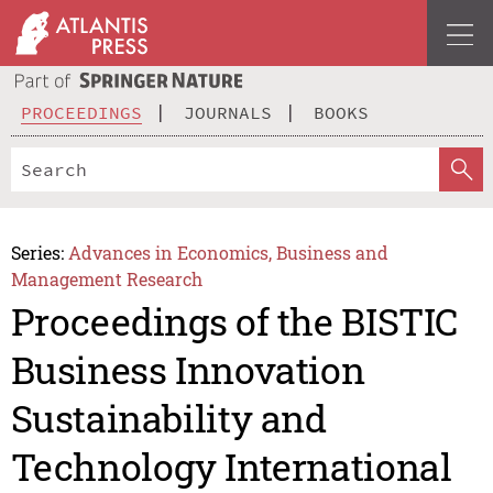
PROCEEDINGS
JOURNALS
BOOKS
Series:
Advances in Economics, Business and
Management Research
Proceedings of the BISTIC
Business Innovation
Sustainability and
Technology International