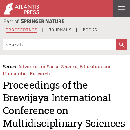
PROCEEDINGS
JOURNALS
BOOKS
Series:
Advances in Social Science, Education and
Humanities Research
Proceedings of the
Brawijaya International
Conference on
Multidisciplinary Sciences