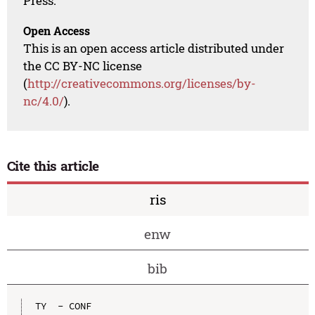
Press.
Open Access
This is an open access article distributed under
the CC BY-NC license
(
http://creativecommons.org/licenses/by-
nc/4.0/
).
Cite this article
ris
enw
bib
TY  - CONF
