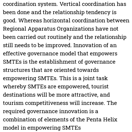
coordination system. Vertical coordination has
been done and the relationship tendency is
good. Whereas horizontal coordination between
Regional Apparatus Organizations have not
been carried out routinely and the relationship
still needs to be improved. Innovation of an
effective governance model that empowers
SMTEs is the establishment of governance
structures that are oriented towards
empowering SMTEs. This is a joint task
whereby SMTEs are empowered, tourist
destinations will be more attractive, and
tourism competitiveness will increase. The
required governance innovation is a
combination of elements of the Penta Helix
model in empowering SMTEs