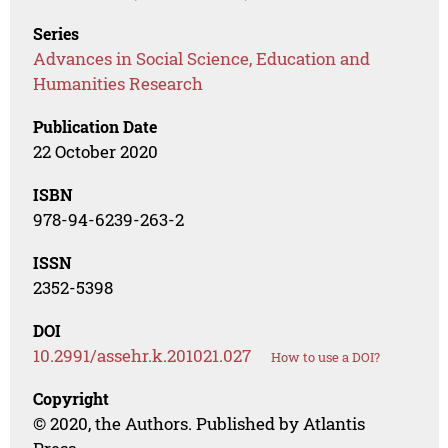
Series
Advances in Social Science, Education and
Humanities Research
Publication Date
22 October 2020
ISBN
978-94-6239-263-2
ISSN
2352-5398
DOI
10.2991/assehr.k.201021.027
How to use a DOI?
Copyright
© 2020, the Authors. Published by Atlantis