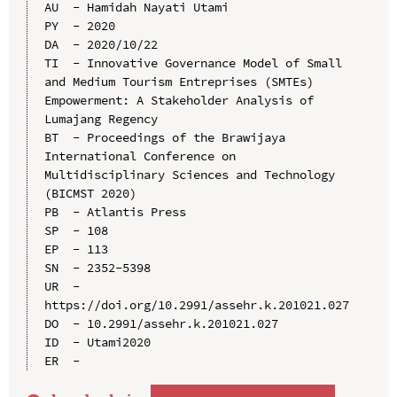
AU  - Hamidah Nayati Utami

PY  - 2020

DA  - 2020/10/22

TI  - Innovative Governance Model of Small 
and Medium Tourism Entreprises (SMTEs) 
Empowerment: A Stakeholder Analysis of 
Lumajang Regency

BT  - Proceedings of the Brawijaya 
International Conference on 
Multidisciplinary Sciences and Technology 
(BICMST 2020)

PB  - Atlantis Press

SP  - 108

EP  - 113

SN  - 2352-5398

UR  - 
https://doi.org/10.2991/assehr.k.201021.027

DO  - 10.2991/assehr.k.201021.027

ID  - Utami2020
