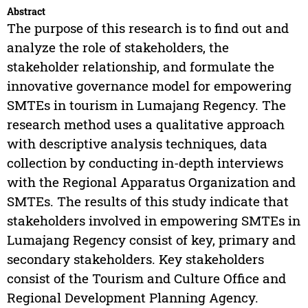
Abstract
The purpose of this research is to find out and
analyze the role of stakeholders, the
stakeholder relationship, and formulate the
innovative governance model for empowering
SMTEs in tourism in Lumajang Regency. The
research method uses a qualitative approach
with descriptive analysis techniques, data
collection by conducting in-depth interviews
with the Regional Apparatus Organization and
SMTEs. The results of this study indicate that
stakeholders involved in empowering SMTEs in
Lumajang Regency consist of key, primary and
secondary stakeholders. Key stakeholders
consist of the Tourism and Culture Office and
Regional Development Planning Agency.