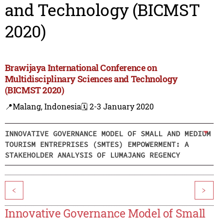
and Technology (BICMST
2020)
Brawijaya International Conference on
Multidisciplinary Sciences and Technology
(BICMST 2020)
📍Malang, Indonesia
🗓️ 2-3 January 2020
INNOVATIVE GOVERNANCE MODEL OF SMALL AND MEDIUM
TOURISM ENTREPRISES (SMTES) EMPOWERMENT: A
STAKEHOLDER ANALYSIS OF LUMAJANG REGENCY
<
>
Innovative Governance Model of Small