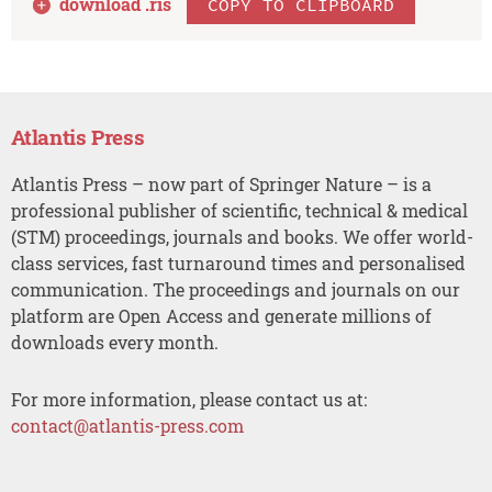
download .
ris
COPY TO CLIPBOARD
Atlantis Press
Atlantis Press – now part of Springer Nature – is a
professional publisher of scientific, technical & medical
(STM) proceedings, journals and books. We offer world-
class services, fast turnaround times and personalised
communication. The proceedings and journals on our
platform are Open Access and generate millions of
downloads every month.
For more information, please contact us at:
contact@atlantis-press.com