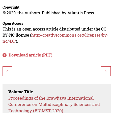
Copyright
© 2020, the Authors. Published by Atlantis Press.
Open Access
This is an open access article distributed under the CC
BY-NC license (
http://creativecommons.org/licenses/by-
nc/4.0/
).
Download article (PDF)
<
>
Volume Title
Proceedings of the Brawijaya International
Conference on Multidisciplinary Sciences and
Technology (BICMST 2020)