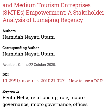
and Medium Tourism Entreprises
(SMTEs) Empowerment: A Stakeholder
Analysis of Lumajang Regency
Authors
Hamidah Nayati Utami
Corresponding Author
Hamidah Nayati Utami
Available Online 22 October 2020.
DOI
10.2991/assehr.k.201021.027
How to use a DOI?
Keywords
Penta Helix, relationship, role, macro
governance, micro governance, offices