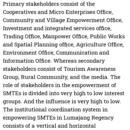
Primary stakeholders consist of the
Cooperatives and Micro Enterprises Office,
Community and Village Empowerment Office,
Investment and integrated services office,
Trading Office, Manpower Office, Public Works
and Spatial Planning office, Agriculture Office,
Environment Office, Communication and
Information Office. Whereas secondary
stakeholders consist of Tourism Awareness
Group, Rural Community, and the media. The
role of stakeholders in the empowerment of
SMTEs is divided into very high to low interest
groups. And the influence is very high to low.
The institutional coordination system in
empowering SMTEs in Lumajang Regency
consists of a vertical and horizontal