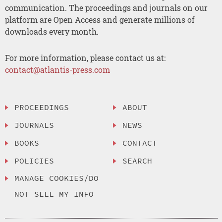
communication. The proceedings and journals on our
platform are Open Access and generate millions of
downloads every month.
For more information, please contact us at:
contact@atlantis-press.com
PROCEEDINGS
ABOUT
JOURNALS
NEWS
BOOKS
CONTACT
POLICIES
SEARCH
MANAGE COOKIES/DO
NOT SELL MY INFO