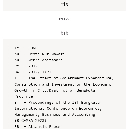
ris
enw
bib
TY  - CONF

AU  - Desti Nur Mawati

AU  - Merri Anitasari

PY  - 2023

DA  - 2023/12/21

TI  - The Effect of Government Expenditure, 
Consumption and Investment on the Economic 
Growth in City/District of Bengkulu 
Province

BT  - Proceedings of the 1ST Bengkulu 
International Conference on Economics, 
Management, Business and Accounting 
(BICEMBA 2023)

PB  - Atlantis Press
