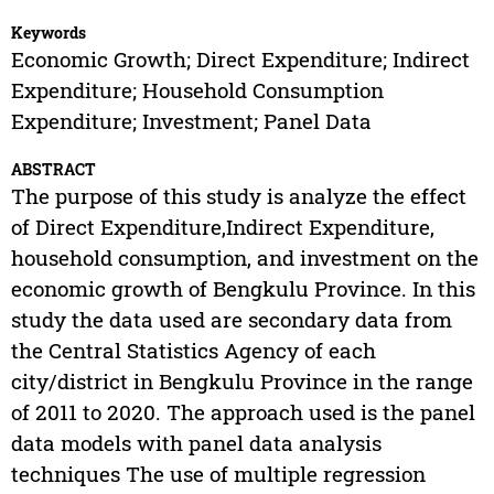
Keywords
Economic Growth; Direct Expenditure; Indirect
Expenditure; Household Consumption
Expenditure; Investment; Panel Data
ABSTRACT
The purpose of this study is analyze the effect
of Direct Expenditure,Indirect Expenditure,
household consumption, and investment on the
economic growth of Bengkulu Province. In this
study the data used are secondary data from
the Central Statistics Agency of each
city/district in Bengkulu Province in the range
of 2011 to 2020. The approach used is the panel
data models with panel data analysis
techniques The use of multiple regression