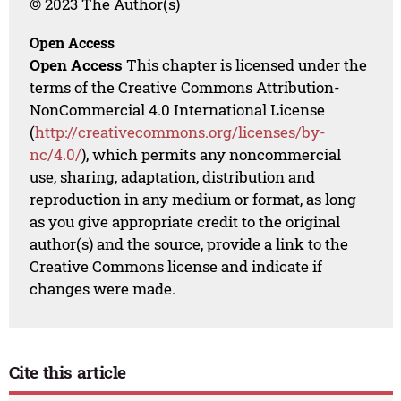
© 2023 The Author(s)
Open Access
Open Access
This chapter is licensed under the
terms of the Creative Commons Attribution-
NonCommercial 4.0 International License
(
http://creativecommons.org/licenses/by-
nc/4.0/
), which permits any noncommercial
use, sharing, adaptation, distribution and
reproduction in any medium or format, as long
as you give appropriate credit to the original
author(s) and the source, provide a link to the
Creative Commons license and indicate if
changes were made.
Cite this article