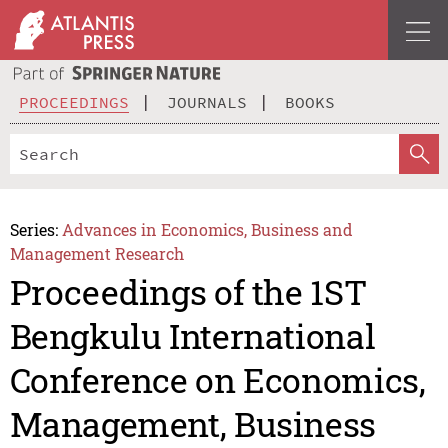
PROCEEDINGS
JOURNALS
BOOKS
Series:
Advances in Economics, Business and
Management Research
Proceedings of the 1ST
Bengkulu International
Conference on Economics,
Management, Business