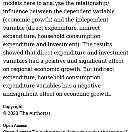
models here to analyze the relationship/
influence between the dependent variable
(economic growth) and the independent
variable (direct expenditure, indirect
expenditure, household consumption
expenditure and investment). The results
showed that direct expenditure and investment
variables had a positive and significant effect
on regional economic growth. But indirect
expenditure, household consumption
expenditure variables has a negative
andsignificnt effect on economic growth.
Copyright
© 2023 The Author(s)
Open Access
Open Access
This chapter is licensed under the terms of