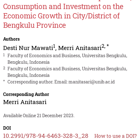
Consumption and Investment on the
Economic Growth in City/District of
Bengkulu Province
Authors
1
2
,
*
Desti Nur Mawati
,
Merri Anitasari
1
Faculty of Economics and Business, Universitas Bengkulu,
Bengkulu, Indonesia
2
Faculty of Economics and Business, Universitas Bengkulu,
Bengkulu, Indonesia
*
Corresponding author. Email:
manitasari@unib.ac.id
Corresponding Author
Merri Anitasari
Available Online 21 December 2023.
DOI
10.2991/978-94-6463-328-3_28
How to use a DOI?