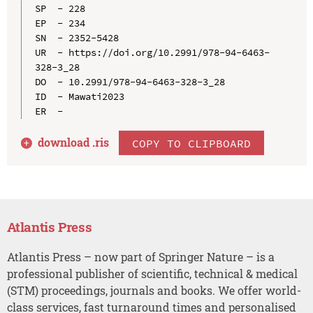
SP  - 228

EP  - 234

SN  - 2352-5428

UR  - https://doi.org/10.2991/978-94-6463-
328-3_28

DO  - 10.2991/978-94-6463-328-3_28

ID  - Mawati2023

download .
ris
COPY TO CLIPBOARD
Atlantis Press
Atlantis Press – now part of Springer Nature – is a
professional publisher of scientific, technical & medical
(STM) proceedings, journals and books. We offer world-
class services, fast turnaround times and personalised