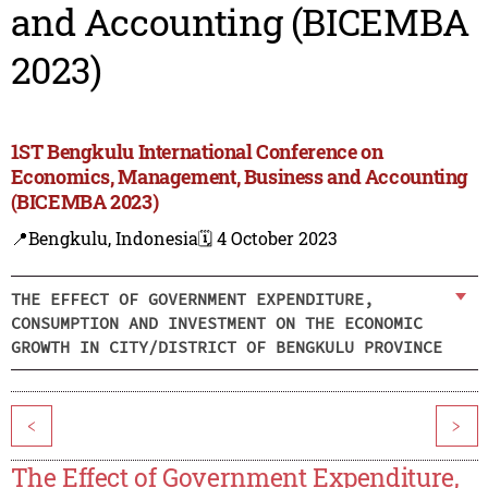
and Accounting (BICEMBA
2023)
1ST Bengkulu International Conference on
Economics, Management, Business and Accounting
(BICEMBA 2023)
📍Bengkulu, Indonesia
🗓️ 4 October 2023
THE EFFECT OF GOVERNMENT EXPENDITURE,
CONSUMPTION AND INVESTMENT ON THE ECONOMIC
GROWTH IN CITY/DISTRICT OF BENGKULU PROVINCE
<
>
The Effect of Government Expenditure,