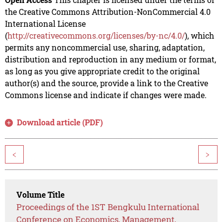
the Creative Commons Attribution-NonCommercial 4.0
International License
(
http://creativecommons.org/licenses/by-nc/4.0/
), which
permits any noncommercial use, sharing, adaptation,
distribution and reproduction in any medium or format,
as long as you give appropriate credit to the original
author(s) and the source, provide a link to the Creative
Commons license and indicate if changes were made.
Download article (PDF)
<
>
Volume Title
Proceedings of the 1ST Bengkulu International
Conference on Economics, Management,