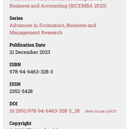
Business and Accounting (BICEMBA 2023)
Series
Advances in Economics, Business and
Management Research
Publication Date
21 December 2023
ISBN
978-94-6463-328-3
ISSN
2352-5428
DOI
10.2991/978-94-6463-328-3_28
How to use a DOI?
Copyright