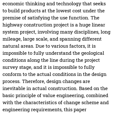
economic thinking and technology that seeks
to build products at the lowest cost under the
premise of satisfying the use function. The
highway construction project is a huge linear
system project, involving many disciplines, long
mileage, large scale, and spanning different
natural areas. Due to various factors, it is
impossible to fully understand the geological
conditions along the line during the project
survey stage, and it is impossible to fully
conform to the actual conditions in the design
process. Therefore, design changes are
inevitable in actual construction. Based on the
basic principle of value engineering, combined
with the characteristics of change scheme and
engineering requirements, this paper