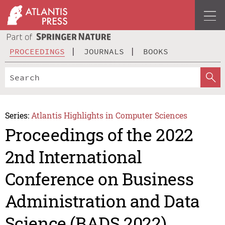
PROCEEDINGS
JOURNALS
BOOKS
Series:
Atlantis Highlights in Computer Sciences
Proceedings of the 2022
2nd International
Conference on Business
Administration and Data
Science (BADS 2022)