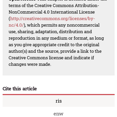
terms of the Creative Commons Attribution-
NonCommercial 4.0 International License
(
http://creativecommons.org/licenses/by-
nc/4.0/
), which permits any noncommercial
use, sharing, adaptation, distribution and
reproduction in any medium or format, as long
as you give appropriate credit to the original
author(s) and the source, provide a link to the
Creative Commons license and indicate if
changes were made.
Cite this article
ris
enw