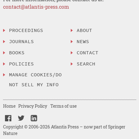
contact@atlantis-press.com
PROCEEDINGS
ABOUT
JOURNALS
NEWS
BOOKS
CONTACT
POLICIES
SEARCH
MANAGE COOKIES/DO
NOT SELL MY INFO
Home
Privacy Policy
Terms of use
Copyright © 2006-2026 Atlantis Press – now part of Springer
Nature