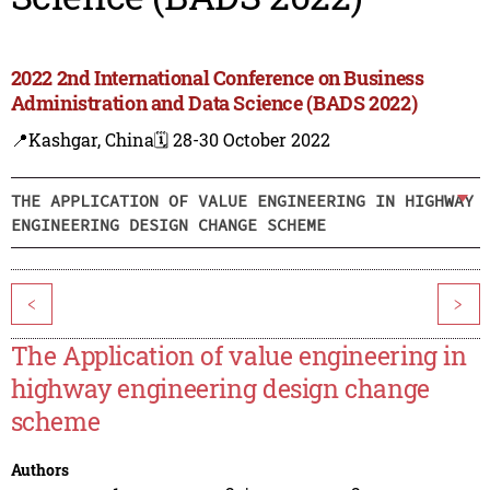
2022 2nd International Conference on Business
Administration and Data Science (BADS 2022)
📍Kashgar, China
🗓️ 28-30 October 2022
THE APPLICATION OF VALUE ENGINEERING IN HIGHWAY
ENGINEERING DESIGN CHANGE SCHEME
<
>
The Application of value engineering in
highway engineering design change
scheme
Authors