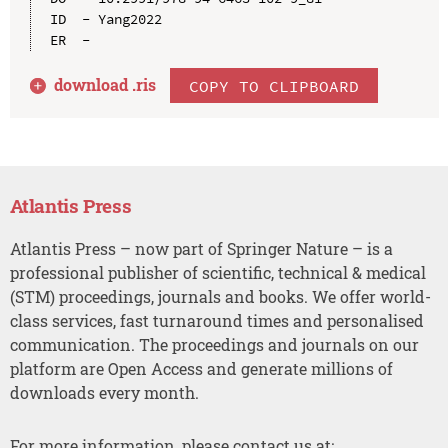
ID  - Yang2022

download .
ris
COPY TO CLIPBOARD
Atlantis Press
Atlantis Press – now part of Springer Nature – is a
professional publisher of scientific, technical & medical
(STM) proceedings, journals and books. We offer world-
class services, fast turnaround times and personalised
communication. The proceedings and journals on our
platform are Open Access and generate millions of
downloads every month.
For more information, please contact us at: