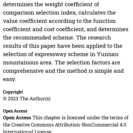
determines the weight coefficient of
comparison selection index, calculates the
value coefficient according to the function
coefficient and cost coefficient, and determines
the recommended scheme. The research
results of this paper have been applied to the
selection of expressway scheme in Yunnan
mountainous area. The selection factors are
comprehensive and the method is simple and
easy.
Copyright
© 2023 The Author(s)
Open Access
Open Access
This chapter is licensed under the terms of
the Creative Commons Attribution-NonCommercial 4.0
International License