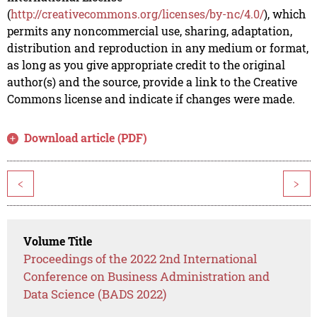
(
http://creativecommons.org/licenses/by-nc/4.0/
), which
permits any noncommercial use, sharing, adaptation,
distribution and reproduction in any medium or format,
as long as you give appropriate credit to the original
author(s) and the source, provide a link to the Creative
Commons license and indicate if changes were made.
Download article (PDF)
<
>
Volume Title
Proceedings of the 2022 2nd International
Conference on Business Administration and
Data Science (BADS 2022)