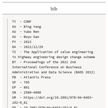
bib
TY  - CONF

AU  - Bing Yang

AU  - Yubo Ren

AU  - Boyu Gao

PY  - 2022

DA  - 2022/12/29

TI  - The Application of value engineering 
in highway engineering design change scheme

BT  - Proceedings of the 2022 2nd 
International Conference on Business 
Administration and Data Science (BADS 2022)

PB  - Atlantis Press

SP  - 795

EP  - 801

SN  - 2589-4900

UR  - https://doi.org/10.2991/978-94-6463-
102-9_81

DO  - 10.2991/978-94-6463-102-9_81
