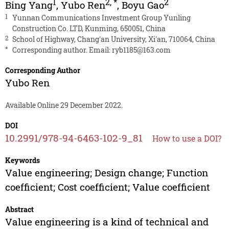
1
2
,
*
2
Bing Yang
,
Yubo Ren
,
Boyu Gao
1
Yunnan Communications Investment Group Yunling
Construction Co. LTD, Kunming, 650051, China
2
School of Highway, Chang′an University, Xi′an, 710064, China
*
Corresponding author. Email:
ryb1185@163.com
Corresponding Author
Yubo Ren
Available Online 29 December 2022.
DOI
10.2991/978-94-6463-102-9_81
How to use a DOI?
Keywords
Value engineering; Design change; Function
coefficient; Cost coefficient; Value coefficient
Abstract
Value engineering is a kind of technical and