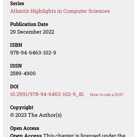
Series
Atlantis Highlights in Computer Sciences
Publication Date
29 December 2022
ISBN
978-94-6463-102-9
ISSN
2589-4900
DOI
10.2991/978-94-6463-102-9_81
How to use a DOI?
Copyright
© 2023 The Author(s)
Open Access
Open Access
This chapter is licensed under the